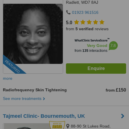
Radlett, WD7 8AJ
01923 961516
5.0
from
5 verified
reviews
™
WhatClinic ServiceScore
7.8
Very Good
from
135
interactions
FEATURED
more
Radiofrequency Skin Tightening
£150
from
See more treatments
Tajmeel Clinic- Bournemouth, UK
88-90 St Lukes Road,