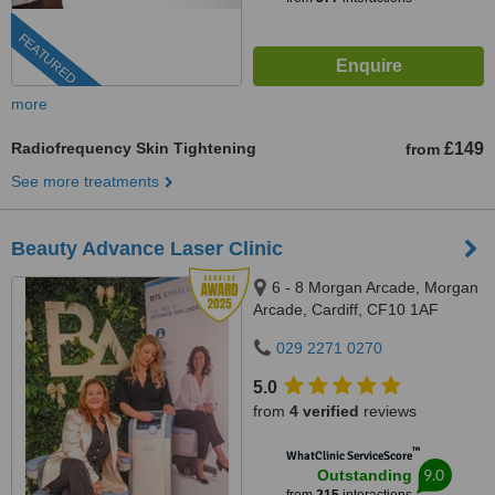
FEATURED
more
Radiofrequency Skin Tightening
£149
from
See more treatments
Beauty Advance Laser Clinic
6 - 8 Morgan Arcade, Morgan
Arcade, Cardiff, CF10 1AF
029 2271 0270
5.0
from
4 verified
reviews
™
WhatClinic ServiceScore
9.0
Outstanding