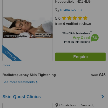
Huddersfield, HD1 4LG
01484 627957
5.0
from
6 verified
reviews
™
WhatClinic ServiceScore
7.8
Very Good
from
35
interactions
FEATURED
more
Radiofrequency Skin Tightening
£45
from
See more treatments
Skin-Quest Clinics
Christchurch Crescent,