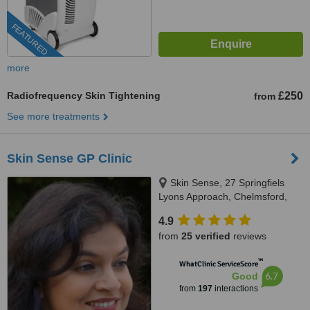
FEATURED
more
Radiofrequency Skin Tightening
£250
from
See more treatments
Skin Sense GP Clinic
Skin Sense, 27 Springfiels
Lyons Approach, Chelmsford,
CM2 5LB
4.9
from
25 verified
reviews
™
WhatClinic ServiceScore
6.7
Good
from
197
interactions