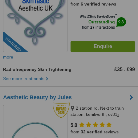
from
6 verified
reviews
™
WhatClinic ServiceScore
9.8
Outstanding
from
27
interactions
FEATURED
more
Radiofrequency Skin Tightening
£35
£99
-
See more treatments
Aesthetic Beauty by Jules
2 station rd, Next to train
station, kenilworth, cv81jj
5.0
from
32 verified
reviews