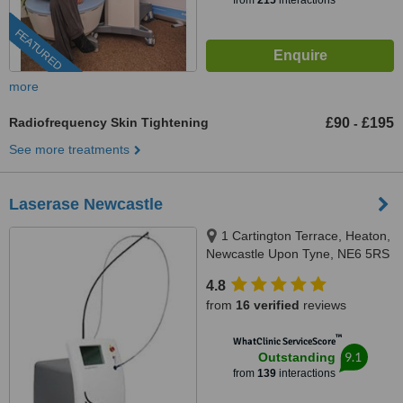
from
215
interactions
FEATURED
more
Radiofrequency Skin Tightening
£90
£195
-
See more treatments
Laserase Newcastle
1 Cartington Terrace, Heaton,
Newcastle Upon Tyne, NE6 5RS
4.8
from
16 verified
reviews
™
WhatClinic ServiceScore
9.1
Outstanding
from
139
interactions