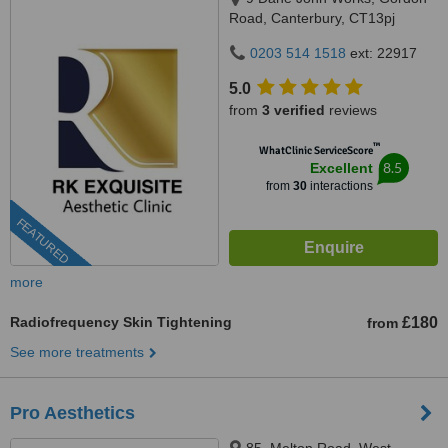
Road, Canterbury, CT13pj
0203 514 1518
ext: 22917
5.0
from
3 verified
reviews
™
WhatClinic ServiceScore
8.5
Excellent
from
30
interactions
FEATURED
more
Radiofrequency Skin Tightening
£180
from
See more treatments
Pro Aesthetics