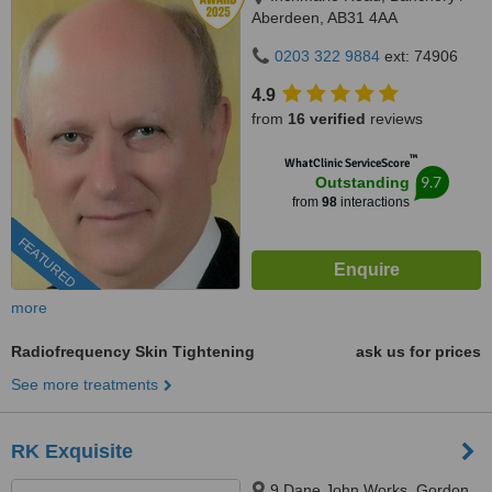
Aberdeen, AB31 4AA
0203 322 9884
ext: 74906
4.9
from
16 verified
reviews
™
WhatClinic ServiceScore
9.7
Outstanding
from
98
interactions
FEATURED
more
Radiofrequency Skin Tightening
ask us for prices
See more treatments
RK Exquisite
9 Dane John Works, Gordon