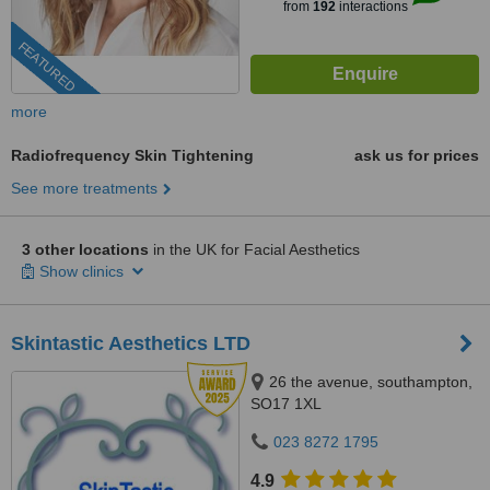
from
192
interactions
FEATURED
more
Radiofrequency Skin Tightening
ask us for prices
See more treatments
3 other locations
in the UK for Facial Aesthetics
Show clinics
Skintastic Aesthetics LTD
26 the avenue, southampton,
SO17 1XL
023 8272 1795
4.9