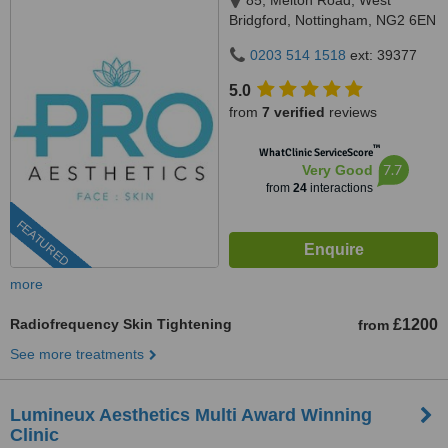
85, Melton Road, West
Bridgford, Nottingham, NG2 6EN
0203 514 1518
ext: 39377
5.0
from
7 verified
reviews
™
WhatClinic ServiceScore
7.7
Very Good
from
24
interactions
FEATURED
more
Radiofrequency Skin Tightening
£1200
from
See more treatments
Lumineux Aesthetics Multi Award Winning
Clinic