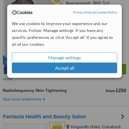
Bournemouth, BH3 7LU
Cookies
Privacy Policy
|
Cookies Policy
01202 059365
4.8
We use cookies to improve your experience and our
from
10 verified
reviews
services. Follow 'Manage settings' if you have any
specific preferences or click 'Accept all' if you agree to
™
WhatClinic ServiceScore
all of our cookies.
9.3
Outstanding
from
67
interactions
Manage settings
FEATURED
Accept all
more
Radiofrequency Skin Tightening
£250
from
See more treatments
Fantasia Health and Beauty Salon
Kingsmills Hotel, Culcabock