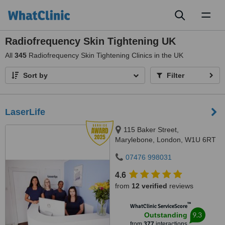
Toggl
naviga
Radiofrequency Skin Tightening UK
All
345
Radiofrequency Skin Tightening Clinics in the UK
Sort by
Filter
LaserLife
115 Baker Street,
Marylebone, London, W1U 6RT
07476 998031
4.6
from
12 verified
reviews
™
WhatClinic ServiceScore
9.3
Outstanding
from
377
interactions