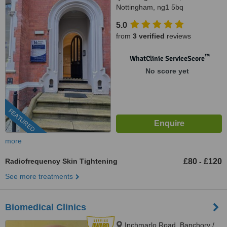
Nottingham, ng1 5bq
5.0
from
3 verified
reviews
™
WhatClinic ServiceScore
No score yet
FEATURED
more
Radiofrequency Skin Tightening
£80
£120
-
See more treatments
Biomedical Clinics
Inchmarlo Road, Banchory /