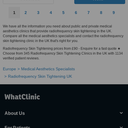
1
2
3
4
5
6
7
8
9
We have all the information you need about public and private medical
aesthetics clinics that provide radiofrequency skin tightening in the UK.
Compare all the medical aesthetics specialists and contact the radiofrequency
skin tightening clinic in the UK that's right for you.
Radiofrequency Skin Tightening prices from £90 - Enquire for a fast quote ★
Choose from 345 Radiofrequency Skin Tightening Clinics in the UK with 1134
verified patient reviews.
Europe
Medical Aesthetics Specialists
Radiofrequency Skin Tightening UK
About Us
For Patients