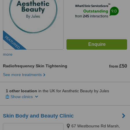
™
WhatClinic ServiceScore
9.0
Outstanding
from
245
interactions
FEATURED
more
Radiofrequency Skin Tightening
£50
from
See more treatments
1 other location
in the UK for Aesthetic Beauty by Jules
Show clinics
Skin Body and Beauty Clinic
67 Westbourne Rd Marsh,