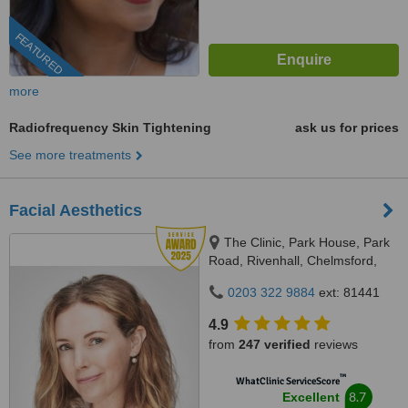
FEATURED
more
Radiofrequency Skin Tightening
ask us for prices
See more treatments
Facial Aesthetics
The Clinic, Park House, Park
Road, Rivenhall, Chelmsford,
CM8 3PS
0203 322 9884
ext: 81441
4.9
from
247 verified
reviews
™
WhatClinic ServiceScore
8.7
Excellent