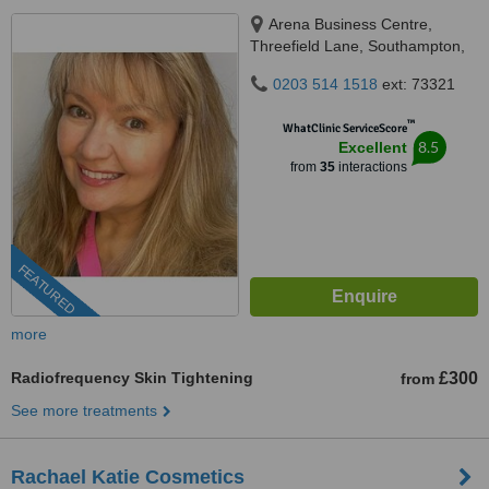
Arena Business Centre,
Threefield Lane, Southampton,
SO14 3LP
0203 514 1518
ext: 73321
™
WhatClinic ServiceScore
8.5
Excellent
from
35
interactions
FEATURED
more
Radiofrequency Skin Tightening
£300
from
See more treatments
Rachael Katie Cosmetics