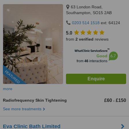
63 London Road,
Southampton, SO15 2AB
0203 514 1518
ext: 64124
5.0
from
2 verified
reviews
™
WhatClinic ServiceScore
6.7
Good
from
46
interactions
FEATURED
more
Radiofrequency Skin Tightening
£60
£150
-
See more treatments
Eva Clinic Bath Limited