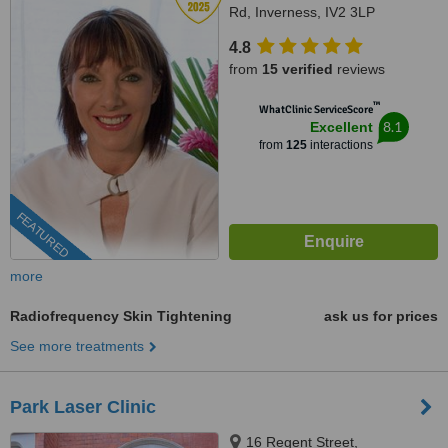
Rd, Inverness, IV2 3LP
4.8
from
15 verified
reviews
™
WhatClinic ServiceScore
8.1
Excellent
from
125
interactions
FEATURED
more
Radiofrequency Skin Tightening
ask us for prices
See more treatments
Park Laser Clinic
16 Regent Street,