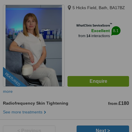
5 Hicks Field, Bath, BA17BZ
™
WhatClinic ServiceScore
8.1
Excellent
from
14
interactions
FEATURED
more
Radiofrequency Skin Tightening
£180
from
See more treatments
< Previous
Next >