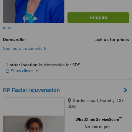
more
Dermaroller
ask us for prices
See more treatments
1 other location
in Merseyside for SDS
Show clinics
RP Facial rejuvenation
Gardner road, Formby, L37
8DD
™
WhatClinic ServiceScore
No score yet