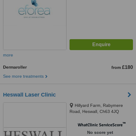
more
Dermaroller
£180
from
See more treatments
Heswall Laser Clinic
Hillyard Farm, Rabymere
Road, Heswall, Ch63 4JQ
™
WhatClinic ServiceScore
No score yet