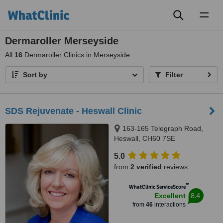
Toggl
naviga
Dermaroller Merseyside
All
16
Dermaroller Clinics in Merseyside
Sort by
Filter
SDS Rejuvenate - Heswall Clinic
163-165 Telegraph Road,
Heswall, CH60 7SE
5.0
from
2 verified
reviews
™
WhatClinic ServiceScore
8.4
Excellent
from
46
interactions