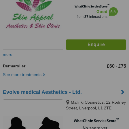
™
WhatClinic ServiceScore
6.6
Good
from
27
interactions
more
Dermaroller
£60
£75
-
See more treatments
Evolve medical Aesthetics - Ltd.
Malinki Cosmetics, 12 Rodney
Street, Liverpool, L1 2TE
™
WhatClinic ServiceScore
No score yet