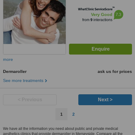
™
WhatClinic ServiceScore
7.3
Very Good
from
9
interactions
more
Dermaroller
ask us for prices
See more treatments
< Previous
Next >
1
2
We have all the information you need about public and private medical
aesthetics clinics that provide dermaroller in Merseyside. Compare all the