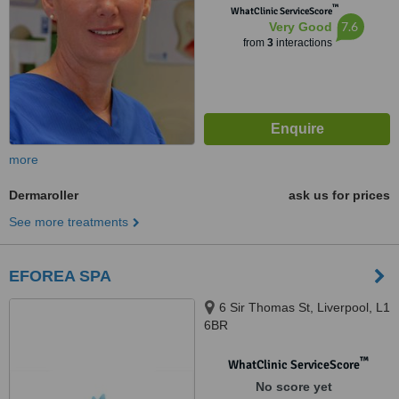
™
WhatClinic ServiceScore
7.6
Very Good
from
3
interactions
more
Dermaroller
ask us for prices
See more treatments
EFOREA SPA
6 Sir Thomas St, Liverpool, L1
6BR
™
WhatClinic ServiceScore
No score yet