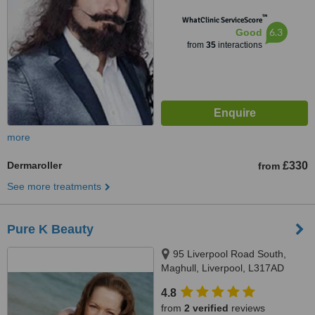
™
WhatClinic ServiceScore
6.3
Good
from
35
interactions
more
Dermaroller
£330
from
See more treatments
Pure K Beauty
95 Liverpool Road South,
Maghull, Liverpool, L317AD
4.8
from
2 verified
reviews