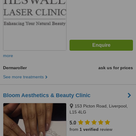
more
Dermaroller
ask us for prices
See more treatments
Bloom Aesthetics & Beauty Clinic
153 Picton Road, Liverpool,
L15 4LG
5.0
from
1 verified
review