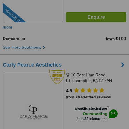
FEATURED
more
Dermaroller
£100
from
See more treatments
Carly Pearce Aesthetics
10 East Ham Road,
Littlehampton, BN17 7AN
4.9
from
18 verified
reviews
™
WhatClinic ServiceScore
9.5
Outstanding
from
32
interactions