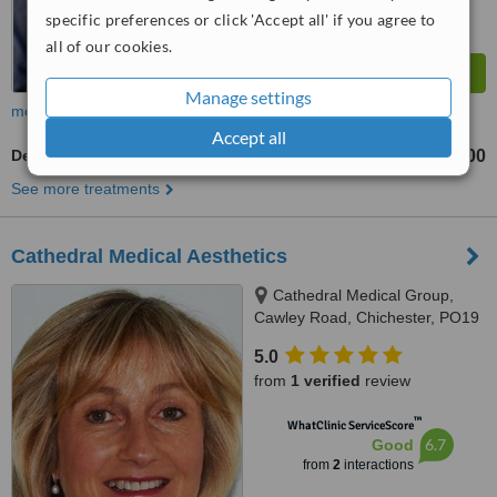
specific preferences or click 'Accept all' if you agree to
all of our cookies.
Manage settings
more
Accept all
Dermaroller
£200
See more treatments
Cathedral Medical Aesthetics
Cathedral Medical Group,
Cawley Road, Chichester, PO19
1XT
5.0
from
1 verified
review
™
WhatClinic ServiceScore
6.7
Good
from
2
interactions