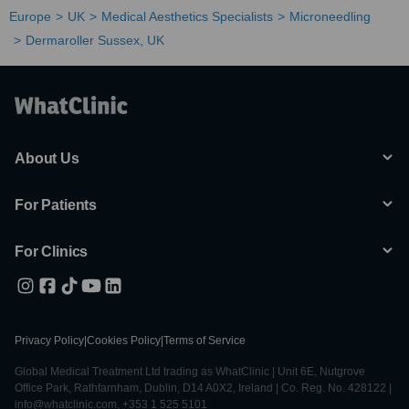
Europe
UK
Medical Aesthetics Specialists
Microneedling
Dermaroller Sussex, UK
About Us
For Patients
For Clinics
Privacy Policy
|
Cookies Policy
|
Terms of Service
Global Medical Treatment Ltd trading as WhatClinic | Unit 6E, Nutgrove
Office Park, Rathfarnham, Dublin, D14 A0X2, Ireland | Co. Reg. No. 428122 |
info@whatclinic.com, +353 1 525 5101