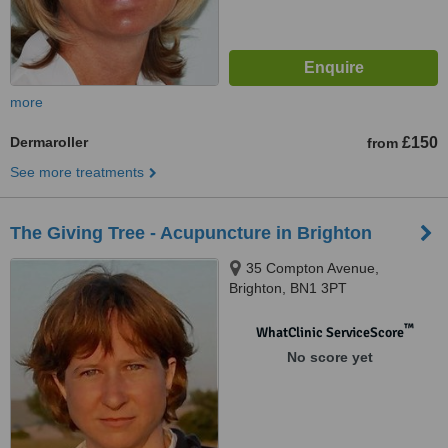
more
Dermaroller
£150
from
See more treatments
The Giving Tree - Acupuncture in Brighton
35 Compton Avenue,
Brighton, BN1 3PT
™
WhatClinic ServiceScore
No score yet