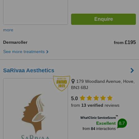
more
Dermaroller
£195
from
See more treatments
SaRivaa Aesthetics
179 Woodland Avenue, Hove,
BN3 6BJ
5.0
from
13 verified
reviews
™
WhatClinic ServiceScore
8.7
Excellent
from
84
interactions