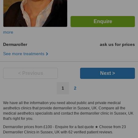
more
Dermaroller
ask us for prices
See more treatments
< Previous
Next >
1
2
We have all the information you need about public and private medical
aesthetics clinics that provide dermaroller in Sussex, UK. Compare all the
medical aesthetics specialists and contact the dermaroller clinic in Sussex, UK
that's right for you.
Dermaroller prices from £100 - Enquire for a fast quote ★ Choose from 23
Dermaroller Clinics in Sussex, UK with 62 verified patient reviews.