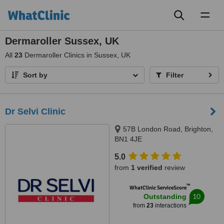
Toggl
naviga
Dermaroller Sussex, UK
All
23
Dermaroller Clinics in Sussex, UK
Sort by
Filter
Dr Selvi Clinic
57B London Road, Brighton,
BN1 4JE
5.0
from
1 verified
review
™
WhatClinic ServiceScore
10
Outstanding
from
23
interactions