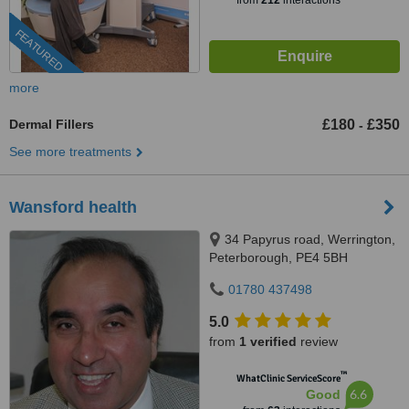
from
212
interactions
FEATURED
more
Dermal Fillers
£180
£350
-
See more treatments
Wansford health
34 Papyrus road, Werrington,
Peterborough, PE4 5BH
01780 437498
5.0
from
1 verified
review
™
WhatClinic ServiceScore
6.6
Good