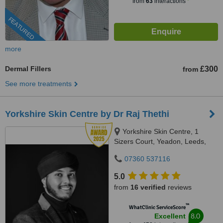
from
63
interactions
FEATURED
more
Dermal Fillers
£300
from
See more treatments
Yorkshire Skin Centre by Dr Raj Thethi
Yorkshire Skin Centre, 1
Sizers Court, Yeadon, Leeds,
LS19 7DP
07360 537116
5.0
from
16 verified
reviews
™
WhatClinic ServiceScore
8.0
Excellent