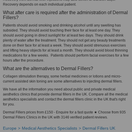
Recovery depends on each individual patient.
What after care is required after the administration of Dermal
Fillers?
Patients should avoid smoking and drinking alcohol until any swelling has
subsided. They should avoid touching their face for at least one day. They
should avoid going in direct sunlight for at least two days. They should drink
plenty of water after the treatment. They should not get any beauty treatments
done on their face for at least a week. They should avoid strenuous exercises
and lifting heavy objects for at least a month. They should avoid blood thinning
medications for a few weeks. Patients should perform facial exercises for a few
hours after the procedure.
What are the alternatives to Dermal Fillers?
Collagen stimulation therapy, some herbal medicines or lotions and micro-
current assisted skin toning are some alternatives to injecting dermal fillers.
We have all the information you need about public and private medical
aesthetics clinics that provide dermal fillers in the UK. Compare all the medical
aesthetics specialists and contact the dermal fillers clinic in the UK that's right
for you.
Dermal Fillers prices from £150 - Enquire for a fast quote ★ Choose from 935
Dermal Fillers Clinics in the UK with 3146 verified patient reviews.
Europe
Medical Aesthetics Specialists
Dermal Fillers UK