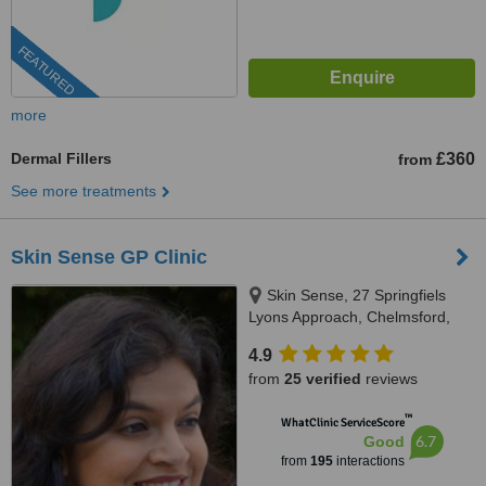
FEATURED
more
Dermal Fillers
£360
from
See more treatments
Skin Sense GP Clinic
Skin Sense, 27 Springfiels
Lyons Approach, Chelmsford,
CM2 5LB
4.9
from
25 verified
reviews
™
WhatClinic ServiceScore
6.7
Good
from
195
interactions