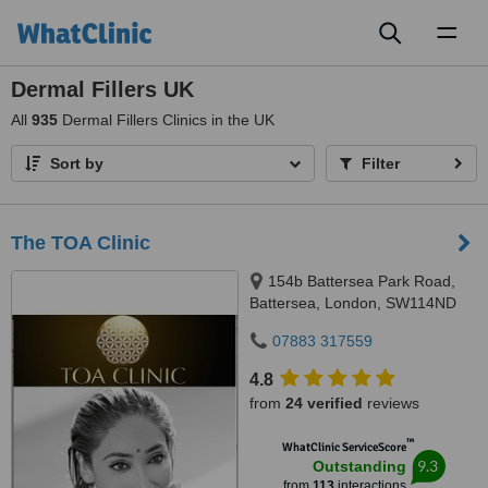
Toggl
naviga
Dermal Fillers UK
All
935
Dermal Fillers Clinics in the UK
Sort by
Filter
The TOA Clinic
154b Battersea Park Road,
Battersea, London, SW114ND
07883 317559
4.8
from
24 verified
reviews
™
WhatClinic ServiceScore
9.3
Outstanding
from
113
interactions