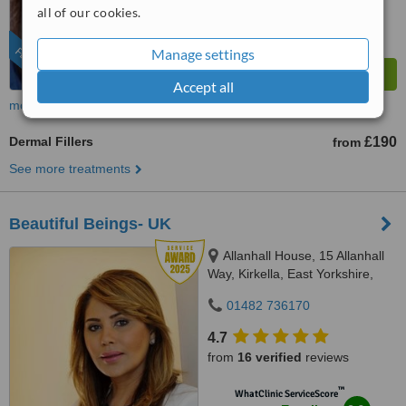
8.8
Excellent
all of our cookies.
from
172
interactions
FEATURED
Manage settings
Accept all
more
Dermal Fillers
£190
from
See more treatments
Beautiful Beings- UK
Allanhall House, 15 Allanhall
Way, Kirkella, East Yorkshire,
HU107QU
01482 736170
4.7
from
16 verified
reviews
™
WhatClinic ServiceScore