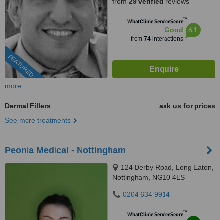
from
29 verified
reviews
™
WhatClinic ServiceScore
6.1
Good
from
74
interactions
FEATURED
more
Dermal Fillers
ask us for prices
See more treatments
Peonia Medical - Nottingham
124 Derby Road, Long Eaton,
Nottingham, NG10 4LS
0204 634 9914
™
WhatClinic ServiceScore