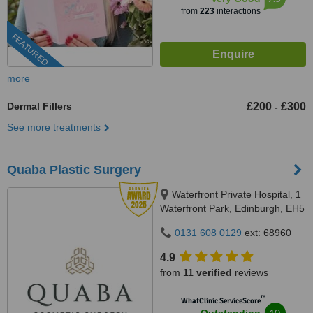
from
223
interactions
FEATURED
more
Dermal Fillers
£200
£300
-
See more treatments
Quaba Plastic Surgery
Waterfront Private Hospital, 1
Waterfront Park, Edinburgh, EH5
1SD
0131 608 0129
ext: 68960
4.9
from
11 verified
reviews
™
WhatClinic ServiceScore
10