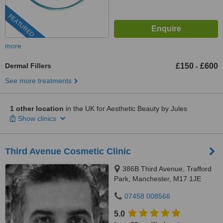
FEATURED
more
Dermal Fillers
£150
£600
-
See more treatments
1 other location
in the UK for Aesthetic Beauty by Jules
Show clinics
Third Avenue Cosmetic Clinic
386B Third Avenue, Trafford
Park, Manchester, M17 1JE
07458 008566
5.0