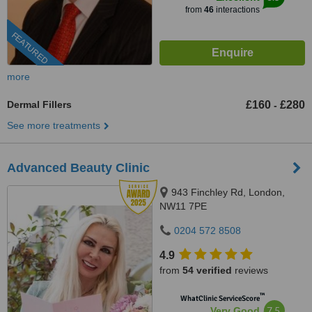
from
46
interactions
FEATURED
more
Dermal Fillers
£160
£280
-
See more treatments
Advanced Beauty Clinic
943 Finchley Rd, London,
NW11 7PE
0204 572 8508
4.9
from
54 verified
reviews
™
WhatClinic ServiceScore
7.5
Very Good