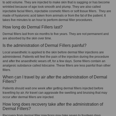
to add volume. They are injected to make skin that is sagging or has become
wrinkled because of age look smooth and plump. They are also called
injectable facial fillers, injectable cosmetic fillers or soft tissue fillers. They are
made of hyaluronic acid taken from animals or from the fat of the patient. It
takes five minutes to an hour to perform dermal filler procedures.
How long do Dermal Fillers last?
Dermal fillers last from six months to five years. They are not permanent and
are absorbed by the skin over time.
Is the administration of Dermal Fillers painful?
Local anaesthetic is applied to the skin before dermal filler injections are
administered. Patients will feel the pain of the injection during the procedure
and after the anaesthetic wears off, for a few days. Some fillers contain an
analgesic substance called lidocaine. These fillers are less painful than other
fillers.
When can I travel by air after the administration of Dermal
Fillers?
Patients should wait one week after getting dermal fillers injected before
travelling by air. Air travel can aggravate the swelling and bruising that may
occur after dermal fillers are injected.
How long does recovery take after the administration of
Dermal Fillers?
Recovery from dermal filler injections may take seven to fourteen days.