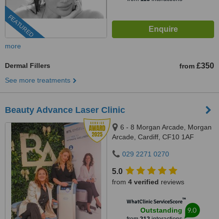
FEATURED
more
Dermal Fillers
£350
from
See more treatments
Beauty Advance Laser Clinic
6 - 8 Morgan Arcade, Morgan
Arcade, Cardiff, CF10 1AF
029 2271 0270
5.0
from
4 verified
reviews
™
WhatClinic ServiceScore
9.0
Outstanding