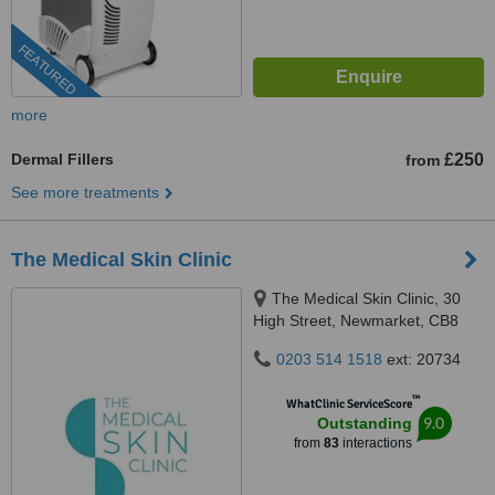
FEATURED
more
Dermal Fillers
£250
from
See more treatments
The Medical Skin Clinic
The Medical Skin Clinic, 30
High Street, Newmarket, CB8
8LB
0203 514 1518
ext: 20734
™
WhatClinic ServiceScore
9.0
Outstanding
from
83
interactions