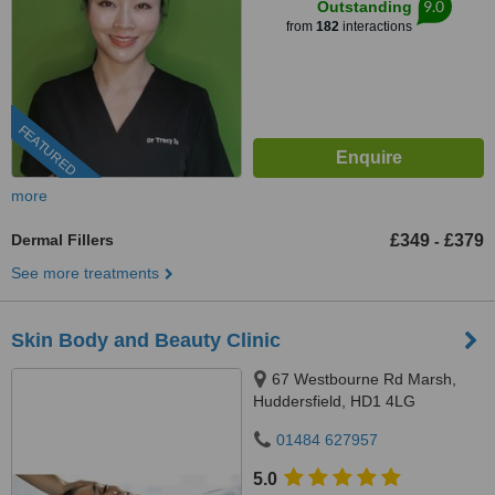
9.0
Outstanding
from
182
interactions
FEATURED
more
Dermal Fillers
£349
£379
-
See more treatments
Skin Body and Beauty Clinic
67 Westbourne Rd Marsh,
Huddersfield, HD1 4LG
01484 627957
5.0