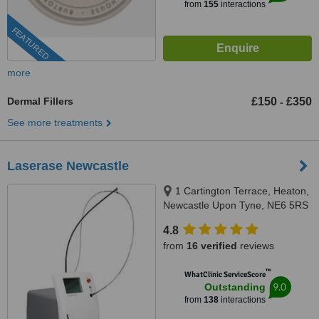
from
155
interactions
FEATURED
more
Dermal Fillers
£150
£350
-
See more treatments
Laserase Newcastle
1 Cartington Terrace, Heaton,
Newcastle Upon Tyne, NE6 5RS
4.8
from
16 verified
reviews
™
WhatClinic ServiceScore
9.0
Outstanding
from
138
interactions