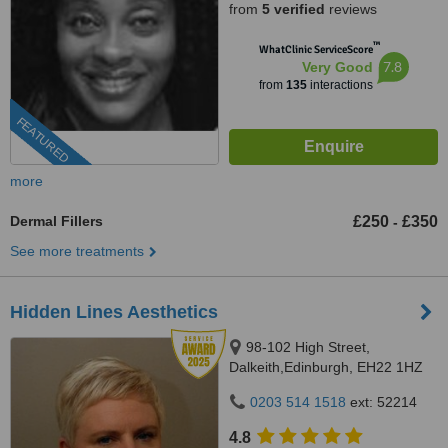
from
5 verified
reviews
™
WhatClinic ServiceScore
7.8
Very Good
from
135
interactions
FEATURED
more
Dermal Fillers
£250
£350
-
See more treatments
Hidden Lines Aesthetics
98-102 High Street,
Dalkeith,Edinburgh, EH22 1HZ
0203 514 1518
ext: 52214
4.8