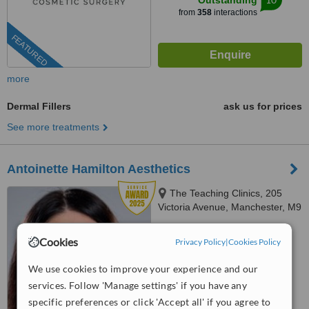
Outstanding
from
358
interactions
FEATURED
more
Dermal Fillers
ask us for prices
See more treatments
Antoinette Hamilton Aesthetics
The Teaching Clinics, 205
Victoria Avenue, Manchester, M9
0RA
07481 975361
Cookies
Privacy Policy
|
Cookies Policy
5.0
We use cookies to improve your experience and our
from
94 verified
reviews
services. Follow 'Manage settings' if you have any
™
WhatClinic ServiceScore
specific preferences or click 'Accept all' if you agree to