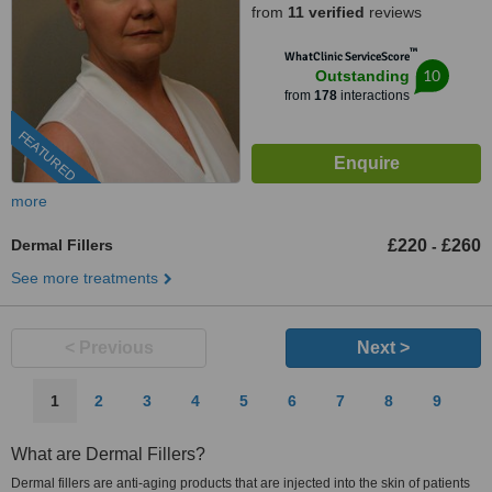
from
11 verified
reviews
™
WhatClinic ServiceScore
10
Outstanding
from
178
interactions
FEATURED
more
Dermal Fillers
£220
£260
-
See more treatments
< Previous
Next >
1
2
3
4
5
6
7
8
9
What are Dermal Fillers?
Dermal fillers are anti-aging products that are injected into the skin of patients