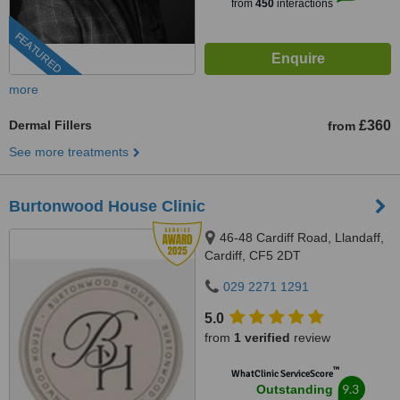
from
450
interactions
FEATURED
more
Dermal Fillers
£360
from
See more treatments
Burtonwood House Clinic
46-48 Cardiff Road, Llandaff,
Cardiff, CF5 2DT
029 2271 1291
5.0
from
1 verified
review
™
WhatClinic ServiceScore
9.3
Outstanding