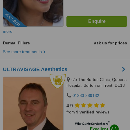
FEATURED
more
Dermal Fillers
ask us for prices
See more treatments
ULTRAVISAGE Aesthetics
c/o The Burton Clinic, Queens
Hospital, Burton on Trent, DE13
0RB
01283 389132
4.9
from
9 verified
reviews
™
WhatClinic ServiceScore
8.5
Excellent