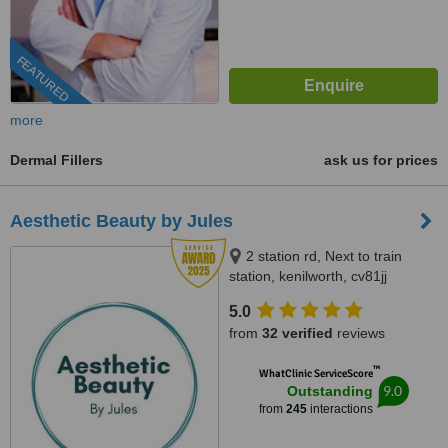
FEATURED
more
Dermal Fillers
ask us for prices
Aesthetic Beauty by Jules
2 station rd, Next to train
station, kenilworth, cv81jj
5.0
from
32 verified
reviews
™
WhatClinic ServiceScore
9.0
Outstanding
from
245
interactions