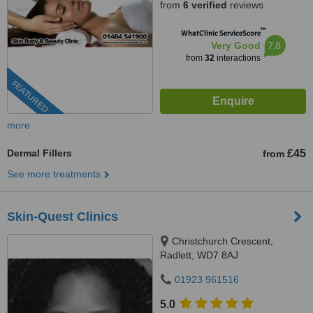
from
6 verified
reviews
™
WhatClinic ServiceScore
7.8
Very Good
from
32
interactions
FEATURED
more
Dermal Fillers
£45
from
See more treatments
Skin-Quest Clinics
Christchurch Crescent,
Radlett, WD7 8AJ
01923 961516
5.0