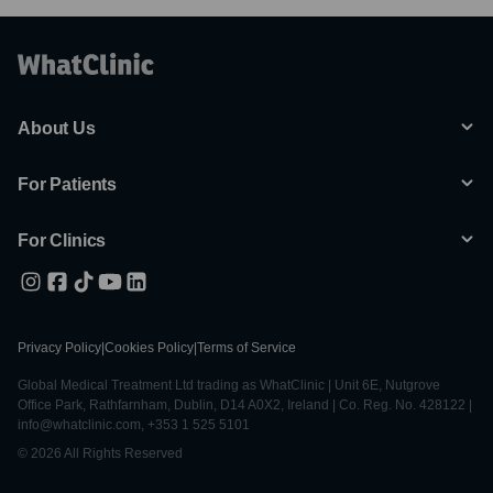
About Us
For Patients
For Clinics
Privacy Policy
|
Cookies Policy
|
Terms of Service
Global Medical Treatment Ltd trading as WhatClinic | Unit 6E, Nutgrove
Office Park, Rathfarnham, Dublin, D14 A0X2, Ireland | Co. Reg. No. 428122 |
info@whatclinic.com, +353 1 525 5101
© 2026 All Rights Reserved