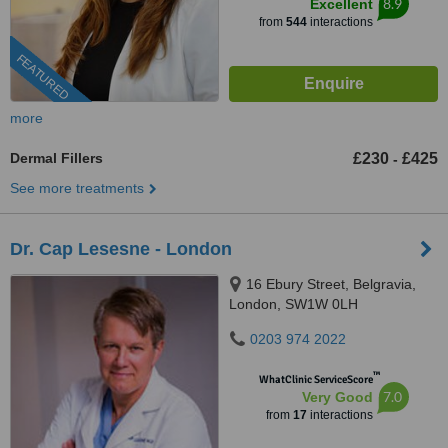
8.9
Excellent
from
544
interactions
FEATURED
more
Dermal Fillers
£230
£425
-
See more treatments
Dr. Cap Lesesne - London
16 Ebury Street, Belgravia,
London, SW1W 0LH
0203 974 2022
™
WhatClinic ServiceScore
7.0
Very Good
from
17
interactions