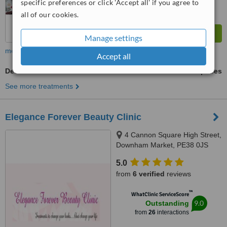
specific preferences or click 'Accept all' if you agree to
all of our cookies.
Manage settings
more
Accept all
Dermaheal
ask us for prices
See more treatments
Elegance Forever Beauty Clinic
4 Cannon Square High Street,
Downham Market, PE38 0JS
5.0
from
6 verified
reviews
™
WhatClinic ServiceScore
9.0
Outstanding
from
26
interactions