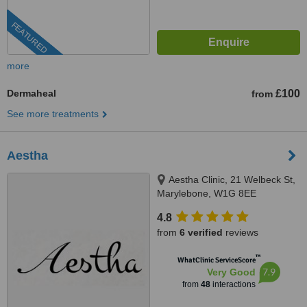
FEATURED
more
Dermaheal
£100
from
See more treatments
Aestha
Aestha Clinic, 21 Welbeck St,
Marylebone, W1G 8EE
4.8
from
6 verified
reviews
™
WhatClinic ServiceScore
7.9
Very Good
from
48
interactions