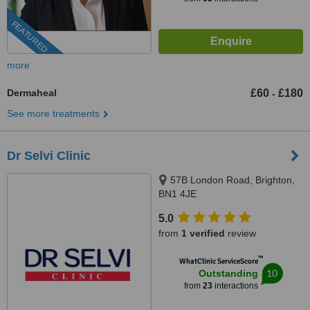
FEATURED
more
Dermaheal
£60
£180
-
See more treatments
Dr Selvi Clinic
57B London Road, Brighton,
BN1 4JE
5.0
from
1 verified
review
™
WhatClinic ServiceScore
10
Outstanding
from
23
interactions