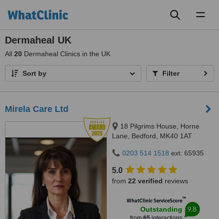
Toggl
naviga
Dermaheal UK
All
20
Dermaheal Clinics in the UK
Sort by
Filter
Mirela Care Ltd
18 Pilgrims House, Horne
Lane, Bedford, MK40 1AT
0203 514 1518
ext: 65935
5.0
from
22 verified
reviews
™
WhatClinic ServiceScore
9.8
Outstanding
from
65
interactions