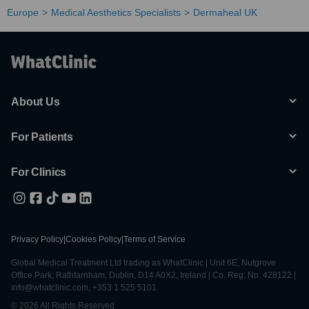
Europe
Medical Aesthetics Specialists
Dermaheal UK
About Us
For Patients
For Clinics
Privacy Policy
|
Cookies Policy
|
Terms of Service
Global Medical Treatment Ltd trading as WhatClinic | Unit 6E, Nutgrove
Office Park, Rathfarnham, Dublin, D14 A0X2, Ireland | Co. Reg. No. 428122 |
info@whatclinic.com, +353 1 525 5101
© 2026 All Rights Reserved