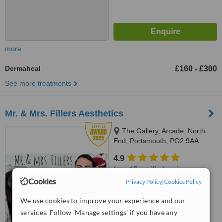
more
Dermaheal
£160
£300
-
See more treatments
Mr. & Mrs. Fillers Aesthetics
The Gallery, Arcade, North
End, Portsmouth, PO2 9AA
4.9
from
15 verified
reviews
Cookies
Privacy Policy
|
Cookies Policy
™
WhatClinic ServiceScore
8.9
Excellent
We use cookies to improve your experience and our
from
19
interactions
services. Follow 'Manage settings' if you have any