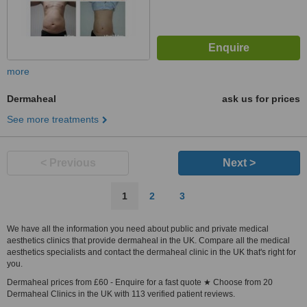
more
Dermaheal
ask us for prices
See more treatments
< Previous
Next >
1
2
3
We have all the information you need about public and private medical
aesthetics clinics that provide dermaheal in the UK. Compare all the medical
aesthetics specialists and contact the dermaheal clinic in the UK that's right for
you.
Dermaheal prices from £60 - Enquire for a fast quote ★ Choose from 20
Dermaheal Clinics in the UK with 113 verified patient reviews.