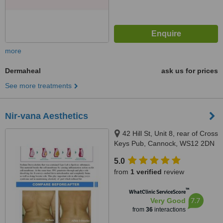
more
Dermaheal
ask us for prices
See more treatments
Nir-vana Aesthetics
42 Hill St, Unit 8, rear of Cross
Keys Pub, Cannock, WS12 2DN
5.0
from
1 verified
review
™
WhatClinic ServiceScore
7.7
Very Good
from
36
interactions