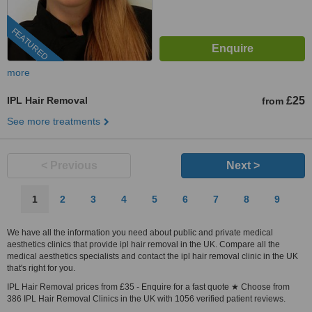
FEATURED
more
IPL Hair Removal
£25
from
See more treatments
< Previous
Next >
1
2
3
4
5
6
7
8
9
We have all the information you need about public and private medical
aesthetics clinics that provide ipl hair removal in the UK. Compare all the
medical aesthetics specialists and contact the ipl hair removal clinic in the UK
that's right for you.
IPL Hair Removal prices from £35 - Enquire for a fast quote ★ Choose from
386 IPL Hair Removal Clinics in the UK with 1056 verified patient reviews.