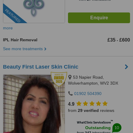
FEATURED
more
IPL Hair Removal
£35
£600
-
See more treatments
Beauty First Laser Skin Clinic
53 Napier Road,
Wolverhampton, WV2 3DX
01902 504390
4.9
from
29 verified
reviews
™
WhatClinic ServiceScore
10
Outstanding