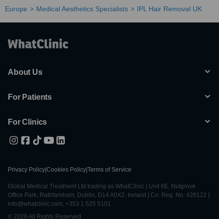
Europe
Medical Aesthetics Specialists
IPL Hair Removal UK
About Us
For Patients
For Clinics
Privacy Policy
|
Cookies Policy
|
Terms of Service
Global Medical Treatment Ltd trading as WhatClinic | Unit 6E, Nutgrove
Office Park, Rathfarnham, Dublin, D14 A0X2, Ireland | Co. Reg. No. 428122 |
info@whatclinic.com, +353 1 525 5101
© 2026 All Rights Reserved