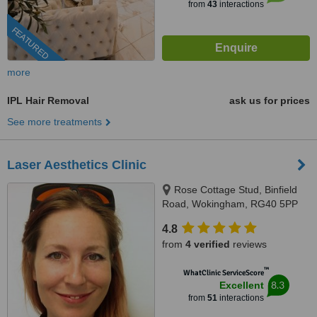
from
43
interactions
FEATURED
more
IPL Hair Removal
ask us for prices
See more treatments
Laser Aesthetics Clinic
Rose Cottage Stud, Binfield
Road, Wokingham, RG40 5PP
4.8
from
4 verified
reviews
™
WhatClinic ServiceScore
8.3
Excellent
from
51
interactions