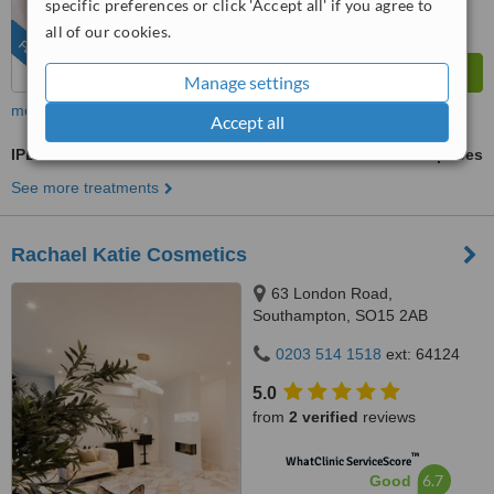
specific preferences or click 'Accept all' if you agree to
all of our cookies.
FEATURED
Manage settings
more
Accept all
IPL Hair Removal
ask us for prices
See more treatments
Rachael Katie Cosmetics
63 London Road,
Southampton, SO15 2AB
0203 514 1518
ext: 64124
5.0
from
2 verified
reviews
™
WhatClinic ServiceScore
6.7
Good