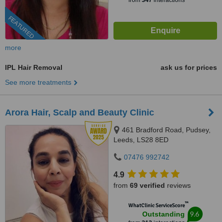
from
347
interactions
FEATURED
more
IPL Hair Removal
ask us for prices
See more treatments
Arora Hair, Scalp and Beauty Clinic
461 Bradford Road, Pudsey,
Leeds, LS28 8ED
07476 992742
4.9
from
69 verified
reviews
™
WhatClinic ServiceScore
9.6
Outstanding