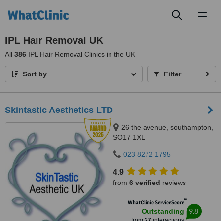
Toggl
naviga
IPL Hair Removal UK
All
386
IPL Hair Removal Clinics in the UK
Sort by
Filter
Skintastic Aesthetics LTD
26 the avenue, southampton,
SO17 1XL
023 8272 1795
4.9
from
6 verified
reviews
™
WhatClinic ServiceScore
9.8
Outstanding
from
27
interactions