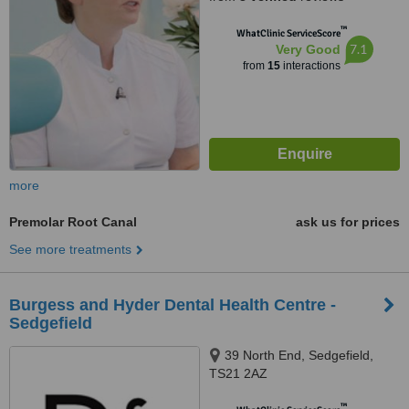
™
WhatClinic ServiceScore
7.1
Very Good
from
15
interactions
more
Premolar Root Canal
ask us for prices
See more treatments
Burgess and Hyder Dental Health Centre -
Sedgefield
39 North End, Sedgefield,
TS21 2AZ
™