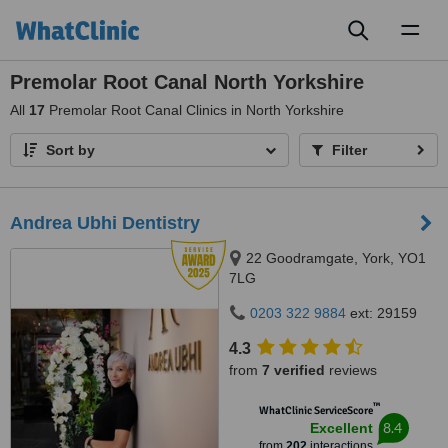
Toggl
naviga
Premolar Root Canal North Yorkshire
All
17
Premolar Root Canal Clinics in North Yorkshire
Sort by
Filter
Andrea Ubhi Dentistry
22 Goodramgate, York, YO1
7LG
0203 322 9884
ext: 29159
4.3
from
7 verified
reviews
™
WhatClinic ServiceScore
8.4
Excellent
from
202
interactions