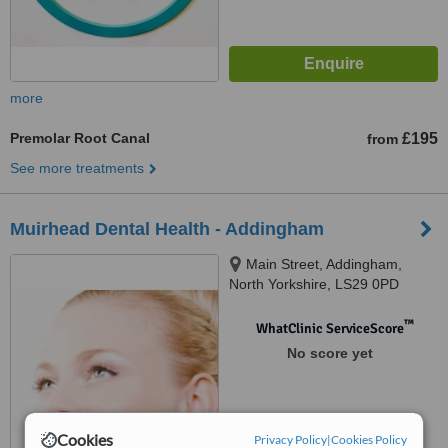
more
Premolar Root Canal
£195
from
See more treatments
Muirhead Dental Health - Addingham
Main Street, Addingham,
North Yorkshire, LS29 0PD
™
WhatClinic ServiceScore
No score yet
Cookies
Privacy Policy
|
Cookies Policy