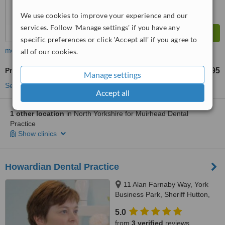
We use cookies to improve your experience and our
services. Follow 'Manage settings' if you have any
specific preferences or click 'Accept all' if you agree to
more
all of our cookies.
Premolar Root Canal
£295
from
Manage settings
See more treatments
Accept all
1 other location
in North Yorkshire for Muirhead Dental
Practice
Show clinics
Howardian Dental Practice
11 Alan Farnaby Way, York
Business Park, Sheriff Hutton,
YO60 6PG
5.0
from
3 verified
reviews