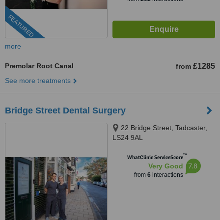
FEATURED
more
Premolar Root Canal
£1285
from
See more treatments
Bridge Street Dental Surgery
22 Bridge Street, Tadcaster,
LS24 9AL
™
WhatClinic ServiceScore
7.8
Very Good
from
6
interactions