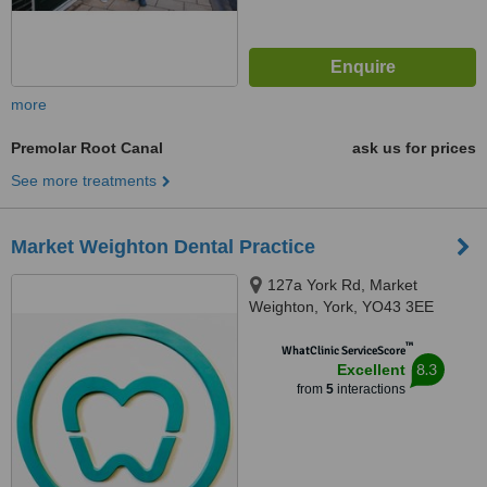
more
Premolar Root Canal
ask us for prices
See more treatments
Market Weighton Dental Practice
127a York Rd, Market
Weighton, York, YO43 3EE
™
WhatClinic ServiceScore
8.3
Excellent
from
5
interactions