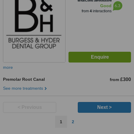
WhatClinic ServiceScore
6.3
Good
from
4
interactions
more
Premolar Root Canal
£300
from
See more treatments
< Previous
Next >
1
2