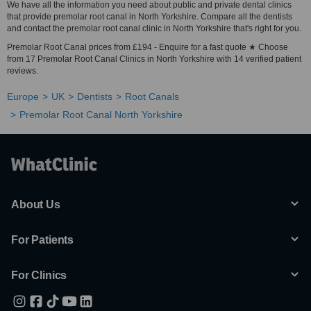
We have all the information you need about public and private dental clinics
that provide premolar root canal in North Yorkshire. Compare all the dentists
and contact the premolar root canal clinic in North Yorkshire that's right for you.
Premolar Root Canal prices from £194 - Enquire for a fast quote ★ Choose
from 17 Premolar Root Canal Clinics in North Yorkshire with 14 verified patient
reviews.
Europe
UK
Dentists
Root Canals
Premolar Root Canal North Yorkshire
About Us
For Patients
For Clinics