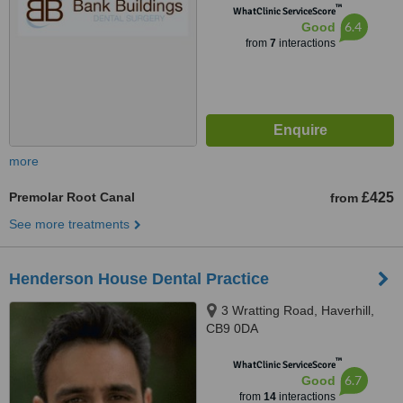
™
WhatClinic ServiceScore
6.4
Good
from
7
interactions
more
Premolar Root Canal
£425
from
See more treatments
Henderson House Dental Practice
3 Wratting Road, Haverhill,
CB9 0DA
™
WhatClinic ServiceScore
6.7
Good
from
14
interactions