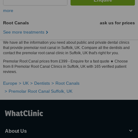
more
Root Canals
ask us for prices
See more treatments
We have all the information you need about public and private dental clinics
that provide premolar root canal in Suffolk, UK. Compare all the dentists and
contact the premolar root canal clinic in Suffolk, UK that's right for you.
Premolar Root Canal prices from £399 - Enquire for a fast quote ★ Choose
from 8 Premolar Root Canal Clinics in Suffolk, UK with 165 verified patient
reviews.
Europe
UK
Dentists
Root Canals
Premolar Root Canal Suffolk, UK
About Us