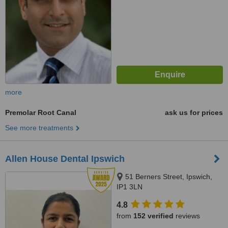
more
Premolar Root Canal
ask us for prices
See more treatments
Allen House Dental Ipswich
51 Berners Street, Ipswich,
IP1 3LN
4.8
from
152 verified
reviews