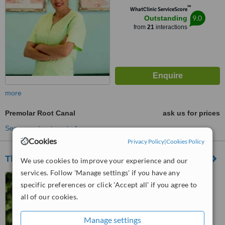
™
WhatClinic ServiceScore
9.0
Outstanding
from
21
interactions
more
Premolar Root Canal
ask us for prices
See more treatments
Cookies
Privacy Policy
|
Cookies Policy
The Cosmetic Dental Studio Harwich
We use cookies to improve your experience and our
services. Follow 'Manage settings' if you have any
49 Kingsway, Dovercourt,
specific preferences or click 'Accept all' if you agree to
Harwich, CO12 3JT
all of our cookies.
4.4
from
1 verified
review
Manage settings