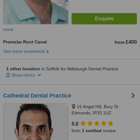
more
Premolar Root Canal
£400
from
See more treatments
1 other location
in Suffolk for Aldeburgh Dental Practice
Show clinics
Cathedral Dental Practice
15 Angel Hill, Bury St
Edmunds, IP33 1UZ
5.0
from
1 verified
review