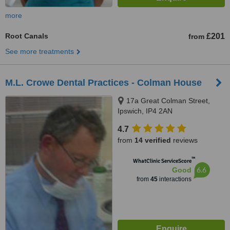
more
Root Canals
£201
from
See more treatments
M.L. Crowe Dental Practices - Colman House
17a Great Colman Street,
Ipswich, IP4 2AN
4.7
from
14 verified
reviews
™
WhatClinic ServiceScore
6.6
Good
from
45
interactions