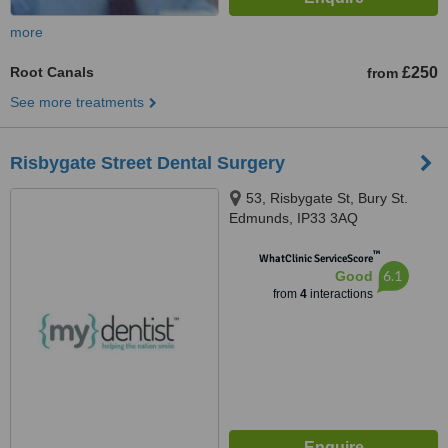
more
Root Canals
£250
from
See more treatments
Risbygate Street Dental Surgery
53, Risbygate St, Bury St.
Edmunds, IP33 3AQ
™
WhatClinic ServiceScore
6.1
Good
from
4
interactions