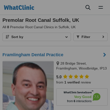
Toggl
naviga
Premolar Root Canal Suffolk, UK
All
8
Premolar Root Canal Clinics in Suffolk, UK
Sort by
Filter
Framlingham Dental Practice
28 Bridge Street,
Framlingham, Woodbridge, IP13
9AH
5.0
from
1 verified
review
™
WhatClinic ServiceScore
7.5
Very Good
from
6
interactions