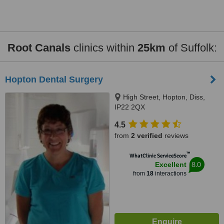
Root Canals
clinics within
25km
of Suffolk:
Hopton Dental Surgery
High Street, Hopton, Diss,
IP22 2QX
4.5
from
2 verified
reviews
™
WhatClinic ServiceScore
8.0
Excellent
from
18
interactions