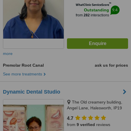
™
WhatClinic ServiceScore
9.4
Outstanding
from
282
interactions
more
Premolar Root Canal
ask us for prices
See more treatments
Dynamic Dental Studio
The Old creamery building,
Angel Lane, Halesworth, IP19
8SW
4.7
from
9 verified
reviews