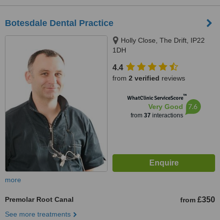
Botesdale Dental Practice
Holly Close, The Drift, IP22
1DH
4.4
from
2 verified
reviews
™
WhatClinic ServiceScore
7.6
Very Good
from
37
interactions
more
Premolar Root Canal
£350
from
See more treatments