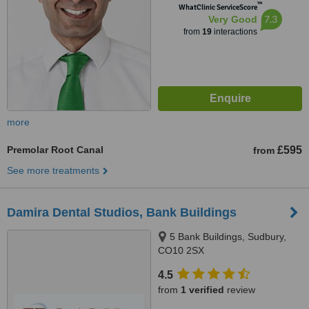
™
WhatClinic ServiceScore
7.3
Very Good
from
19
interactions
more
Premolar Root Canal
£595
from
See more treatments
Damira Dental Studios, Bank Buildings
5 Bank Buildings, Sudbury,
CO10 2SX
4.5
from
1 verified
review