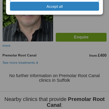
™
WhatClinic ServiceScore
Accept all
6.1
Good
from
5
interactions
more
Premolar Root Canal
£400
from
See more treatments
No further information on Premolar Root Canal
clinics in Suffolk
Nearby clinics that provide
Premolar Root
Canal
: