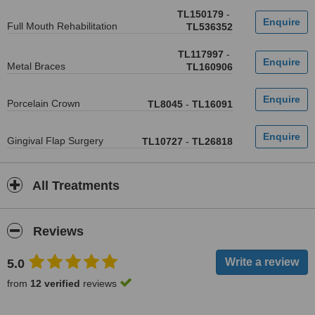
TL150179
-
Full Mouth Rehabilitation
TL536352
TL117997
-
Metal Braces
TL160906
Porcelain Crown
TL8045
-
TL16091
Gingival Flap Surgery
TL10727
-
TL26818
All Treatments
Reviews
5.0
from
12 verified
reviews