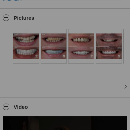
innovative, and reliable dental services. With our team of expert
dentists, state-of-the-art equipment, and personalized treatment
approaches, we ensure that our patients achieve a healthy, natural,
Pictures
and aesthetically pleasing smile.
Our Services
At our clinic, we offer a comprehensive range of treatments
covering dental health and aesthetics. Our services include digital
dentistry, advanced implantology, aesthetic smile design,
orthodontics, and teeth whitening, among many others.
•
Dental Implants:
We provide long-lasting and natural-looking solutions for missing
teeth. Our All-on-4 and All-on-6 implant techniques offer a
comfortable and fast recovery process.
•
Zirconium and E-Max Crowns:
We use the highest quality materials to create perfect, natural-
looking smiles.
Video
•
Hollywood Smile:
Our customized smile design enhances your facial features, skin
tone, and aesthetic preferences to create a flawless smile.