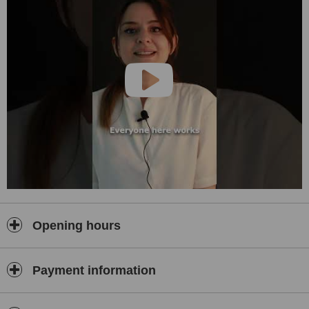
•
Digital Smile Design:
Using 3D imaging and simulation technology, we share possible
treatment outcomes with our patients before starting the procedure.
•
Orthodontics:
We offer both traditional braces and clear aligners to straighten
your teeth in the healthiest way possible.
•
Teeth Whitening:
Our safe and effective whitening treatments brighten your teeth by
several shades, enhancing your smile.
Why Choose Dent Health Istanbul?
At Dent Health Istanbul, we are committed to delivering the highest
level of patient satisfaction by offering top-quality services. We
utilize only premium materials and the latest technology to ensure
precision, comfort, and long-lasting results.
Opening hours
•
Expert Team:
Our experienced and highly skilled dentists create customized
treatment plans for each patient.
Payment information
•
Advanced Technology:
With CAD/CAM systems, digital impressions, and 3D printing, we