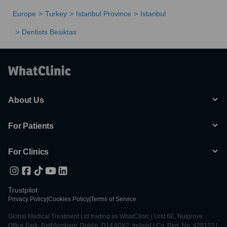
Europe
Turkey
Istanbul Province
Istanbul
Dentists Besiktas
About Us
For Patients
For Clinics
Trustpilot
Privacy Policy
|
Cookies Policy
|
Terms of Service
Global Medical Treatment Ltd trading as WhatClinic | Unit 6E, Nutgrove
Office Park, Rathfarnham, Dublin, D14 A0X2, Ireland | Co. Reg. No. 428122 |