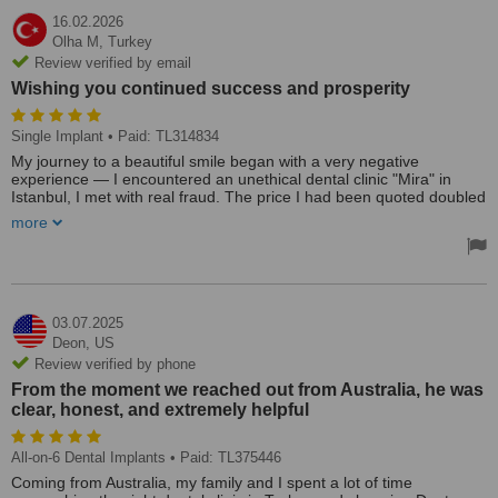
16.02.2026
Olha M,
Turkey
Review verified by email
Wishing you continued success and prosperity
Single Implant
• Paid: TL314834
My journey to a beautiful smile began with a very negative
experience — I encountered an unethical dental clinic "Mira" in
Istanbul, I met with real fraud. The price I had been quoted doubled
upon arrival, and the “German implants” I was promised turned out
more
to be Turkish. No documentation was provided, and they even
refused to return my abutments. It was an incredibly stressful,
disappointing, and helpless situation. At one point, I truly felt that
my case was hopeless.
And that is exactly when fate brought me to "Dent- Health Istanbul"
clinic.
03.07.2025
From the very first interaction, I felt what I had been missing —
Deon,
US
genuine care, understanding, and a sincere desire to help. The
Review verified by phone
doctors took on a very complex case: continuing treatment with
From the moment we reached out from Australia, he was
unknown implants requires exceptional expertise and confidence.
clear, honest, and extremely helpful
But they were not afraid of the challenge.
Moreover, the clinic’s team helped me recover my abutments from
the previous clinic, despite their resistance and dishonesty. What
All-on-6 Dental Implants
• Paid: TL375446
seemed impossible was handled calmly, professionally, and with full
support for me as a patient.
Coming from Australia, my family and I spent a lot of time