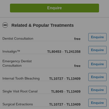
Related & Popular Treatments
Dentist Consultation
free
Invisalign™
TL80453
-
TL241358
Emergency Dentist
Consultation
free
Internal Tooth Bleaching
TL10727
-
TL13409
Single Visit Root Canal
TL8045
-
TL13409
Surgical Extractions
TL10727
-
TL13409