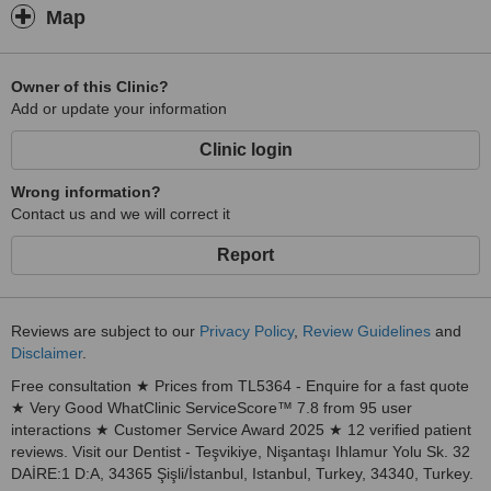
tailored to your needs.
Map
High-Quality Service, Natural Results
At Dent Health Istanbul, our mission is to enhance the confidence
Owner of this Clinic?
and well-being of our patients by providing premium dental
Add or update your information
treatments. We combine advanced technology, expert care, and a
patient-centered approach to deliver
Clinic login
exceptional
results.
Wrong information?
Your journey to a healthier and more beautiful smile begins here.
Contact us and we will correct it
We look forward to welcoming you to
Report
Reviews are subject to our
Privacy Policy
,
Review Guidelines
and
Disclaimer
.
Free consultation ★ Prices from TL5364 - Enquire for a fast quote
★ Very Good WhatClinic ServiceScore™ 7.8 from 95 user
interactions ★ Customer Service Award 2025 ★ 12 verified patient
reviews. Visit our Dentist - Teşvikiye, Nişantaşı Ihlamur Yolu Sk. 32
DAİRE:1 D:A, 34365 Şişli/İstanbul, Istanbul, Turkey, 34340, Turkey.