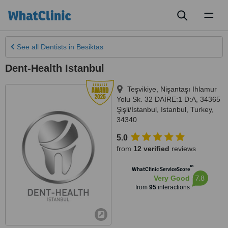
Toggl
naviga
See all
Dentists
in Besiktas
Dent-Health Istanbul
Teşvikiye, Nişantaşı Ihlamur
Yolu Sk. 32 DAİRE:1 D:A, 34365
Şişli/İstanbul
,
Istanbul
,
Turkey
,
34340
5.0
from
12 verified
reviews
™
WhatClinic ServiceScore
7.8
Very Good
from
95
interactions