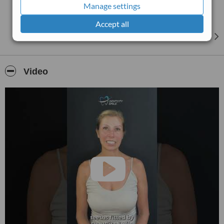
Manage settings
Accept all
Video