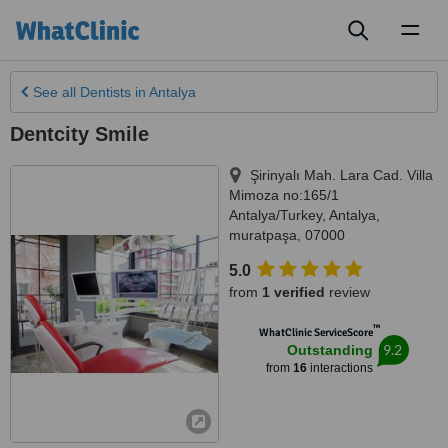
Toggl
naviga
See all
Dentists
in Antalya
Dentcity Smile
Şirinyalı Mah. Lara Cad. Villa
Mimoza no:165/1
Antalya/Turkey
,
Antalya
,
muratpaşa
,
07000
5.0
from
1 verified
review
™
WhatClinic ServiceScore
9.2
Outstanding
from
16
interactions