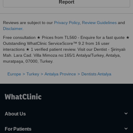
Report
Reviews are subject to our
Privacy Policy
,
Review Guidelines
and
Disclaimer
.
Free consultation ★ Prices from TL560 - Enquire for a fast quote ★
Outstanding WhatClinic ServiceScore™ 9.2 from 16 user
interactions ★ 1 verified patient review. Visit our Dentist - Şirinyalı
Mah. Lara Cad. Villa Mimoza no:165/1 Antalya/Turkey, Antalya,
muratpaşa, 07000, Turkey.
Europe
Turkey
Antalya Province
Dentists Antalya
About Us
For Patients