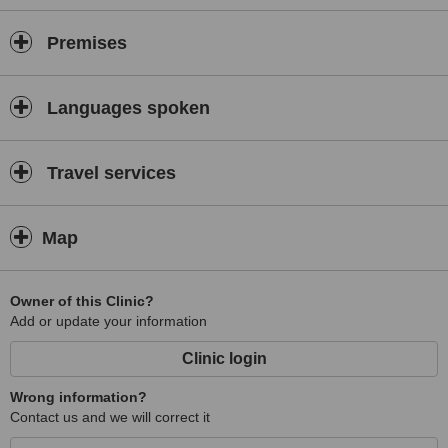
Premises
Languages spoken
Travel services
Map
Owner of this Clinic?
Add or update your information
Clinic login
Wrong information?
Contact us and we will correct it