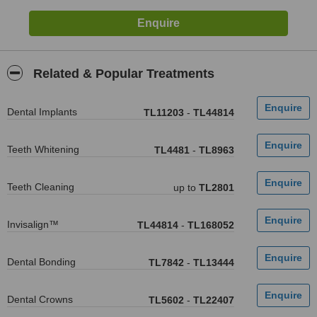
Related & Popular Treatments
Dental Implants
TL11203
-
TL44814
Teeth Whitening
TL4481
-
TL8963
Teeth Cleaning
up to
TL2801
Invisalign™
TL44814
-
TL168052
Dental Bonding
TL7842
-
TL13444
Dental Crowns
TL5602
-
TL22407