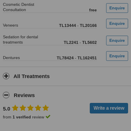
Cosmetic Dentist
Consultation
free
Veneers
TL13444
-
TL20166
Sedation for dental
treatments
TL2241
-
TL5602
Dentures
TL78424
-
TL162451
All Treatments
Reviews
5.0
from
1 verified
review