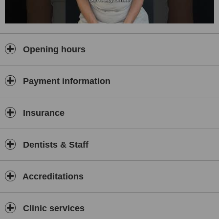
Opening hours
Payment information
Insurance
Dentists & Staff
Accreditations
Clinic services