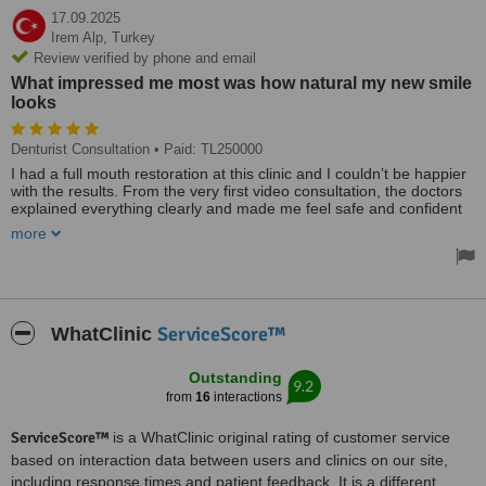
17.09.2025
Irem Alp,
Turkey
Review verified by phone and email
What impressed me most was how natural my new smile
looks
Denturist Consultation
• Paid: TL250000
I had a full mouth restoration at this clinic and I couldn’t be happier
with the results. From the very first video consultation, the doctors
explained everything clearly and made me feel safe and confident
about my decision to come to Antalya. The whole process was
more
painless, fast, and completely professional. The team is so friendly,
the clinic is modern and spotless, and the support with hotel and
transfers made everything stress-free. What impressed me most
was how natural my new smile looks – it’s perfectly matched to my
face and feels just like real teeth.
ServiceScore™
WhatClinic
Outstanding
9.2
from
16
interactions
ServiceScore™
is a WhatClinic original rating of customer service
based on interaction data between users and clinics on our site,
including response times and patient feedback. It is a different