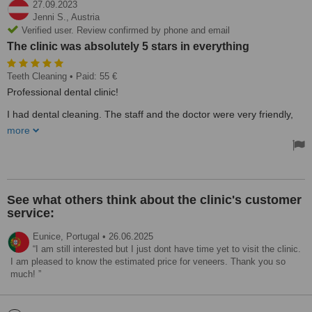
27.09.2023
Jenni S.,
Austria
Verified user. Review confirmed by phone and email
The clinic was absolutely 5 stars in everything
Teeth Cleaning
• Paid: 55 €
Professional dental clinic!
I had dental cleaning. The staff and the doctor were very friendly,
and helpful, spoke English and made me feel very welcome and
more
looked after.
The clinic was absolutely 5 stars in everything: clean, new
equipment, professional staff, good quality customer service.
I will return, thank you very much!
See what others think about the clinic's customer
service:
Eunice,
Portugal
•
26.06.2025
I am still interested but I just dont have time yet to visit the clinic.
I am pleased to know the estimated price for veneers. Thank you so
much!