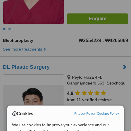
more
Blepharoplasty
₩3554224
₩4265069
-
See more treatments
DL Plastic Surgery
Peyto Plaza 4Fl,
Gangnamdaero 563, Seochogu,
06531
4.9
from
11 verified
reviews
™
WhatClinic ServiceScore
Cookies
Privacy Policy
|
Cookies Policy
7.4
Very Good
from
49
interactions
We use cookies to improve your experience and our