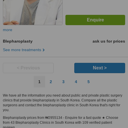
more
Blepharoplasty
ask us for prices
See more treatments
< Previous
Next >
1
2
3
4
5
We have all the information you need about public and private plastic surgery
clinics that provide blepharoplasty in South Korea. Compare all the plastic
surgeons and contact the blepharoplasty clinic in South Korea that's right for
you.
Blepharoplasty prices from ₩2955134 - Enquire for a fast quote ★ Choose
from 43 Blepharoplasty Clinics in South Korea with 109 verified patient
reviews.