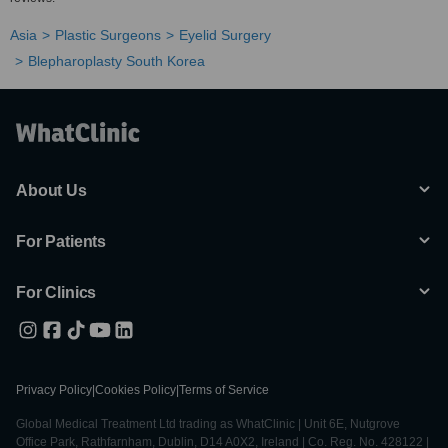
Asia
Plastic Surgeons
Eyelid Surgery
Blepharoplasty South Korea
About Us
For Patients
For Clinics
Privacy Policy
|
Cookies Policy
|
Terms of Service
Global Medical Treatment Ltd trading as WhatClinic | Unit 6E, Nutgrove
Office Park, Rathfarnham, Dublin, D14 A0X2, Ireland | Co. Reg. No. 428122 |