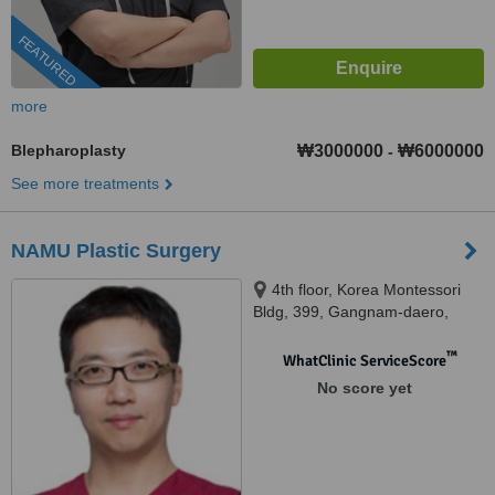
FEATURED
more
Blepharoplasty
₩3000000
₩6000000
-
See more treatments
NAMU Plastic Surgery
4th floor, Korea Montessori
Bldg, 399, Gangnam-daero,
Seocho-gu, Seoul, 13188
™
WhatClinic ServiceScore
No score yet