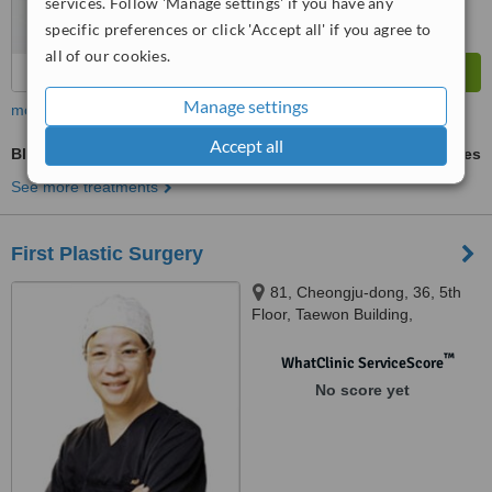
services. Follow 'Manage settings' if you have any
specific preferences or click 'Accept all' if you agree to
all of our cookies.
Manage settings
more
Accept all
Blepharoplasty
ask us for prices
See more treatments
First Plastic Surgery
81, Cheongju-dong, 36, ​​5th
Floor, Taewon Building,
Cheongju
™
WhatClinic ServiceScore
No score yet