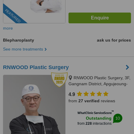
FEATURED
more
Blepharoplasty
ask us for prices
See more treatments
RNWOOD Plastic Surgery
RNWOOD Plastic Surgery, 3F,
Gangnam District, Apgujeoung-
ro 28-gil, 17, Gangnam-gu,
4.9
06030
from
27 verified
reviews
™
WhatClinic ServiceScore
10
Outstanding
from
228
interactions