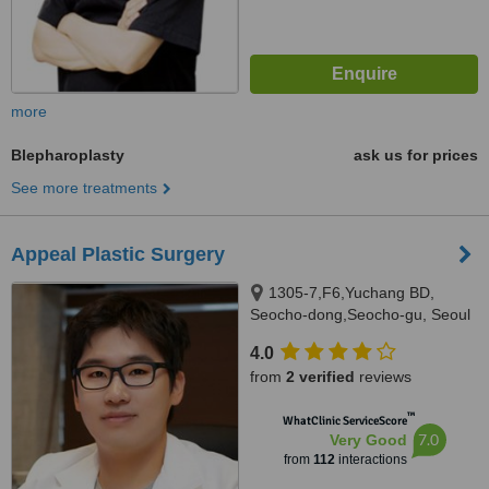
more
Blepharoplasty
ask us for prices
See more treatments
Appeal Plastic Surgery
1305-7,F6,Yuchang BD,
Seocho-dong,Seocho-gu, Seoul
4.0
from
2 verified
reviews
™
WhatClinic ServiceScore
7.0
Very Good
from
112
interactions