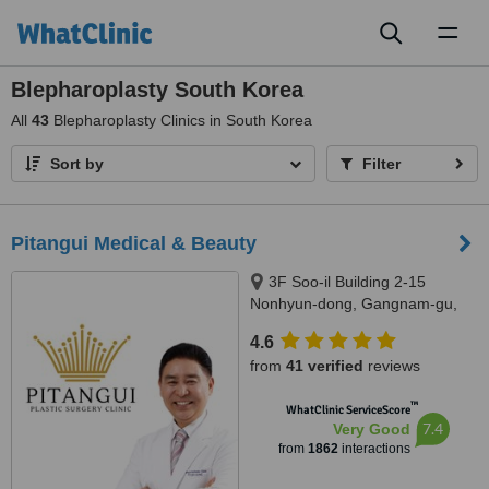
Toggl
naviga
Blepharoplasty South Korea
All
43
Blepharoplasty Clinics in South Korea
Sort by
Filter
Pitangui Medical & Beauty
3F Soo-il Building 2-15
Nonhyun-dong, Gangnam-gu,
Seoul
4.6
from
41 verified
reviews
™
WhatClinic ServiceScore
7.4
Very Good
from
1862
interactions