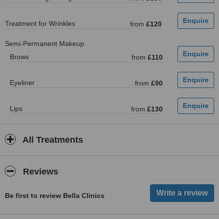
Treatment for Wrinkles
from
£120
Semi-Permanent Makeup
Brows
from
£110
Eyeliner
from
£90
Lips
from
£130
All Treatments
Reviews
Be first to review Bella Clinics