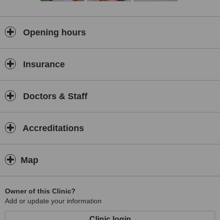
Opening hours
Insurance
Doctors & Staff
Accreditations
Map
Owner of this Clinic?
Add or update your information
Clinic login