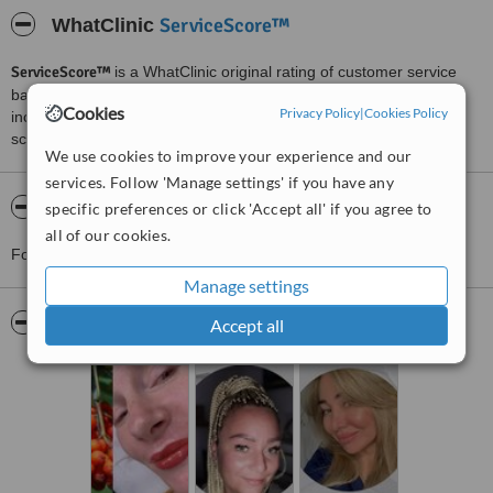
ServiceScore™
WhatClinic
ServiceScore™
is a WhatClinic original rating of customer service
based on interaction data between users and clinics on our site,
Cookies
Privacy Policy
|
Cookies Policy
including response times and patient feedback. It is a different
score than review rating.
We use cookies to improve your experience and our
services. Follow 'Manage settings' if you have any
About Bella Clinics
specific preferences or click 'Accept all' if you agree to
all of our cookies.
For more information about Bella Clinics please
contact the clinic
.
Manage settings
Pictures
Accept all