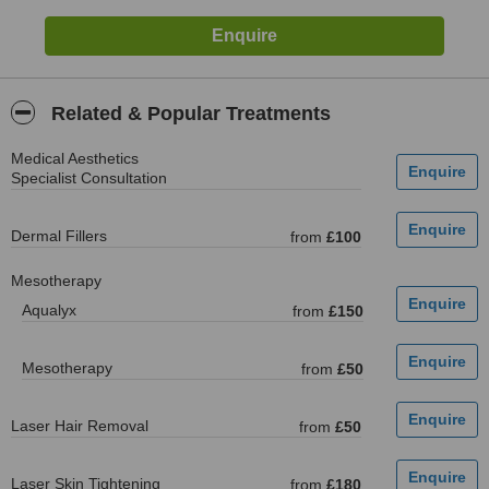
Related & Popular Treatments
Medical Aesthetics
Specialist Consultation
Dermal Fillers
from
£100
Mesotherapy
Aqualyx
from
£150
Mesotherapy
from
£50
Laser Hair Removal
from
£50
Laser Skin Tightening
from
£180