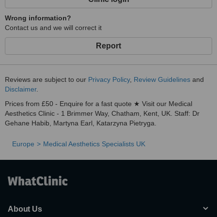
Wrong information?
Contact us and we will correct it
Report
Reviews are subject to our
Privacy Policy
,
Review Guidelines
and
Disclaimer
.
Prices from £50 - Enquire for a fast quote ★ Visit our Medical
Aesthetics Clinic - 1 Brimmer Way, Chatham, Kent, UK. Staff: Dr
Gehane Habib, Martyna Earl, Katarzyna Pietryga.
Europe
Medical Aesthetics Specialists UK
About Us