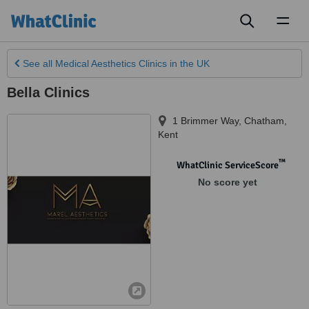
Toggl
naviga
See all
Medical Aesthetics Clinics
in the UK
Bella Clinics
1 Brimmer Way, Chatham
,
Kent
™
WhatClinic ServiceScore
No score yet