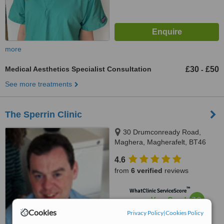
more
Medical Aesthetics Specialist Consultation
£30
£50
-
See more treatments
The Sperrin Clinic
30 Drumconready Road,
Maghera, Magherafelt, BT46
5LW
4.6
from
6 verified
reviews
™
WhatClinic ServiceScore
7.8
Very Good
from
31
interactions
Cookies
Privacy Policy
|
Cookies Policy