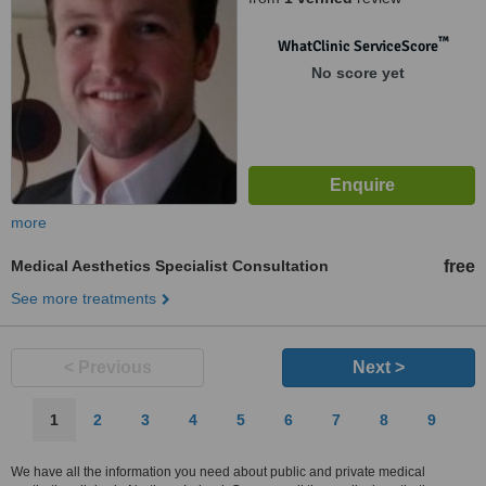
™
WhatClinic ServiceScore
No score yet
more
Medical Aesthetics Specialist Consultation
free
See more treatments
< Previous
Next >
1
2
3
4
5
6
7
8
9
We have all the information you need about public and private medical