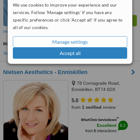
We use cookies to improve your experience and our
services. Follow 'Manage settings' if you have any
specific preferences or click 'Accept all' if you agree to
all of our cookies.
more
Manage settings
Medical Aesthetics Specialist Consultation
Accept all
See more treatments
Nielsen Aesthetics - Enniskillen
78 Cornagrade Road,
Enniskillen, BT74 6DX
5.0
from
1 verified
review
™
WhatClinic ServiceScore
8.2
Excellent
from
5
interactions