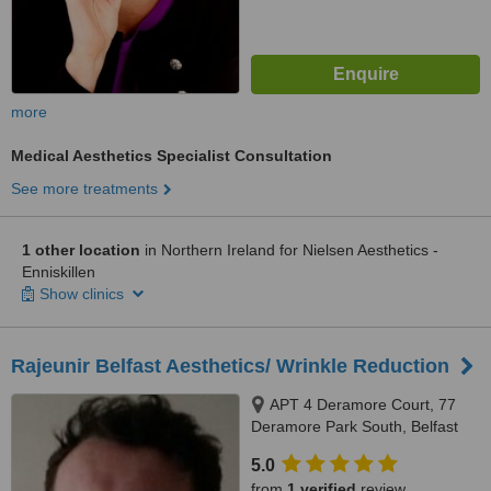
more
Medical Aesthetics Specialist Consultation
See more treatments
1 other location
in Northern Ireland for Nielsen Aesthetics -
Enniskillen
Show clinics
Rajeunir Belfast Aesthetics/ Wrinkle Reduction
APT 4 Deramore Court, 77
Deramore Park South, Belfast
5.0
from
1 verified
review