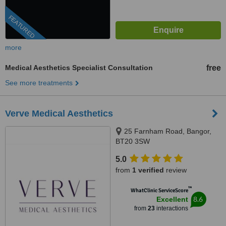
FEATURED
more
Medical Aesthetics Specialist Consultation
free
See more treatments
Verve Medical Aesthetics
25 Farnham Road, Bangor,
BT20 3SW
5.0
from
1 verified
review
™
WhatClinic ServiceScore
8.6
Excellent
from
23
interactions