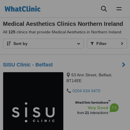
Toggl
naviga
Medical Aesthetics Clinics Northern Ireland
All
125
clinics that provide Medical Aesthetics in Northern Ireland
Sort by
Filter
SISU Clinic - Belfast
63 Ann Street, Belfast,
BT14EE
0204 634 0470
™
WhatClinic ServiceScore
7.5
Very Good
from
21
interactions