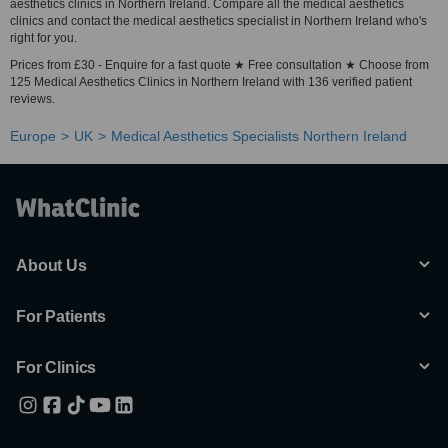
aesthetics clinics in Northern Ireland. Compare all the medical aesthetics
clinics and contact the medical aesthetics specialist in Northern Ireland who's
right for you.
Prices from £30 - Enquire for a fast quote ★ Free consultation ★ Choose from
125 Medical Aesthetics Clinics in Northern Ireland with 136 verified patient
reviews.
Europe
UK
Medical Aesthetics Specialists Northern Ireland
About Us
For Patients
For Clinics