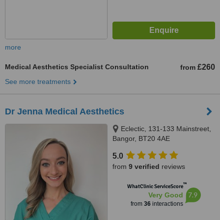
more
Medical Aesthetics Specialist Consultation
£260
from
See more treatments
Dr Jenna Medical Aesthetics
Eclectic, 131-133 Mainstreet,
Bangor, BT20 4AE
5.0
from
9 verified
reviews
™
WhatClinic ServiceScore
7.9
Very Good
from
36
interactions