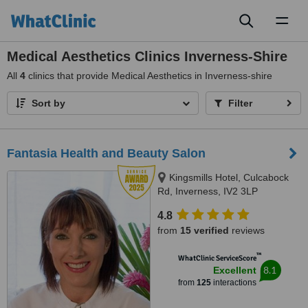
Toggl
naviga
Medical Aesthetics Clinics Inverness-Shire
All
4
clinics that provide Medical Aesthetics in Inverness-shire
Sort by
Filter
Fantasia Health and Beauty Salon
Kingsmills Hotel, Culcabock
Rd, Inverness, IV2 3LP
4.8
from
15 verified
reviews
™
WhatClinic ServiceScore
8.1
Excellent
from
125
interactions