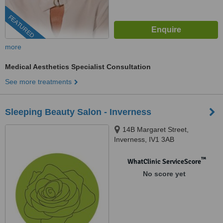
FEATURED
more
Medical Aesthetics Specialist Consultation
See more treatments
Sleeping Beauty Salon - Inverness
14B Margaret Street,
Inverness, IV1 3AB
™
WhatClinic ServiceScore
No score yet