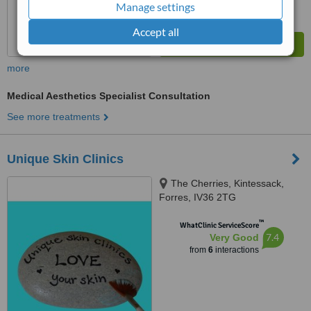
Manage settings
Accept all
more
Medical Aesthetics Specialist Consultation
See more treatments
Unique Skin Clinics
The Cherries, Kintessack,
Forres, IV36 2TG
™
WhatClinic ServiceScore
7.4
Very Good
from
6
interactions