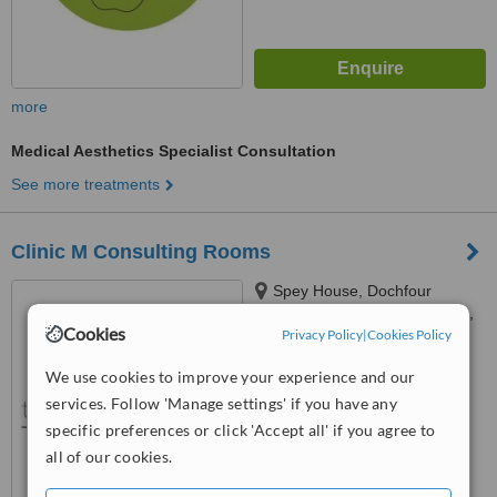
more
Medical Aesthetics Specialist Consultation
See more treatments
Clinic M Consulting Rooms
Spey House, Dochfour
Business Centre, Dochgarroch,
Cookies
Privacy Policy
|
Cookies Policy
Inverness, IV3 8GY
™
WhatClinic ServiceScore
We use cookies to improve your experience and our
No score yet
services. Follow 'Manage settings' if you have any
specific preferences or click 'Accept all' if you agree to
all of our cookies.