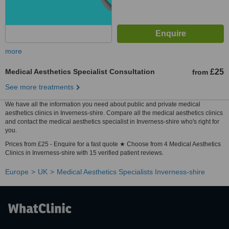
more
Medical Aesthetics Specialist Consultation
£25
from
See more treatments
We have all the information you need about public and private medical
aesthetics clinics in Inverness-shire. Compare all the medical aesthetics clinics
and contact the medical aesthetics specialist in Inverness-shire who's right for
you.
Prices from £25 - Enquire for a fast quote ★ Choose from 4 Medical Aesthetics
Clinics in Inverness-shire with 15 verified patient reviews.
Europe
UK
Medical Aesthetics Specialists Inverness-shire