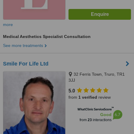
more
Medical Aesthetics Specialist Consultation
See more treatments
Smile For Life Ltd
32 Ferris Town, Truro, TR1
3JJ
5.0
from
1 verified
review
™
WhatClinic ServiceScore
6.7
Good
from
23
interactions