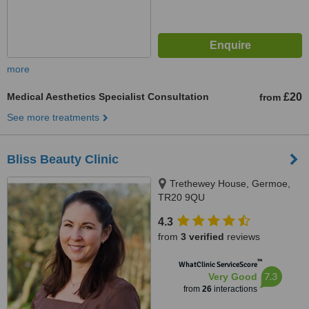
more
Medical Aesthetics Specialist Consultation
£20
from
See more treatments
Bliss Beauty Clinic
Trethewey House, Germoe,
TR20 9QU
4.3
from
3 verified
reviews
™
WhatClinic ServiceScore
7.3
Very Good
from
26
interactions