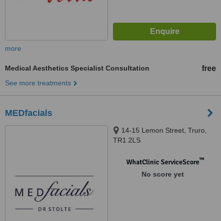
more
Medical Aesthetics Specialist Consultation
free
See more treatments
MEDfacials
14-15 Lemon Street, Truro,
TR1 2LS
™
WhatClinic ServiceScore
No score yet