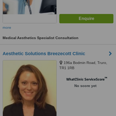
more
Medical Aesthetics Specialist Consultation
Aesthetic Solutions Breezecott Clinic
196a Bodmin Road, Truro,
TR1 1RB
™
WhatClinic ServiceScore
No score yet