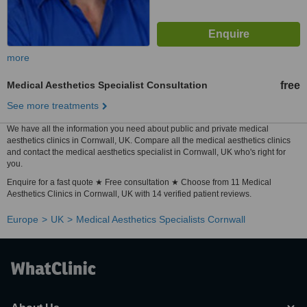
more
Medical Aesthetics Specialist Consultation
free
See more treatments
We have all the information you need about public and private medical
aesthetics clinics in Cornwall, UK. Compare all the medical aesthetics clinics
and contact the medical aesthetics specialist in Cornwall, UK who's right for
you.
Enquire for a fast quote ★ Free consultation ★ Choose from 11 Medical
Aesthetics Clinics in Cornwall, UK with 14 verified patient reviews.
Europe
UK
Medical Aesthetics Specialists Cornwall