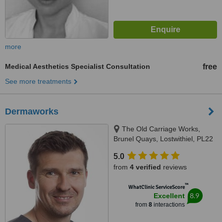
more
Medical Aesthetics Specialist Consultation
free
See more treatments
Dermaworks
The Old Carriage Works,
Brunel Quays, Lostwithiel, PL22
0EN
5.0
from
4 verified
reviews
™
WhatClinic ServiceScore
8.9
Excellent
from
8
interactions