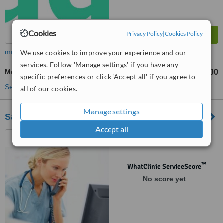
Cookies
Privacy Policy
|
Cookies Policy
more
We use cookies to improve your experience and our
services. Follow 'Manage settings' if you have any
Medical Aesthetics Specialist Consultation
£195
£400
-
specific preferences or click 'Accept all' if you agree to
See more treatments
all of our cookies.
Manage settings
Saltash Aesthetics
Accept all
143 Fore Street, Saltash,
PL12 6AB
™
WhatClinic ServiceScore
No score yet