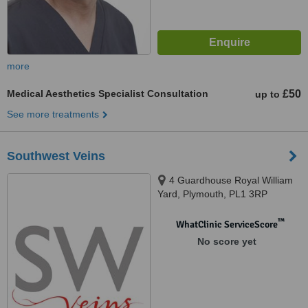
more
Medical Aesthetics Specialist Consultation
£50
up to
See more treatments
Southwest Veins
4 Guardhouse Royal William
Yard, Plymouth, PL1 3RP
™
WhatClinic ServiceScore
No score yet