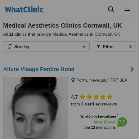
Toggl
naviga
Medical Aesthetics Clinics Cornwall, UK
All
11
clinics that provide Medical Aesthetics in Cornwall, UK
Sort by
Filter
Allure Visage Pentire Hotel
Porth, Newquay, TR7 3LX
4.7
from
6 verified
reviews
™
WhatClinic ServiceScore
7.7
Very Good
from
12
interactions