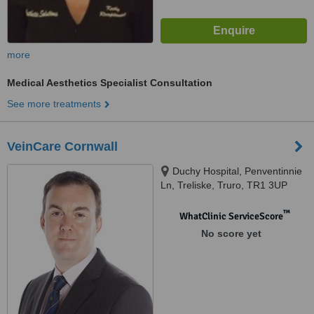
more
Medical Aesthetics Specialist Consultation
See more treatments
VeinCare Cornwall
Duchy Hospital, Penventinnie
Ln, Treliske, Truro, TR1 3UP
™
WhatClinic ServiceScore
No score yet