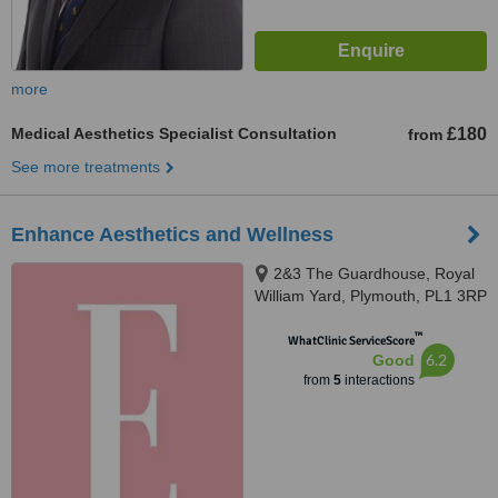
more
Medical Aesthetics Specialist Consultation
£180
from
See more treatments
Enhance Aesthetics and Wellness
2&3 The Guardhouse, Royal
William Yard, Plymouth, PL1 3RP
™
WhatClinic ServiceScore
6.2
Good
from
5
interactions