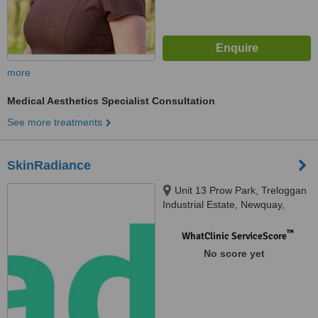
more
Medical Aesthetics Specialist Consultation
See more treatments
SkinRadiance
Unit 13 Prow Park, Treloggan
Industrial Estate, Newquay,
Newquay
™
WhatClinic ServiceScore
No score yet