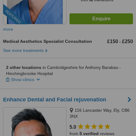
from
52
interactions
FEATURED
more
Medical Aesthetics Specialist Consultation
£150
£250
-
See more treatments
2 other locations
in Cambridgeshire for Anthony Barabas -
Hinchingbrooke Hospital
Show clinics
Enhance Dental and Facial rejuvenation
116 Lancaster Way, Ely, CB6
3NX
5.0
from
5 verified
reviews