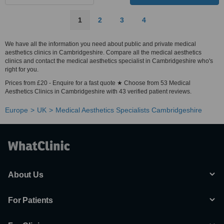
1
2
3
4
We have all the information you need about public and private medical
aesthetics clinics in Cambridgeshire. Compare all the medical aesthetics
clinics and contact the medical aesthetics specialist in Cambridgeshire who's
right for you.
Prices from £20 - Enquire for a fast quote ★ Choose from 53 Medical
Aesthetics Clinics in Cambridgeshire with 43 verified patient reviews.
Europe
UK
Medical Aesthetics Specialists Cambridgeshire
About Us
For Patients