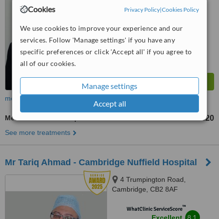
Cookies
Privacy Policy
|
Cookies Policy
™
WhatClinic ServiceScore
9.1
Outstanding
We use cookies to improve your experience and our
from
34
interactions
services. Follow 'Manage settings' if you have any
specific preferences or click 'Accept all' if you agree to
all of our cookies.
Manage settings
more
Accept all
Medical Aesthetics Specialist Consultation
£20
from
See more treatments
Mr Tariq Ahmad - Cambridge Nuffield Hospital
4 Trumpington Road,
Cambridge, CB2 8AF
™
WhatClinic ServiceScore
8.1
Excellent