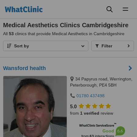
Toggl
naviga
Medical Aesthetics Clinics Cambridgeshire
All
53
clinics that provide Medical Aesthetics in Cambridgeshire
Sort by
Filter
Wansford health
34 Papyrus road, Werrington,
Peterborough, PE4 5BH
01780 437498
5.0
from
1 verified
review
™
WhatClinic ServiceScore
6.6
Good
from
63
interactions