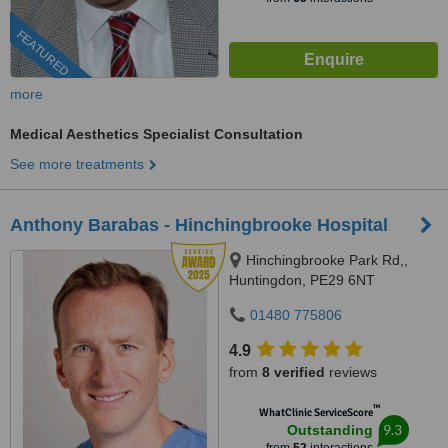
FEATURED
more
Medical Aesthetics Specialist Consultation
See more treatments
Anthony Barabas - Hinchingbrooke Hospital
Hinchingbrooke Park Rd,,
Huntingdon, PE29 6NT
01480 775806
4.9
from
8 verified
reviews
™
WhatClinic ServiceScore
9.3
Outstanding