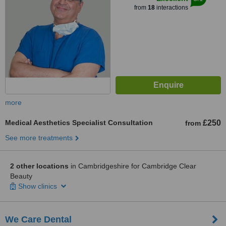
from
18
interactions
more
Medical Aesthetics Specialist Consultation
£250
from
See more treatments
2 other locations
in Cambridgeshire for Cambridge Clear
Beauty
Show clinics
We Care Dental