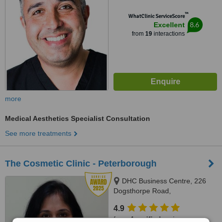
™
WhatClinic ServiceScore
8.6
Excellent
from
19
interactions
more
Medical Aesthetics Specialist Consultation
See more treatments
The Cosmetic Clinic - Peterborough
DHC Business Centre, 226
Dogsthorpe Road,
Peterborough, PE1 3PB
4.9
from
4 verified
reviews