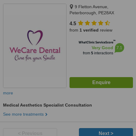
9 Fletton Avenue,
Peterborough, PE28AX
4.5
from
1 verified
review
™
WhatClinic ServiceScore
7.1
Very Good
from
5
interactions
more
Medical Aesthetics Specialist Consultation
See more treatments
< Previous
Next >