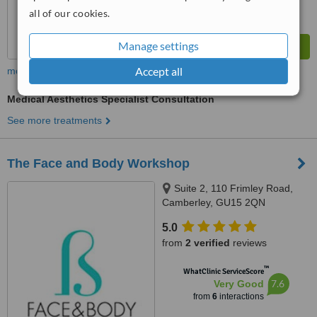
all of our cookies.
Manage settings
Accept all
more
Medical Aesthetics Specialist Consultation
See more treatments
The Face and Body Workshop
Suite 2, 110 Frimley Road,
Camberley, GU15 2QN
5.0
from
2 verified
reviews
™
WhatClinic ServiceScore
7.6
Very Good
from
6
interactions