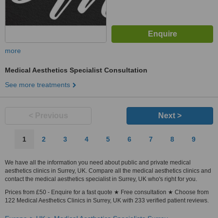
more
Medical Aesthetics Specialist Consultation
See more treatments
< Previous
Next >
1
2
3
4
5
6
7
8
9
We have all the information you need about public and private medical
aesthetics clinics in Surrey, UK. Compare all the medical aesthetics clinics and
contact the medical aesthetics specialist in Surrey, UK who's right for you.
Prices from £50 - Enquire for a fast quote ★ Free consultation ★ Choose from
122 Medical Aesthetics Clinics in Surrey, UK with 233 verified patient reviews.