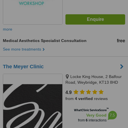
more
Medical Aesthetics Specialist Consultation
free
See more treatments
The Meyer Clinic
Locke King House, 2 Balfour
Road, Weybridge, KT13 8HD
4.9
from
4 verified
reviews
™
WhatClinic ServiceScore
7.5
Very Good
from
6
interactions