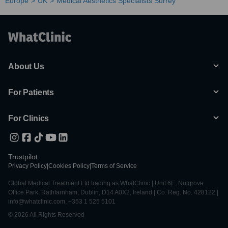
Europe
UK
Medical Aesthetics Specialists Surrey
About Us
For Patients
For Clinics
Trustpilot
Privacy Policy
|
Cookies Policy
|
Terms of Service
Global Medical Treatment Ltd trading as WhatClinic | Unit 6E, Nutgrove
Office Park, Rathfarnham, Dublin, D14 A0X2, Ireland | Co. Reg. No. 428122 |
info@whatclinic.com, +353 1 525 5101
© 2026 All Rights Reserved