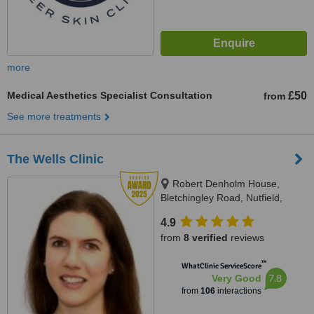
more
Medical Aesthetics Specialist Consultation
£50
from
See more treatments
The Wells Clinic
Robert Denholm House,
Bletchingley Road, Nutfield,
Redhill, RH14HW
4.9
from
8 verified
reviews
™
WhatClinic ServiceScore
7.8
Very Good
from
106
interactions