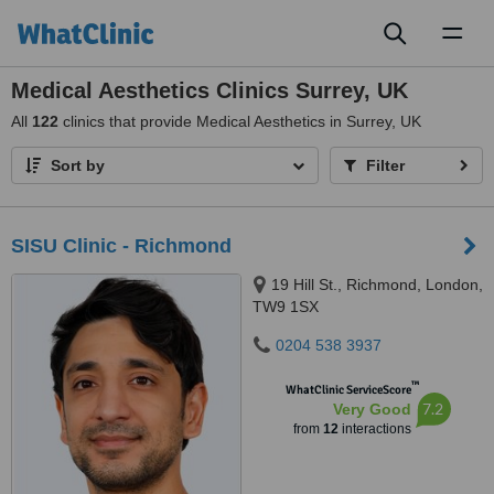
Toggl
naviga
Medical Aesthetics Clinics Surrey, UK
All
122
clinics that provide Medical Aesthetics in Surrey, UK
Sort by
Filter
SISU Clinic - Richmond
19 Hill St., Richmond, London,
TW9 1SX
0204 538 3937
™
WhatClinic ServiceScore
7.2
Very Good
from
12
interactions