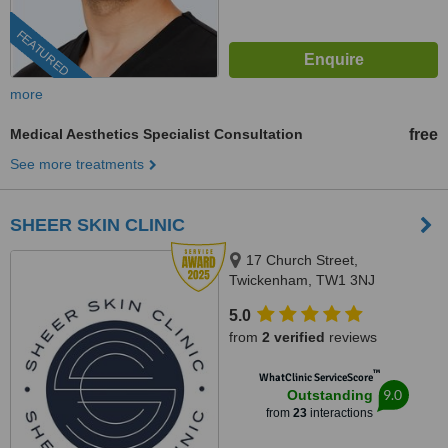
FEATURED
more
Medical Aesthetics Specialist Consultation
free
See more treatments
SHEER SKIN CLINIC
17 Church Street,
Twickenham, TW1 3NJ
5.0
from
2 verified
reviews
™
WhatClinic ServiceScore
9.0
Outstanding
from
23
interactions