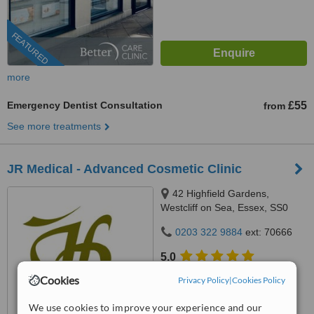
FEATURED
more
Emergency Dentist Consultation
£55
from
See more treatments
JR Medical - Advanced Cosmetic Clinic
42 Highfield Gardens,
Westcliff on Sea, Essex, SS0
0SX
0203 322 9884
ext: 70666
5.0
from
7 verified
reviews
Cookies
Privacy Policy
|
Cookies Policy
™
WhatClinic ServiceScore
We use cookies to improve your experience and our
8.9
Excellent