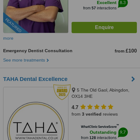
8.3
Excellent
from
57
interactions
FEATURED
more
Emergency Dentist Consultation
£100
from
See more treatments
TAHA Dental Excellence
5 The Old Gaol, Abingdon,
OX14 3HE
4.7
from
3 verified
reviews
™
WhatClinic ServiceScore
9.7
Outstanding
from
128
interactions