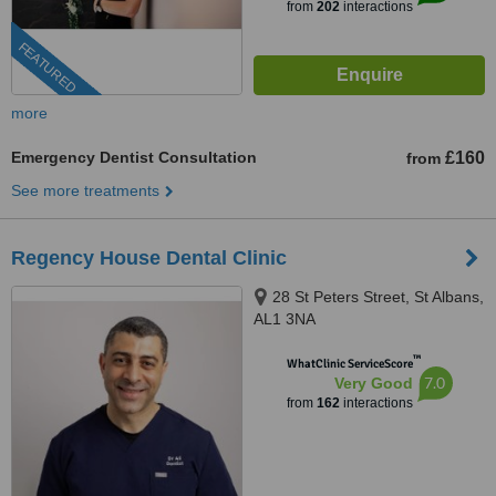
from
202
interactions
FEATURED
more
Emergency Dentist Consultation
£160
from
See more treatments
Regency House Dental Clinic
28 St Peters Street, St Albans,
AL1 3NA
™
WhatClinic ServiceScore
7.0
Very Good
from
162
interactions