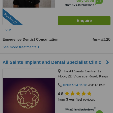
7.9
Very Good
from
174
interactions
FEATURED
more
Emergency Dentist Consultation
£130
from
See more treatments
All Saints Implant and Dental Specialist Clinic
The All Saints Centre, 1st
Floor, 2D Vicarage Road, Kings
Heath, Birmingham, B14 7RA
0203 514 1518
ext: 61852
4.8
from
3 verified
reviews
™
WhatClinic ServiceScore