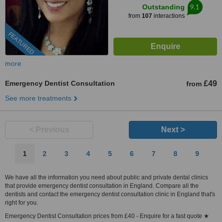
9.1
Outstanding
from
107
interactions
FEATURED
more
Emergency Dentist Consultation
£49
from
See more treatments
< Previous
Next >
1
2
3
4
5
6
7
8
9
We have all the information you need about public and private dental clinics
that provide emergency dentist consultation in England. Compare all the
dentists and contact the emergency dentist consultation clinic in England that's
right for you.
Emergency Dentist Consultation prices from £40 - Enquire for a fast quote ★