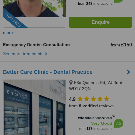
from
243
interactions
FEATURED
more
Emergency Dentist Consultation
£150
from
See more treatments
Better Care Clinic - Dental Practice
53a Queen's Rd, Watford,
WD17 2QN
4.9
from
9 verified
reviews
™
WhatClinic ServiceScore
7.5
Very Good
from
117
interactions