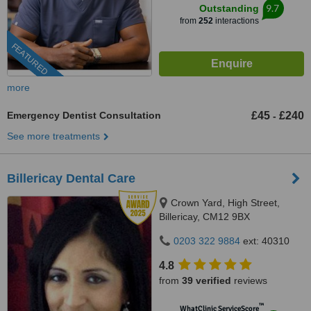
9.7
Outstanding
from
252
interactions
FEATURED
more
Emergency Dentist Consultation
£45
£240
-
See more treatments
Billericay Dental Care
Crown Yard, High Street,
Billericay, CM12 9BX
0203 322 9884
ext: 40310
4.8
from
39 verified
reviews
™
WhatClinic ServiceScore