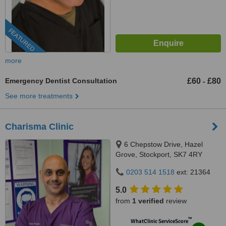
FEATURED
more
Emergency Dentist Consultation
£60
£80
-
See more treatments
Charisma Clinic
6 Chepstow Drive, Hazel
Grove, Stockport, SK7 4RY
0203 514 1518
ext: 21364
5.0
from
1 verified
review
™
WhatClinic ServiceScore