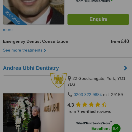
from
168
interactions
FEATURED
more
Emergency Dentist Consultation
£40
from
See more treatments
Andrea Ubhi Dentistry
22 Goodramgate, York, YO1
7LG
0203 322 9884
ext: 29159
4.3
from
7 verified
reviews
™
WhatClinic ServiceScore
8.4
Excellent