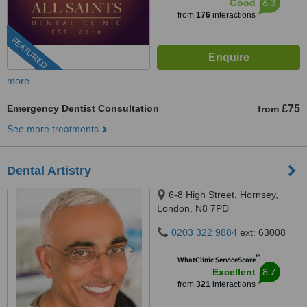
6.3
Good
from
176
interactions
FEATURED
more
Emergency Dentist Consultation
£75
from
See more treatments
Dental Artistry
6-8 High Street, Hornsey,
London, N8 7PD
0203 322 9884
ext: 63008
™
WhatClinic ServiceScore
8.7
Excellent
from
321
interactions