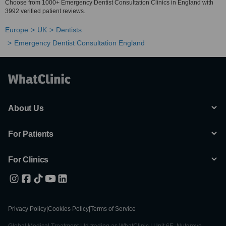
Choose from 1000+ Emergency Dentist Consultation Clinics in England with
3992 verified patient reviews.
Europe
UK
Dentists
Emergency Dentist Consultation England
About Us
For Patients
For Clinics
Privacy Policy
|
Cookies Policy
|
Terms of Service