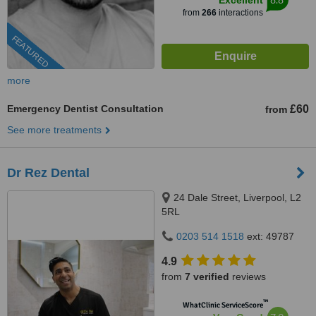
Excellent
from
266
interactions
FEATURED
more
Emergency Dentist Consultation
£60
from
See more treatments
Dr Rez Dental
24 Dale Street, Liverpool, L2
5RL
0203 514 1518
ext: 49787
4.9
from
7 verified
reviews
™
WhatClinic ServiceScore