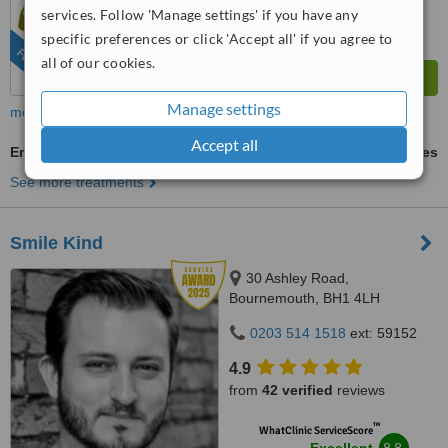
services. Follow 'Manage settings' if you have any
from
123
interactions
specific preferences or click 'Accept all' if you agree to
FEATURED
all of our cookies.
Manage settings
more
Accept all
Emergency Dentist Consultation
ask us for prices
See more treatments
Smile Kind
30 Ashley Road,
Bournemouth, BH1 4LH
0203 514 1518
ext: 59152
4.9
from
42 verified
reviews
™
WhatClinic ServiceScore
8.8