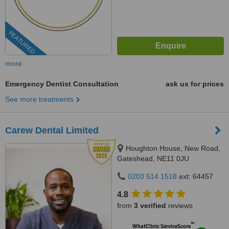
FEATURED
more
Emergency Dentist Consultation
ask us for prices
See more treatments
Carew Dental Limited
Houghton House, New Road,
Gateshead, NE11 0JU
0203 514 1518
ext: 64457
4.8
from
3 verified
reviews
™
WhatClinic ServiceScore