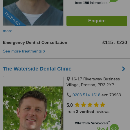
from
190
interactions
FEATURED
more
Emergency Dentist Consultation
£115
£230
-
See more treatments
The Waterside Dental Clinic
16-17 Riversway Business
Village, Preston, PR2 2YP
0203 514 1518
ext: 70963
5.0
from
2 verified
reviews
™
WhatClinic ServiceScore
6.6
Good