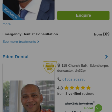
FEATURED
more
Emergency Dentist Consultation
£69
from
See more treatments
Eden Dental
115 Church Balk, Edenthorpe,
doncaster, dn32pr
01302 202298
4.8
from
8 verified
reviews
™
WhatClinic ServiceScore
6.3
Good