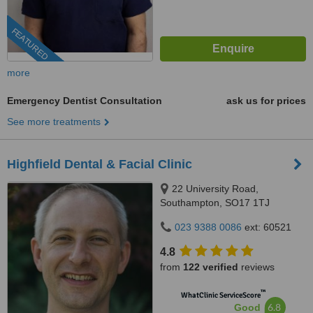
FEATURED
more
Emergency Dentist Consultation
ask us for prices
See more treatments
Highfield Dental & Facial Clinic
22 University Road,
Southampton, SO17 1TJ
023 9388 0086
ext: 60521
4.8
from
122 verified
reviews
™
WhatClinic ServiceScore
6.8
Good