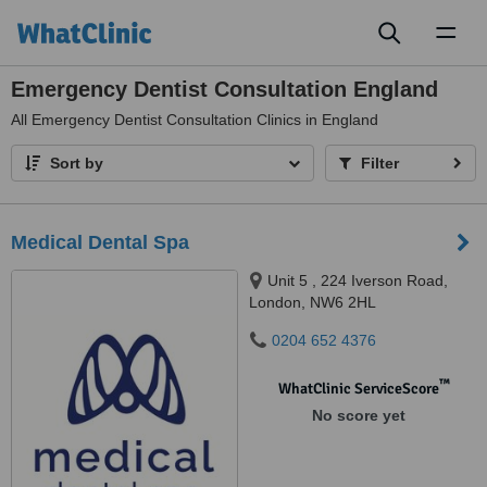
Toggl
naviga
Emergency Dentist Consultation England
All
Emergency Dentist Consultation Clinics in England
Sort by
Filter
Medical Dental Spa
Unit 5 , 224 Iverson Road,
London, NW6 2HL
0204 652 4376
™
WhatClinic ServiceScore
No score yet