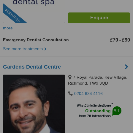
FEATURED
more
Emergency Dentist Consultation
£70
£90
-
See more treatments
Gardens Dental Centre
7 Royal Parade, Kew Village,
Richmond, TW9 3QD
0204 634 4116
™
WhatClinic ServiceScore
9.1
Outstanding
from
78
interactions