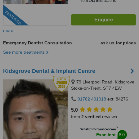
from
141
interactions
FEATURED
more
Emergency Dentist Consultation
ask us for prices
See more treatments
Kidsgrove Dental & Implant Centre
79 Liverpool Road, Kidsgrove,
Stoke-on-Trent, ST7 4EW
01782 491018
ext: 84276
5.0
from
2 verified
reviews
™
WhatClinic ServiceScore
8.0
Excellent