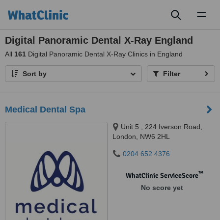
Toggl
naviga
Digital Panoramic Dental X-Ray England
All
161
Digital Panoramic Dental X-Ray Clinics in England
Sort by
Filter
Medical Dental Spa
Unit 5 , 224 Iverson Road,
London, NW6 2HL
0204 652 4376
™
WhatClinic ServiceScore
No score yet