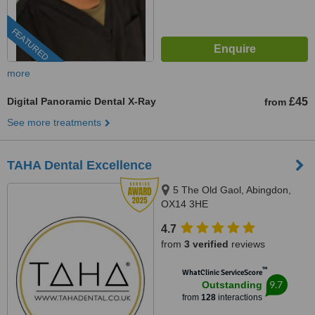
FEATURED
more
Digital Panoramic Dental X-Ray
£45
from
See more treatments
TAHA Dental Excellence
5 The Old Gaol, Abingdon,
OX14 3HE
4.7
from
3 verified
reviews
™
WhatClinic ServiceScore
9.7
Outstanding
from
128
interactions