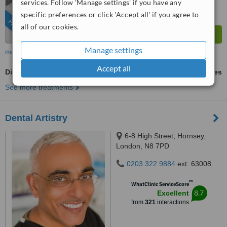
services. Follow 'Manage settings' if you have any
from
270
interactions
specific preferences or click 'Accept all' if you agree to
FEATURED
all of our cookies.
Manage settings
more
Accept all
Digital Panoramic Dental X-Ray
ask us for prices
See more treatments
Dental Artistry
6-8 High Street, Hornsey,
London, N8 7PD
0203 322 9884
ext: 63008
™
WhatClinic ServiceScore
8.7
Excellent
from
321
interactions