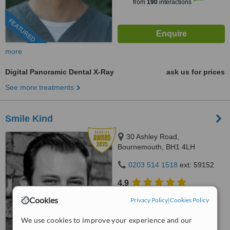
from
190
interactions
FEATURED
more
Digital Panoramic Dental X-Ray
ask us for prices
See more treatments
Smile Kind
30 Ashley Road,
Bournemouth, BH1 4LH
0203 514 1518
ext: 59152
4.9
from
42 verified
reviews
Cookies
Privacy Policy
|
Cookies Policy
™
WhatClinic ServiceScore
We use cookies to improve your experience and our
8.8
Excellent