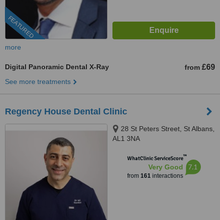
FEATURED
more
Digital Panoramic Dental X-Ray
£69
from
See more treatments
Regency House Dental Clinic
28 St Peters Street, St Albans,
AL1 3NA
™
WhatClinic ServiceScore
7.1
Very Good
from
161
interactions