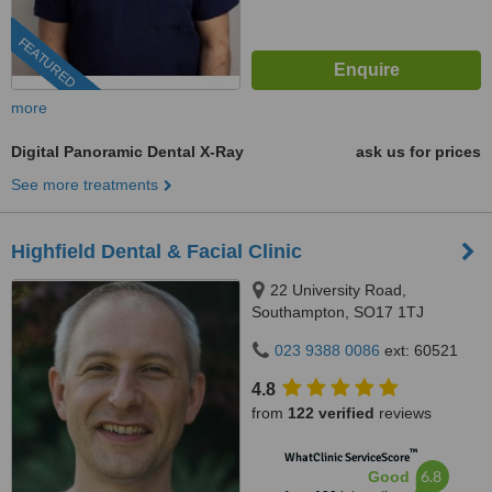
FEATURED
more
Digital Panoramic Dental X-Ray
ask us for prices
See more treatments
Highfield Dental & Facial Clinic
22 University Road,
Southampton, SO17 1TJ
023 9388 0086
ext: 60521
4.8
from
122 verified
reviews
™
WhatClinic ServiceScore
6.8
Good