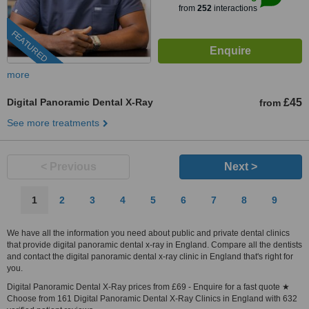
from
252
interactions
FEATURED
more
Digital Panoramic Dental X-Ray
£45
from
See more treatments
< Previous
Next >
1
2
3
4
5
6
7
8
9
We have all the information you need about public and private dental clinics
that provide digital panoramic dental x-ray in England. Compare all the dentists
and contact the digital panoramic dental x-ray clinic in England that's right for
you.
Digital Panoramic Dental X-Ray prices from £69 - Enquire for a fast quote ★
Choose from 161 Digital Panoramic Dental X-Ray Clinics in England with 632