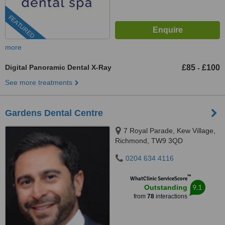
FEATURED
more
Digital Panoramic Dental X-Ray
£85
£100
-
See more treatments
Gardens Dental Centre
7 Royal Parade, Kew Village,
Richmond, TW9 3QD
0204 634 4116
™
WhatClinic ServiceScore
9.1
Outstanding
from
78
interactions