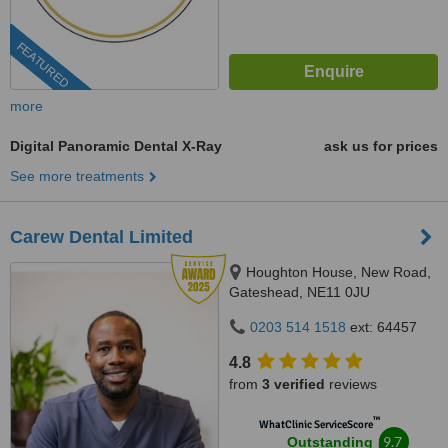
FEATURED
more
Digital Panoramic Dental X-Ray
ask us for prices
See more treatments
Carew Dental Limited
Houghton House, New Road,
Gateshead, NE11 0JU
0203 514 1518
ext: 64457
4.8
from
3 verified
reviews
™
WhatClinic ServiceScore
9.7
Outstanding