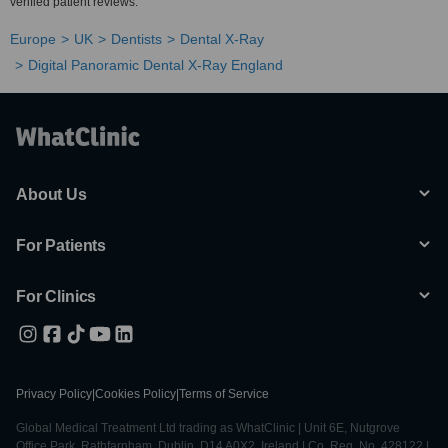
verified patient reviews.
Europe
UK
Dentists
Dental X-Ray
Digital Panoramic Dental X-Ray England
About Us
For Patients
For Clinics
Privacy Policy
|
Cookies Policy
|
Terms of Service
Global Medical Treatment Ltd trading as WhatClinic | Unit 6E, Nutgrove
Office Park, Rathfarnham, Dublin, D14 A0X2, Ireland | Co. Reg. No. 428122 |