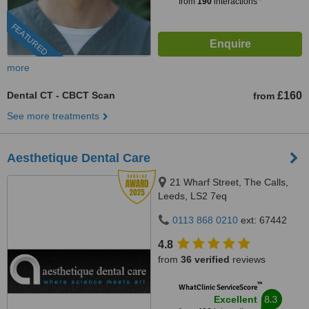
from
190
interactions
FEATURED
more
Dental CT - CBCT Scan
£160
from
See more treatments
Aesthetique Dental Care
21 Wharf Street, The Calls,
Leeds, LS2 7eq
0113 868 0210
ext: 67442
4.8
from
36 verified
reviews
™
WhatClinic ServiceScore
8.3
Excellent