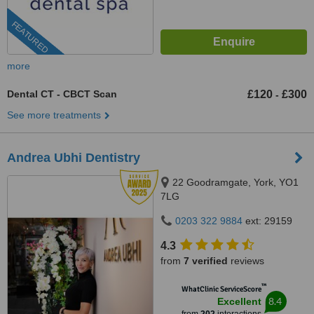
FEATURED
more
Dental CT - CBCT Scan
£120
£300
-
See more treatments
Andrea Ubhi Dentistry
22 Goodramgate, York, YO1
7LG
0203 322 9884
ext: 29159
4.3
from
7 verified
reviews
™
WhatClinic ServiceScore
8.4
Excellent