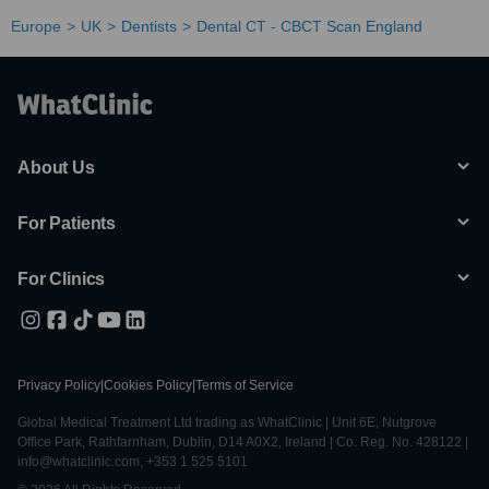
Europe
UK
Dentists
Dental CT - CBCT Scan England
About Us
For Patients
For Clinics
Privacy Policy
|
Cookies Policy
|
Terms of Service
Global Medical Treatment Ltd trading as WhatClinic | Unit 6E, Nutgrove
Office Park, Rathfarnham, Dublin, D14 A0X2, Ireland | Co. Reg. No. 428122 |
info@whatclinic.com, +353 1 525 5101