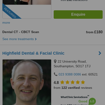
from
202
interactions
FEATURED
more
Dental CT - CBCT Scan
£180
from
See more treatments
Highfield Dental & Facial Clinic
22 University Road,
Southampton, SO17 1TJ
023 9388 0086
ext: 60521
4.8
from
122 verified
reviews
™
WhatClinic ServiceScore
6.8
Good