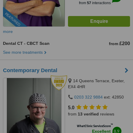
from
57
interactions
FEATURED
more
Dental CT - CBCT Scan
£200
from
See more treatments
Contemporary Dental
14 Queens Terrace, Exeter,
EX4 4HR
0203 322 9884
ext: 42850
5.0
from
13 verified
reviews
™
WhatClinic ServiceScore
8.9
Excellent