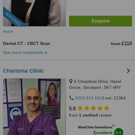
FEATURED
more
Dental CT - CBCT Scan
£110
from
See more treatments
Charisma Clinic
6 Chepstow Drive, Hazel
Grove, Stockport, SK7 4RY
0203 514 1518
ext: 21364
5.0
from
1 verified
review
™
WhatClinic ServiceScore
8.4
Excellent