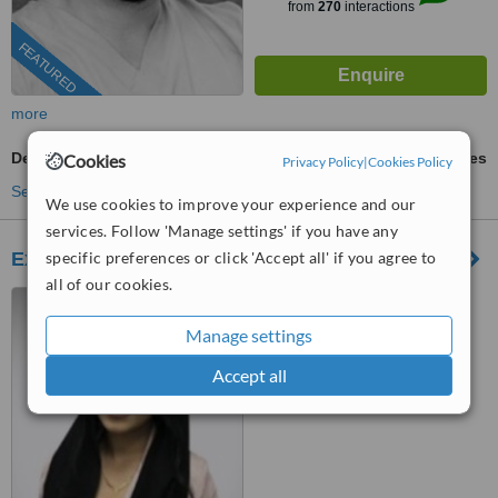
from
270
interactions
FEATURED
more
Dental CT - CBCT Scan
ask us for prices
Cookies
Privacy Policy
|
Cookies Policy
See more treatments
We use cookies to improve your experience and our
services. Follow 'Manage settings' if you have any
Expert Dental Care
specific preferences or click 'Accept all' if you agree to
all of our cookies.
6 Queens Parade, North
Road, Lancing, BN15 9BA
Manage settings
™
WhatClinic ServiceScore
Accept all
No score yet