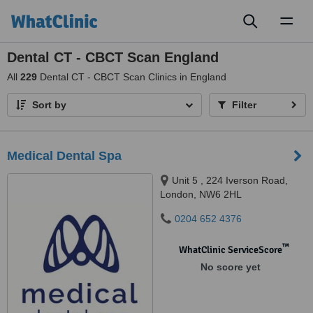
Toggl
naviga
Dental CT - CBCT Scan England
All
229
Dental CT - CBCT Scan Clinics in England
Sort by
Filter
Medical Dental Spa
Unit 5 , 224 Iverson Road,
London, NW6 2HL
0204 652 4376
™
WhatClinic ServiceScore
No score yet