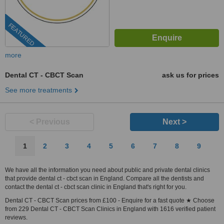
FEATURED
more
Dental CT - CBCT Scan
ask us for prices
See more treatments
< Previous
Next >
1
2
3
4
5
6
7
8
9
We have all the information you need about public and private dental clinics
that provide dental ct - cbct scan in England. Compare all the dentists and
contact the dental ct - cbct scan clinic in England that's right for you.
Dental CT - CBCT Scan prices from £100 - Enquire for a fast quote ★ Choose
from 229 Dental CT - CBCT Scan Clinics in England with 1616 verified patient
reviews.