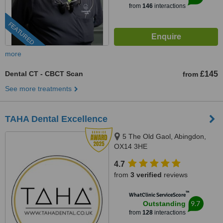
from
146
interactions
FEATURED
more
Dental CT - CBCT Scan
£145
from
See more treatments
TAHA Dental Excellence
5 The Old Gaol, Abingdon,
OX14 3HE
4.7
from
3 verified
reviews
™
WhatClinic ServiceScore
9.7
Outstanding
from
128
interactions