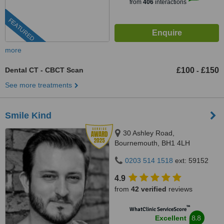
from
406
interactions
FEATURED
more
Dental CT - CBCT Scan
£100
£150
-
See more treatments
Smile Kind
30 Ashley Road,
Bournemouth, BH1 4LH
0203 514 1518
ext: 59152
4.9
from
42 verified
reviews
™
WhatClinic ServiceScore
8.8
Excellent