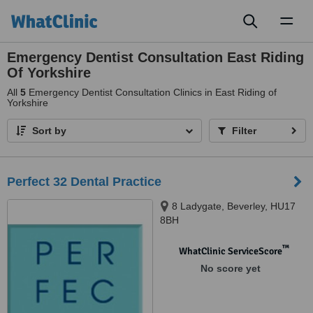
Toggl
naviga
Emergency Dentist Consultation East Riding
Of Yorkshire
All
5
Emergency Dentist Consultation Clinics in East Riding of
Yorkshire
Sort by
Filter
Perfect 32 Dental Practice
8 Ladygate, Beverley, HU17
8BH
™
WhatClinic ServiceScore
No score yet