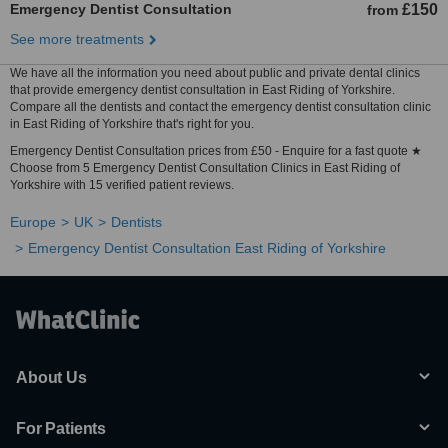
Emergency Dentist Consultation
£150
from
See more treatments
We have all the information you need about public and private dental clinics
that provide emergency dentist consultation in East Riding of Yorkshire.
Compare all the dentists and contact the emergency dentist consultation clinic
in East Riding of Yorkshire that's right for you.
Emergency Dentist Consultation prices from £50 - Enquire for a fast quote ★
Choose from 5 Emergency Dentist Consultation Clinics in East Riding of
Yorkshire with 15 verified patient reviews.
Europe
UK
Dentists
Emergency Dentist Consultation East Riding of Yorkshire
About Us
For Patients