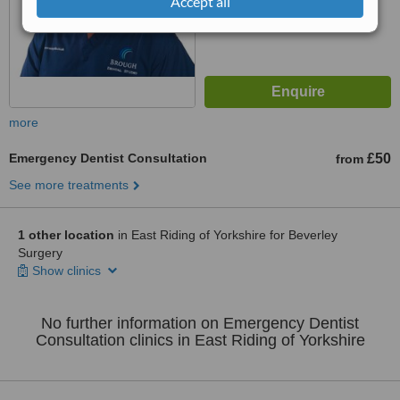
Accept all
more
Emergency Dentist Consultation
£50
from
See more treatments
1 other location
in East Riding of Yorkshire for Beverley
Surgery
Show clinics
No further information on Emergency Dentist
Consultation clinics in East Riding of Yorkshire