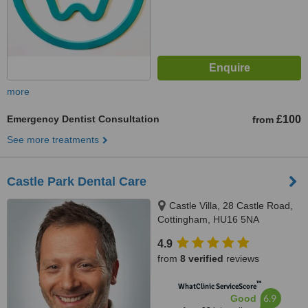
more
Emergency Dentist Consultation
£100
from
See more treatments
Castle Park Dental Care
Castle Villa, 28 Castle Road,
Cottingham, HU16 5NA
4.9
from
8 verified
reviews
™
WhatClinic ServiceScore
6.9
Good