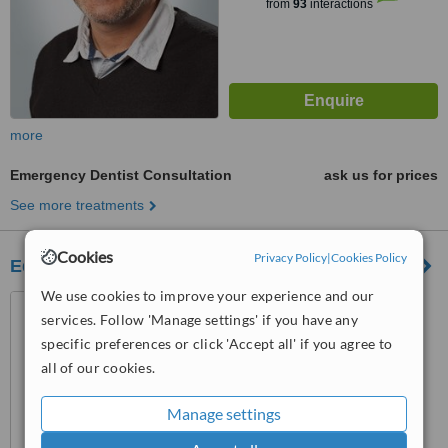
from
93
interactions
more
Emergency Dentist Consultation
ask us for prices
See more treatments
Cookies
Privacy Policy
|
Cookies Policy
Edward House Dental Studio-Beverley
We use cookies to improve your experience and our
10 Railway Street, Beverley,
services. Follow 'Manage settings' if you have any
HU17 0DX
specific preferences or click 'Accept all' if you agree to
™
WhatClinic ServiceScore
all of our cookies.
No score yet
Manage settings