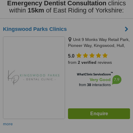
Emergency Dentist Consultation
clinics
within
15km
of East Riding of Yorkshire:
Kingswood Parks Clinics
Unit 9 Monks Way Retail Park,
Pioneer Way, Kingswood, Hull,
HU7 3NS
5.0
from
2 verified
reviews
™
WhatClinic ServiceScore
7.9
Very Good
from
38
interactions
more