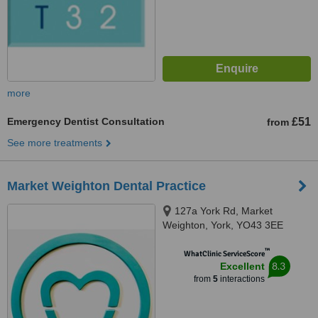
more
Emergency Dentist Consultation
£51
from
See more treatments
Market Weighton Dental Practice
127a York Rd, Market
Weighton, York, YO43 3EE
™
WhatClinic ServiceScore
8.3
Excellent
from
5
interactions