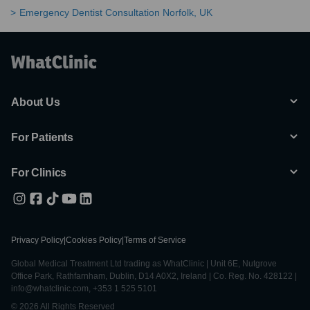
Emergency Dentist Consultation Norfolk, UK
About Us
For Patients
For Clinics
Privacy Policy
|
Cookies Policy
|
Terms of Service
Global Medical Treatment Ltd trading as WhatClinic | Unit 6E, Nutgrove
Office Park, Rathfarnham, Dublin, D14 A0X2, Ireland | Co. Reg. No. 428122 |
info@whatclinic.com, +353 1 525 5101
© 2026 All Rights Reserved