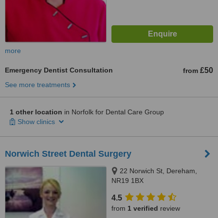
more
Emergency Dentist Consultation
£50
from
See more treatments
1 other location
in Norfolk for Dental Care Group
Show clinics
Norwich Street Dental Surgery
22 Norwich St, Dereham,
NR19 1BX
4.5
from
1 verified
review