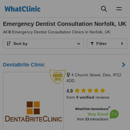
Toggl
naviga
Emergency Dentist Consultation Norfolk, UK
All
8
Emergency Dentist Consultation Clinics in Norfolk, UK
Sort by
Filter
DentaBrite Clinic
4 Church Street, Diss, IP22
4DD
4.9
from
4 verified
reviews
™
WhatClinic ServiceScore
7.9
Very Good
from
33
interactions