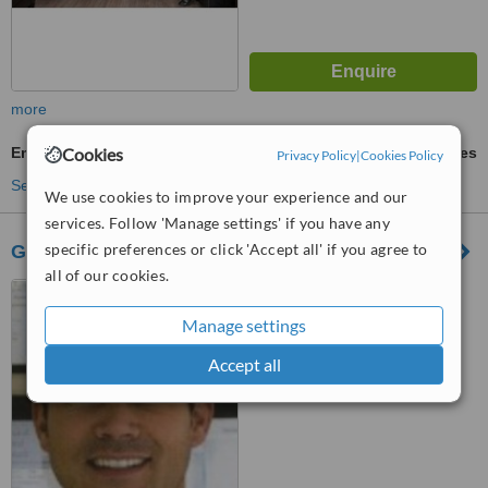
more
Emergency Dentist Consultation
Cookies
ask us for prices
Privacy Policy
|
Cookies Policy
See more treatments
We use cookies to improve your experience and our
services. Follow 'Manage settings' if you have any
specific preferences or click 'Accept all' if you agree to
Grovefield Dental Surgery
all of our cookies.
49, Yarmouth Rd, North
Walsham, NR28 9AT
Manage settings
™
WhatClinic ServiceScore
Accept all
5.9
Satisfactory
from
7
interactions