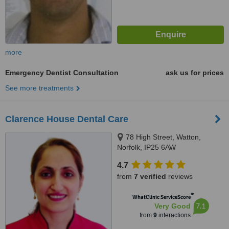
more
Emergency Dentist Consultation
ask us for prices
See more treatments
Clarence House Dental Care
78 High Street, Watton,
Norfolk, IP25 6AW
4.7
from
7 verified
reviews
™
WhatClinic ServiceScore
7.1
Very Good
from
9
interactions