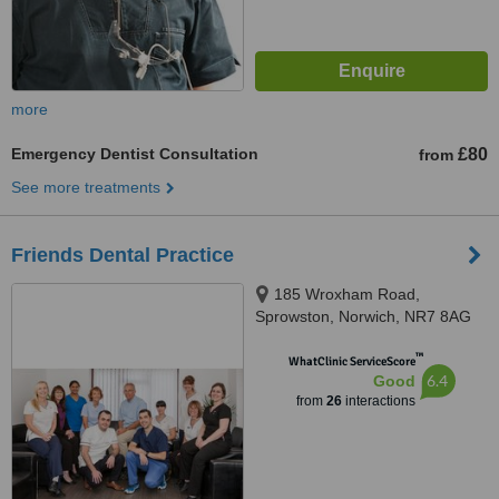
more
Emergency Dentist Consultation
£80
from
See more treatments
Friends Dental Practice
185 Wroxham Road,
Sprowston, Norwich, NR7 8AG
™
WhatClinic ServiceScore
6.4
Good
from
26
interactions