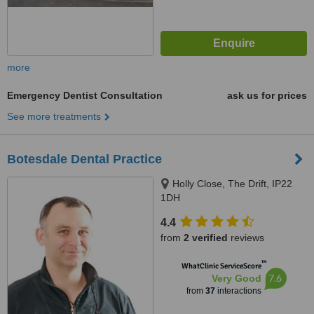
more
Emergency Dentist Consultation
ask us for prices
See more treatments
Botesdale Dental Practice
Holly Close, The Drift, IP22
1DH
4.4
from
2 verified
reviews
™
WhatClinic ServiceScore
7.6
Very Good
from
37
interactions