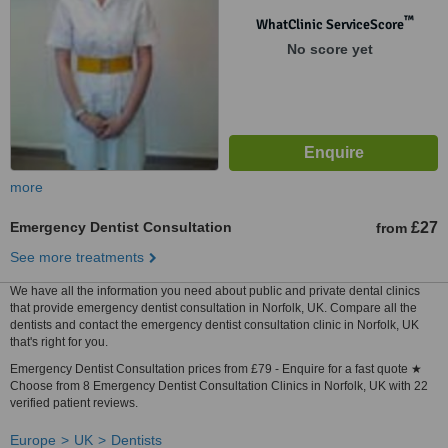
™
WhatClinic ServiceScore
No score yet
more
Emergency Dentist Consultation
£27
from
See more treatments
We have all the information you need about public and private dental clinics
that provide emergency dentist consultation in Norfolk, UK. Compare all the
dentists and contact the emergency dentist consultation clinic in Norfolk, UK
that's right for you.
Emergency Dentist Consultation prices from £79 - Enquire for a fast quote ★
Choose from 8 Emergency Dentist Consultation Clinics in Norfolk, UK with 22
verified patient reviews.
Europe
UK
Dentists