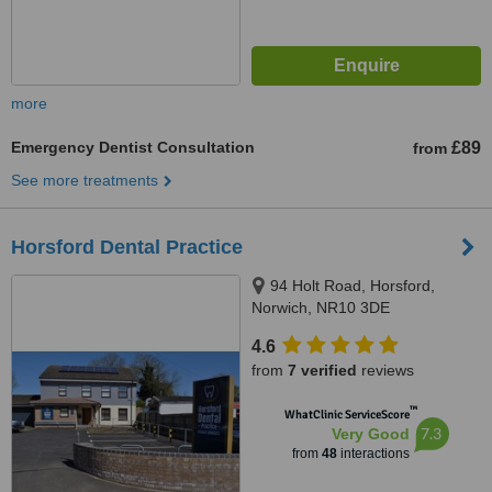
more
Emergency Dentist Consultation
£89
from
See more treatments
Horsford Dental Practice
94 Holt Road, Horsford,
Norwich, NR10 3DE
4.6
from
7 verified
reviews
™
WhatClinic ServiceScore
7.3
Very Good
from
48
interactions