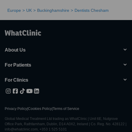
Europe
UK
Buckinghamshire
Dentists Chesham
About Us
For Patients
For Clinics
Privacy Policy
|
Cookies Policy
|
Terms of Service
Global Medical Treatment Ltd trading as WhatClinic | Unit 6E, Nutgrove
Office Park, Rathfarnham, Dublin, D14 A0X2, Ireland | Co. Reg. No. 428122 |
info@whatclinic.com, +353 1 525 5101