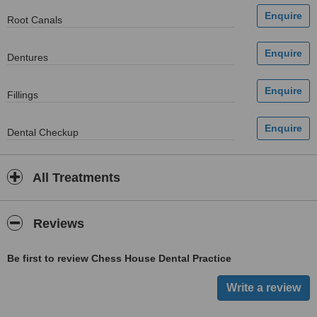
Root Canals
Dentures
Fillings
Dental Checkup
All Treatments
Reviews
Be first to review Chess House Dental Practice