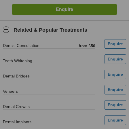
Related & Popular Treatments
Dentist Consultation
from
£50
Teeth Whitening
Dental Bridges
Veneers
Dental Crowns
Dental Implants