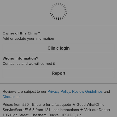
Owner of this Clinic?
Add or update your information
Clinic login
Wrong information?
Contact us and we will correct it
Report
Reviews are subject to our
Privacy Policy
,
Review Guidelines
and
Disclaimer
.
Prices from £50 - Enquire for a fast quote ★ Good WhatClinic
ServiceScore™ 6.8 from 121 user interactions ★ Visit our Dentist -
105 High Street, Chesham, Bucks, HP51DE, UK.