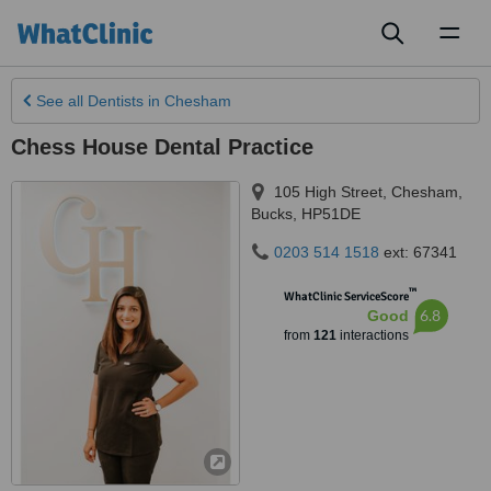
Toggl
naviga
See all
Dentists
in Chesham
Chess House Dental Practice
105 High Street
,
Chesham
,
Bucks
,
HP51DE
0203 514 1518
ext: 67341
™
WhatClinic ServiceScore
6.8
Good
from
121
interactions