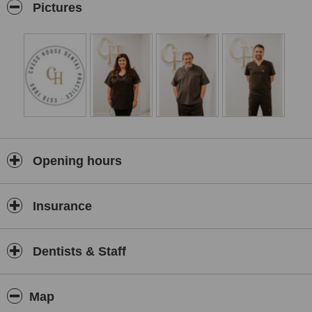
Pictures
Opening hours
Insurance
Dentists & Staff
Map