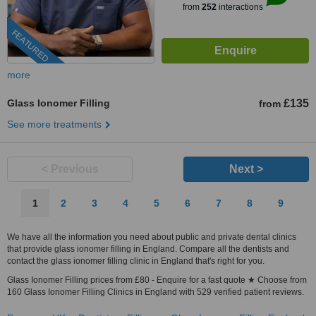
from
252
interactions
FEATURED
more
Glass Ionomer Filling
£135
from
See more treatments
< Previous
Next >
1
2
3
4
5
6
7
8
9
We have all the information you need about public and private dental clinics
that provide glass ionomer filling in England. Compare all the dentists and
contact the glass ionomer filling clinic in England that's right for you.
Glass Ionomer Filling prices from £80 - Enquire for a fast quote ★ Choose from
160 Glass Ionomer Filling Clinics in England with 529 verified patient reviews.