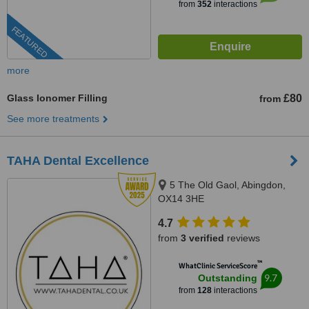
from
352
interactions
FEATURED
more
Glass Ionomer Filling
£80
from
See more treatments
TAHA Dental Excellence
5 The Old Gaol, Abingdon,
OX14 3HE
4.7
from
3 verified
reviews
™
WhatClinic ServiceScore
9.7
Outstanding
from
128
interactions