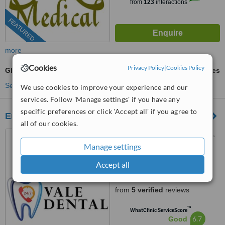
from
123
interactions
FEATURED
more
Cookies
Privacy Policy
|
Cookies Policy
Glass Ionomer Filling
ask us for prices
See more treatments
We use cookies to improve your experience and our
services. Follow 'Manage settings' if you have any
specific preferences or click 'Accept all' if you agree to
Emergency Dentist
all of our cookies.
50 The Vale, Golders Green,
London, NW11 8SG
Manage settings
0203 322 9884
ext: 78592
Accept all
4.6
from
5 verified
reviews
™
WhatClinic ServiceScore
6.7
Good