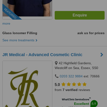
FEATURED
more
Glass Ionomer Filling
ask us for prices
See more treatments
JR Medical - Advanced Cosmetic Clinic
42 Highfield Gardens,
Westcliff on Sea, Essex, SS0
0SX
0203 322 9884
ext: 70666
5.0
from
7 verified
reviews
™
WhatClinic ServiceScore
8.9
Excellent