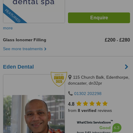
FEATURED
more
Glass Ionomer Filling
£200
£280
-
See more treatments
Eden Dental
115 Church Balk, Edenthorpe,
doncaster, dn32pr
01302 202298
4.8
from
8 verified
reviews
™
WhatClinic ServiceScore
6.3
Good