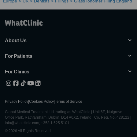
Europe
UK
Dentists
Fillings
Glass Ionomer Filling England
About Us
For Patients
For Clinics
Privacy Policy
|
Cookies Policy
|
Terms of Service
Global Medical Treatment Ltd trading as WhatClinic | Unit 6E, Nutgrove
Office Park, Rathfarnham, Dublin, D14 A0X2, Ireland | Co. Reg. No. 428122 |
info@whatclinic.com, +353 1 525 5101
© 2026 All Rights Reserved