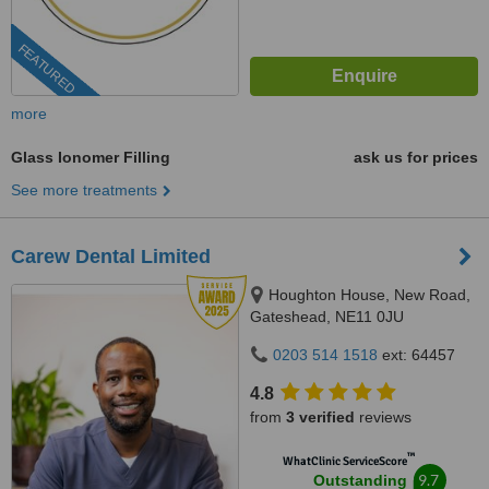
FEATURED
more
Glass Ionomer Filling
ask us for prices
See more treatments
Carew Dental Limited
Houghton House, New Road,
Gateshead, NE11 0JU
0203 514 1518
ext: 64457
4.8
from
3 verified
reviews
™
WhatClinic ServiceScore
9.7
Outstanding