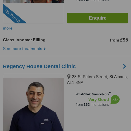
from
141
interactions
FEATURED
more
Glass Ionomer Filling
£95
from
See more treatments
Regency House Dental Clinic
28 St Peters Street, St Albans,
AL1 3NA
™
WhatClinic ServiceScore
7.0
Very Good
from
162
interactions