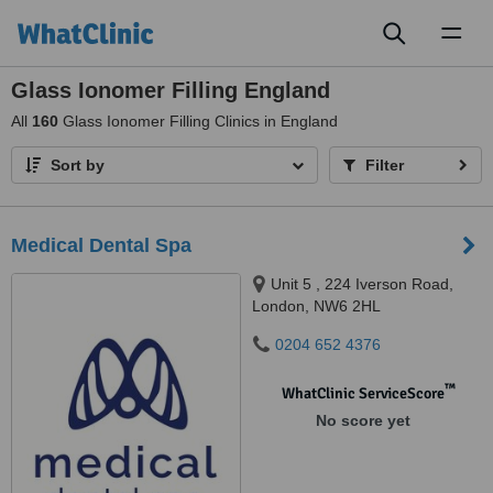
Toggl
naviga
Glass Ionomer Filling England
All
160
Glass Ionomer Filling Clinics in England
Sort by
Filter
Medical Dental Spa
Unit 5 , 224 Iverson Road,
London, NW6 2HL
0204 652 4376
™
WhatClinic ServiceScore
No score yet