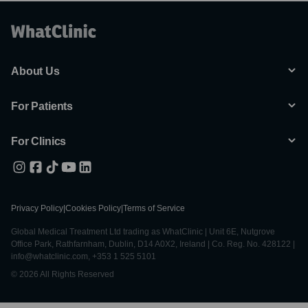
About Us
For Patients
For Clinics
Privacy Policy
|
Cookies Policy
|
Terms of Service
Global Medical Treatment Ltd trading as WhatClinic | Unit 6E, Nutgrove
Office Park, Rathfarnham, Dublin, D14 A0X2, Ireland | Co. Reg. No. 428122 |
info@whatclinic.com, +353 1 525 5101
© 2026 All Rights Reserved