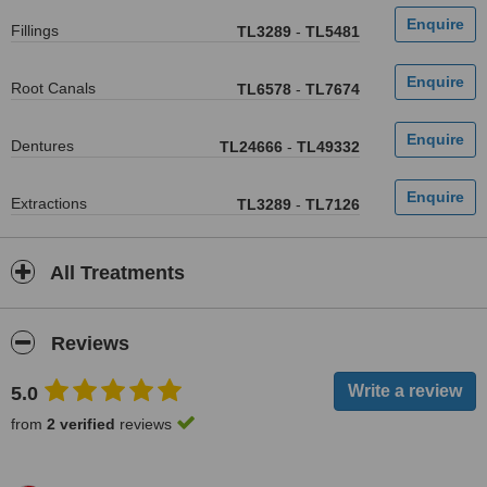
Fillings
TL3289
-
TL5481
Root Canals
TL6578
-
TL7674
Dentures
TL24666
-
TL49332
Extractions
TL3289
-
TL7126
All Treatments
Reviews
5.0
from
2 verified
reviews