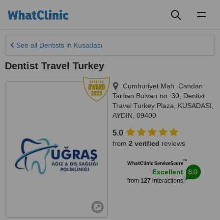
Toggl
naviga
See all
Dentists
in Kusadasi
Dentist Travel Turkey
Cumhuriyet Mah .Candan
Tarhan Bulvarı no :30, Dentist
Travel Turkey Plaza
,
KUSADASI
,
AYDIN
,
09400
5.0
from
2 verified
reviews
™
WhatClinic ServiceScore
8.0
Excellent
from
127
interactions