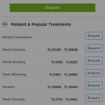
Related & Popular Treatments
Dentist Consultation
Dental Implants
TL19185
-
TL35628
Dental Bonding
TL5481
-
TL8222
Teeth Whitening
TL5481
-
TL10963
Veneers
TL15896
-
TL16444
Teeth Cleaning
TL2741
-
TL5481