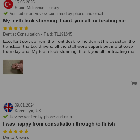
15.05.2025
Stuart Mclennan,
Turkey
Verified user. Review confirmed by phone and email
My teeth look stunning, thank you all for treating me
Dentist Consultation
• Paid: TL191845
Excellent service from the front desk to the dentist his assistant the
translator the taxi drivers, all the staff were supurb put me at ease
from day one. My teeth look stunning, thank you all for treating me.
09.01.2024
Karen flyn,
UK
Review verified by phone and email
I was happy from consultation through to finish
Dental Crowns