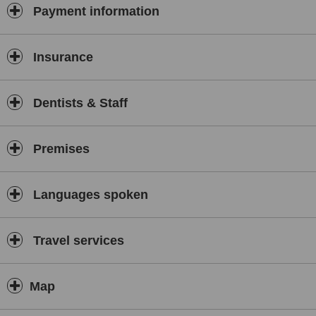
Payment information
Insurance
Dentists & Staff
Premises
Languages spoken
Travel services
Map