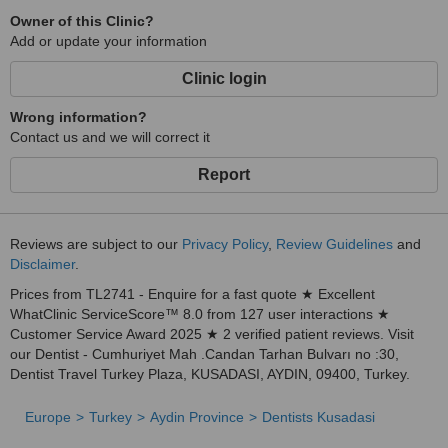
Owner of this Clinic?
Add or update your information
Clinic login
Wrong information?
Contact us and we will correct it
Report
Reviews are subject to our
Privacy Policy
,
Review Guidelines
and
Disclaimer
.
Prices from TL2741 - Enquire for a fast quote ★ Excellent
WhatClinic ServiceScore™ 8.0 from 127 user interactions ★
Customer Service Award 2025 ★ 2 verified patient reviews. Visit
our Dentist - Cumhuriyet Mah .Candan Tarhan Bulvarı no :30,
Dentist Travel Turkey Plaza, KUSADASI, AYDIN, 09400, Turkey.
Europe
Turkey
Aydin Province
Dentists Kusadasi