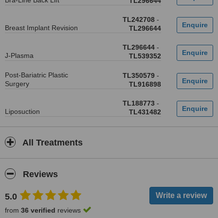
Bra-Line Back Lift
TL296644
TL242708
-
Breast Implant Revision
TL296644
TL296644
-
J-Plasma
TL539352
Post-Bariatric Plastic
TL350579
-
Surgery
TL916898
TL188773
-
Liposuction
TL431482
All Treatments
Reviews
5.0
from
36 verified
reviews