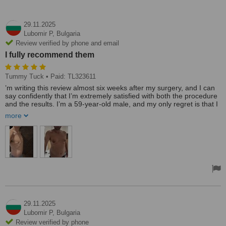
29.11.2025
Lubomir P,
Bulgaria
Review verified by phone and email
I fully recommend them
Tummy Tuck
• Paid: TL323611
’m writing this review almost six weeks after my surgery, and I can
say confidently that I’m extremely satisfied with both the procedure
and the results. I’m a 59-year-old male, and my only regret is that I
waited this long to do it.
more
I had a tummy tuck combined with 360 Vaser liposuction and J-
Plasma on my chest. The work Dr. Ulas Bali performed was
outstanding. Thanks to his technique, my recovery has been easy
and almost painless, and the results speak for themselves.
Before deciding, I consulted several clinics in Turkey. Many of them
gave me lower “base prices,” but once I asked real questions and
looked deeper, it became clear that those offers would end up
costing more. What made me choose Dr. Bali was his honesty and
transparency. No hidden extras, no vague explanations—just
straight answers and realistic expectations.
29.11.2025
Lubomir P,
Bulgaria
I also want to highlight his assistant, Ece. She answered every
Review verified by phone
single question I had, quickly and clearly, both before and after the