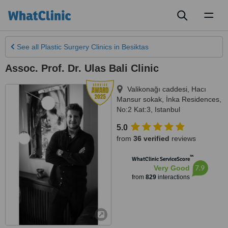
Toggl
naviga
See all
Plastic Surgery Clinics
in Besiktas
Assoc. Prof. Dr. Ulas Bali Clinic
Valikonağı caddesi, Hacı
Mansur sokak, İnka Residences,
No:2 Kat:3
,
Istanbul
5.0
from
36 verified
reviews
™
WhatClinic ServiceScore
7.9
Very Good
from
829
interactions