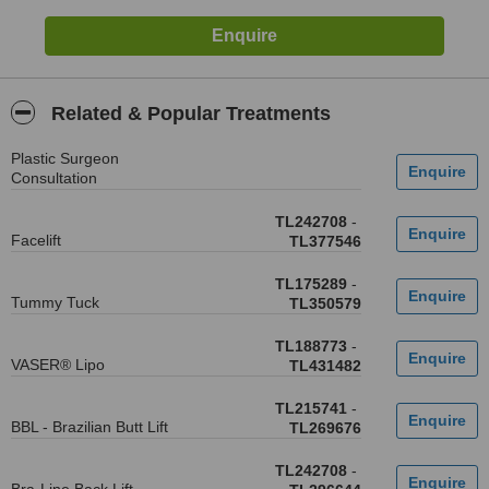
Related & Popular Treatments
Plastic Surgeon
Consultation
TL242708
-
Facelift
TL377546
TL175289
-
Tummy Tuck
TL350579
TL188773
-
VASER® Lipo
TL431482
TL215741
-
BBL - Brazilian Butt Lift
TL269676
TL242708
-