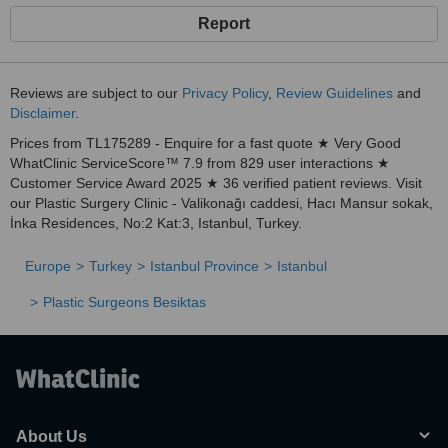
Report
Reviews are subject to our
Privacy Policy
,
Review Guidelines
and
Disclaimer
.
Prices from TL175289 - Enquire for a fast quote ★ Very Good
WhatClinic ServiceScore™ 7.9 from 829 user interactions ★
Customer Service Award 2025 ★ 36 verified patient reviews. Visit
our Plastic Surgery Clinic - Valikonağı caddesi, Hacı Mansur sokak,
İnka Residences, No:2 Kat:3, Istanbul, Turkey.
Europe
Turkey
Istanbul Province
Istanbul
Plastic Surgeons Besiktas
About Us