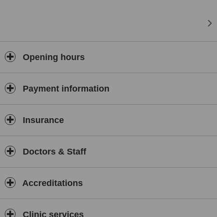
Opening hours
Payment information
Insurance
Doctors & Staff
Accreditations
Clinic services