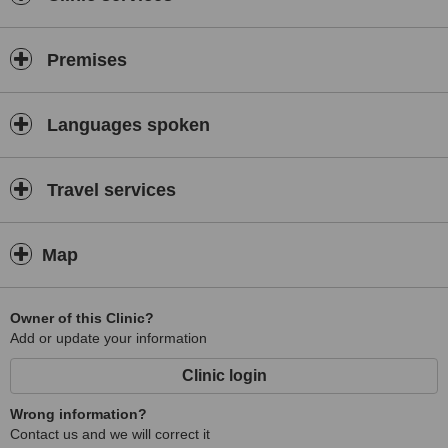
Premises
Languages spoken
Travel services
Map
Owner of this Clinic?
Add or update your information
Clinic login
Wrong information?
Contact us and we will correct it