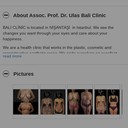
About Assoc. Prof. Dr. Ulas Bali Clinic
BALİ CLİNİC is located in NİŞANTAŞİ in Istanbul. We see the
changes you want through your eyes and care about your
happiness.
We are a health clinic that works in the plastic, cosmetic and
reconstructive aesthetic areas. We pride ourselves on excellent
read more
customer service. We have a government-granted health tourism
certificate. Our staff take pride in their work and are always happy
to do a great job.
Pictures
Beginning with health, the first principle of our clinic is to care about
patient satisfaction and comfort. We serve many different people
with different languages, always striving to give quality service.
We will greet you at the airport, help you with translation issues and
help you with your accommodation needs.