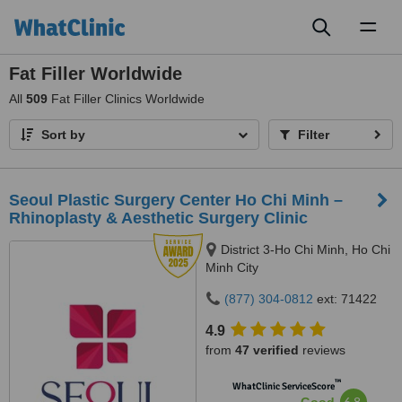
Toggl
naviga
Fat Filler Worldwide
All
509
Fat Filler Clinics Worldwide
Sort by
Filter
Seoul Plastic Surgery Center Ho Chi Minh –
Rhinoplasty & Aesthetic Surgery Clinic
District 3-Ho Chi Minh, Ho Chi
Minh City
(877) 304-0812
ext: 71422
4.9
from
47 verified
reviews
™
WhatClinic ServiceScore
6.8