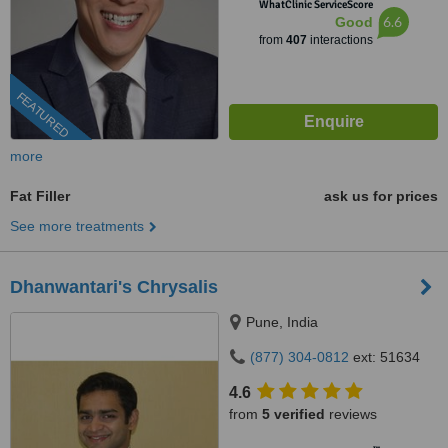
WhatClinic ServiceScore
6.6
Good
from
407
interactions
FEATURED
more
Fat Filler
ask us for prices
See more treatments
Dhanwantari's Chrysalis
Pune, India
(877) 304-0812
ext: 51634
4.6
from
5 verified
reviews