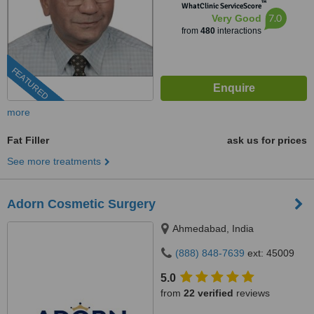
™
WhatClinic ServiceScore
7.0
Very Good
from
480
interactions
FEATURED
more
Fat Filler
ask us for prices
See more treatments
Adorn Cosmetic Surgery
Ahmedabad, India
(888) 848-7639
ext: 45009
5.0
from
22 verified
reviews