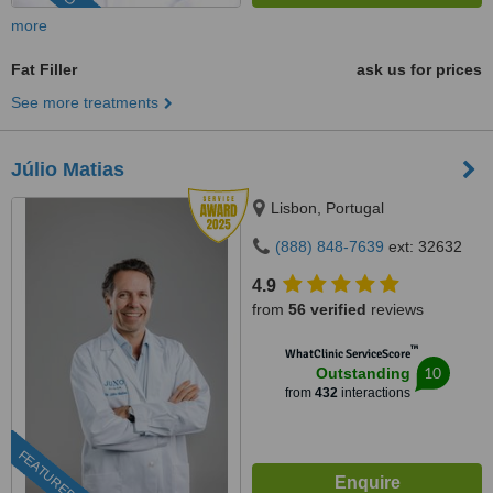
more
Fat Filler
ask us for prices
See more treatments
Júlio Matias
Lisbon, Portugal
(888) 848-7639
ext: 32632
4.9
from
56 verified
reviews
™
WhatClinic ServiceScore
10
Outstanding
from
432
interactions
FEATURED