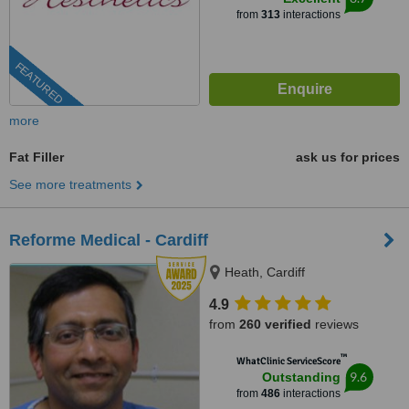
from
313
interactions
FEATURED
more
Fat Filler
ask us for prices
See more treatments
Reforme Medical - Cardiff
Heath, Cardiff
4.9
from
260 verified
reviews
™
WhatClinic ServiceScore
9.6
Outstanding
from
486
interactions