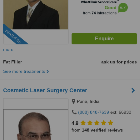
™
WhatClinic ServiceScore
6.7
Good
from
74
interactions
FEATURED
more
Fat Filler
ask us for prices
See more treatments
Cosmetic Laser Surgery Center
Pune, India
(888) 848-7639
ext: 66930
4.9
from
148 verified
reviews