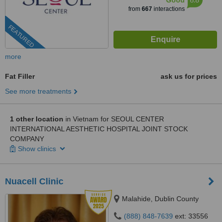
Good
from
667
interactions
FEATURED
more
Fat Filler
ask us for prices
See more treatments
1 other location
in Vietnam for SEOUL CENTER
INTERNATIONAL AESTHETIC HOSPITAL JOINT STOCK
COMPANY
Show clinics
Nuacell Clinic
Malahide, Dublin County
(888) 848-7639
ext: 33556