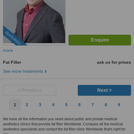
FEATURED
more
Fat Filler
ask us for prices
See more treatments
< Previous
Next >
1
2
3
4
5
6
7
8
9
We have all the information you need about public and private medical
aesthetics clinics that provide fat filler Worldwide. Compare all the medical
aesthetics specialists and contact the fat filler clinic Worldwide that's right for