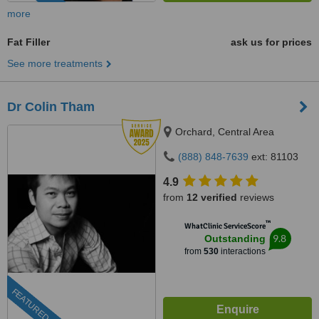
more
Fat Filler
ask us for prices
See more treatments
Dr Colin Tham
Orchard, Central Area
(888) 848-7639
ext: 81103
4.9
from
12 verified
reviews
™
WhatClinic ServiceScore
9.8
Outstanding
from
530
interactions
FEATURED