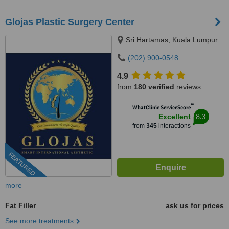
Glojas Plastic Surgery Center
Sri Hartamas, Kuala Lumpur
(202) 900-0548
4.9
from
180 verified
reviews
™
WhatClinic ServiceScore
8.3
Excellent
from
345
interactions
FEATURED
more
Fat Filler
ask us for prices
See more treatments