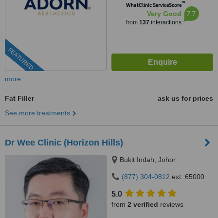
™
WhatClinic ServiceScore
7.7
Very Good
from
137
interactions
FEATURED
more
Fat Filler
ask us for prices
See more treatments
Dr Wee Clinic (Horizon Hills)
Bukit Indah, Johor
(877) 304-0812
ext: 65000
5.0
from
2 verified
reviews