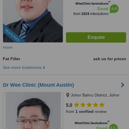
™
WhatClinic ServiceScore
6.4
Good
from
1024
interactions
FEATURED
more
Fat Filler
ask us for prices
See more treatments
Dr Wee Clinic (Mount Austin)
Johor Bahru District, Johor
5.0
from
1 verified
review
™
WhatClinic ServiceScore
6.5
Good