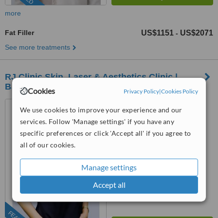
more
Fat Filler
US$1151
US$2071
-
See more treatments
RJ Clinic Skin, Laser & Aesthetics Clinic |
Bandar Sri Damansara
Cookies
Privacy Policy
|
Cookies Policy
Bandar Manjalara, Kuala
We use cookies to improve your experience and our
Lumpur
services. Follow 'Manage settings' if you have any
(202) 931-0569
specific preferences or click 'Accept all' if you agree to
all of our cookies.
™
WhatClinic ServiceScore
6.8
Good
Manage settings
from
19
interactions
Accept all