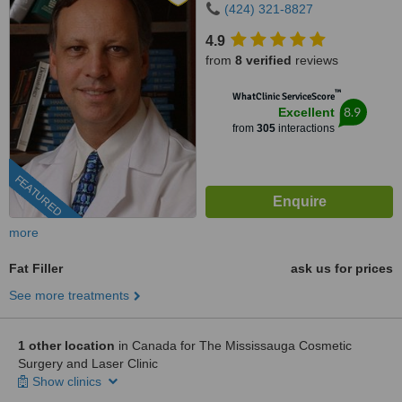
(424) 321-8827
4.9
from
8 verified
reviews
™
WhatClinic ServiceScore
8.9
Excellent
from
305
interactions
FEATURED
more
Fat Filler
ask us for prices
See more treatments
1 other location
in Canada for The Mississauga Cosmetic
Surgery and Laser Clinic
Show clinics