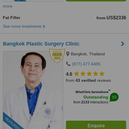
more
Fat Filler
US$2336
from
See more treatments
Bangkok Plastic Surgery Clinic
Bangkok, Thailand
(877) 477-6495
4.6
from
43 verified
reviews
™
WhatClinic ServiceScore
10
Outstanding
from
2133
interactions
FEATURED