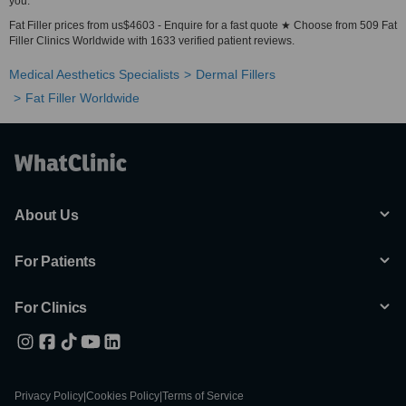
you.
Fat Filler prices from us$4603 - Enquire for a fast quote ★ Choose from 509 Fat
Filler Clinics Worldwide with 1633 verified patient reviews.
Medical Aesthetics Specialists
Dermal Fillers
Fat Filler Worldwide
About Us
For Patients
For Clinics
Privacy Policy
|
Cookies Policy
|
Terms of Service