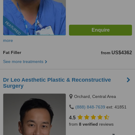
FEATURED
more
Fat Filler
US$4362
from
See more treatments
Dr Leo Aesthetic Plastic & Reconstructive
Surgery
Orchard, Central Area
(888) 848-7639
ext: 41851
4.5
from
8 verified
reviews
™