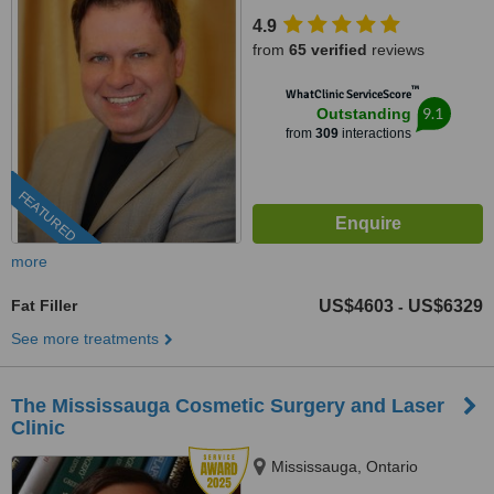
4.9
from
65 verified
reviews
™
WhatClinic ServiceScore
9.1
Outstanding
from
309
interactions
FEATURED
more
Fat Filler
US$4603
US$6329
-
See more treatments
The Mississauga Cosmetic Surgery and Laser
Clinic
Mississauga, Ontario