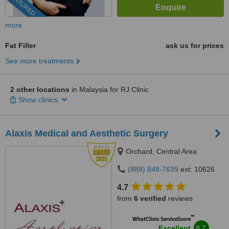
FEATURED
more
Fat Filler
ask us for prices
See more treatments
2 other locations
in Malaysia for RJ Clinic
Show clinics
Alaxis Medical and Aesthetic Surgery
Orchard, Central Area
(888) 848-7639
ext: 10626
4.7
from
6 verified
reviews
™
WhatClinic ServiceScore
8.7
Excellent