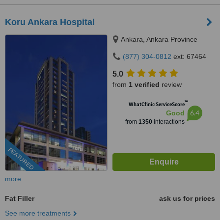
Koru Ankara Hospital
Ankara, Ankara Province
(877) 304-0812
ext: 67464
5.0
from
1 verified
review
™
WhatClinic ServiceScore
6.4
Good
from
1350
interactions
FEATURED
more
Fat Filler
ask us for prices
See more treatments