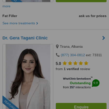
more
Fat Filler
ask us for prices
See more treatments
Dr. Gera Tagani Clinic
Tirana, Albania
(877) 304-0812
ext: 73311
5.0
from
1 verified
review
™
WhatClinic ServiceScore
9.9
Outstanding
from
357
interactions
FEATURED