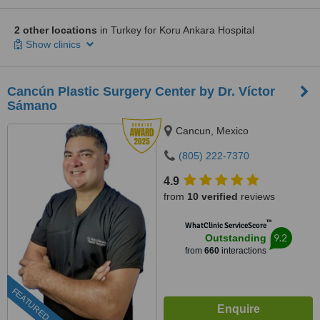
2 other locations
in Turkey for Koru Ankara Hospital
Show clinics
Cancún Plastic Surgery Center by Dr. Víctor
Sámano
Cancun, Mexico
(805) 222-7370
4.9
from
10 verified
reviews
™
WhatClinic ServiceScore
9.2
Outstanding
from
660
interactions
FEATURED