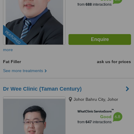
from
688
interactions
FEATURED
more
Fat Filler
ask us for prices
See more treatments
Dr Wee Clinic (Taman Century)
Johor Bahru City, Johor
™
WhatClinic ServiceScore
6.8
Good
from
647
interactions