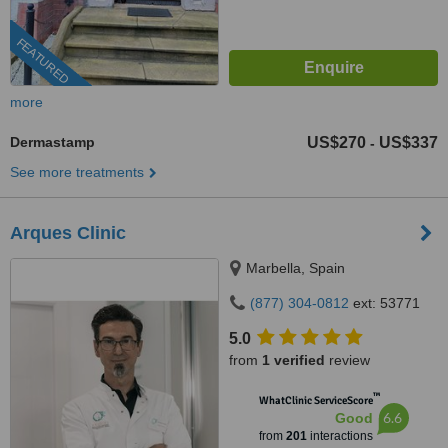
FEATURED
more
Dermastamp
US$270
US$337
-
See more treatments
Arques Clinic
Marbella, Spain
(877) 304-0812
ext: 53771
5.0
from
1 verified
review
™
WhatClinic ServiceScore
6.6
Good
from
201
interactions