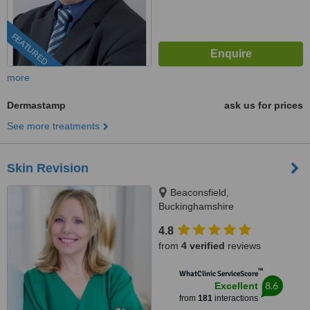
FEATURED
more
Dermastamp
ask us for prices
See more treatments
Skin Revision
Beaconsfield,
Buckinghamshire
4.8
from
4 verified
reviews
™
WhatClinic ServiceScore
8.6
Excellent
from
181
interactions