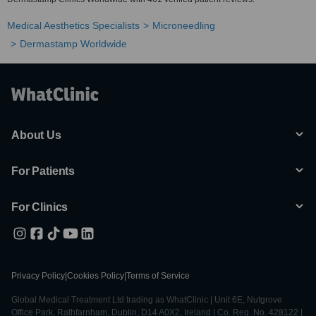
Medical Aesthetics Specialists
Microneedling
Dermastamp Worldwide
About Us
For Patients
For Clinics
Privacy Policy
|
Cookies Policy
|
Terms of Service
Global Medical Treatment Ltd trading as WhatClinic | Unit 6E, Nutgrove
Office Park, Rathfarnham, Dublin, D14 A0X2, Ireland | Co. Reg. No. 428122 |