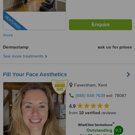
FEATURED
more
Dermastamp
ask us for prices
See more treatments
Fill Your Face Aesthetics
Faversham, Kent
(888) 848-7639
ext: 78087
4.9
from
10 verified
reviews
™
WhatClinic ServiceScore
9.3
Outstanding