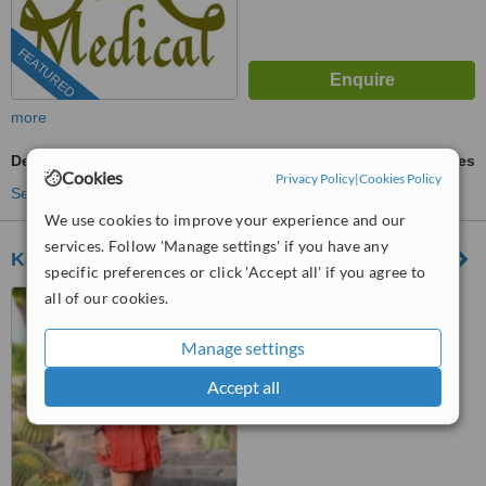
FEATURED
more
Dermastamp
ask us for prices
Cookies
Privacy Policy
|
Cookies Policy
See more treatments
We use cookies to improve your experience and our
services. Follow 'Manage settings' if you have any
Kahky Skin Care
specific preferences or click 'Accept all' if you agree to
all of our cookies.
Cairo, Egypt
(877) 304-0812
ext: 61956
Manage settings
™
WhatClinic ServiceScore
Accept all
9.1
Outstanding
from
384
interactions