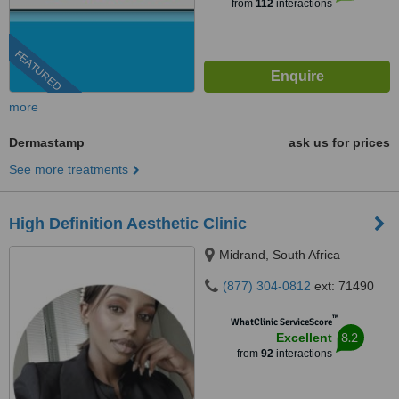
from
112
interactions
FEATURED
more
Dermastamp
ask us for prices
See more treatments
High Definition Aesthetic Clinic
Midrand, South Africa
(877) 304-0812
ext: 71490
™
WhatClinic ServiceScore
8.2
Excellent
from
92
interactions