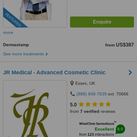
FEATURED
more
Dermastamp
US$387
from
See more treatments
JR Medical - Advanced Cosmetic Clinic
Essex, UK
(888) 848-7639
ext: 70666
5.0
from
7 verified
reviews
™
WhatClinic ServiceScore
8.9
Excellent
from
123
interactions