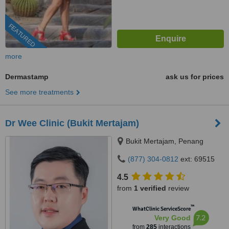
FEATURED
more
Dermastamp
ask us for prices
See more treatments
Dr Wee Clinic (Bukit Mertajam)
Bukit Mertajam, Penang
(877) 304-0812
ext: 69515
4.5
from
1 verified
review
™
WhatClinic ServiceScore
7.2
Very Good
from
285
interactions