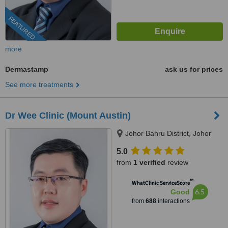
FEATURED
more
Dermastamp
ask us for prices
See more treatments
Dr Wee Clinic (Mount Austin)
Johor Bahru District, Johor
5.0
from
1 verified
review
™
WhatClinic ServiceScore
6.5
Good
from
688
interactions