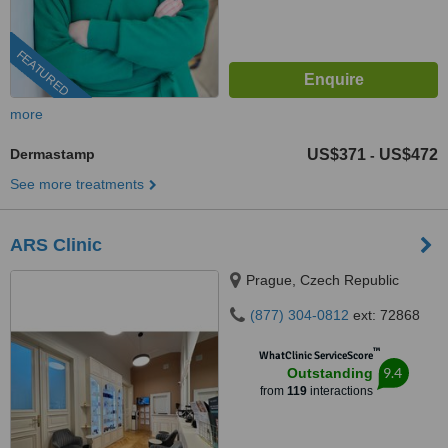
FEATURED
more
Dermastamp
US$371
US$472
-
See more treatments
ARS Clinic
Prague, Czech Republic
(877) 304-0812
ext: 72868
™
WhatClinic ServiceScore
9.4
Outstanding
from
119
interactions