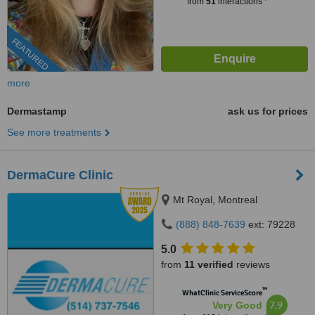
from
51
interactions
FEATURED
more
Dermastamp
ask us for prices
See more treatments
DermaCure Clinic
Mt Royal, Montreal
(888) 848-7639
ext: 79228
5.0
from
11 verified
reviews
™
WhatClinic ServiceScore
7.9
Very Good