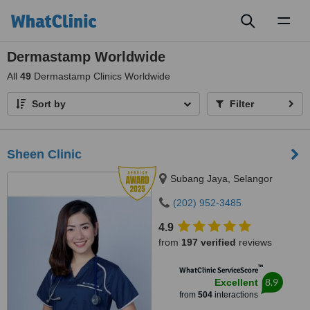
Toggl
naviga
Dermastamp Worldwide
All
49
Dermastamp Clinics Worldwide
Sort by
Filter
Sheen Clinic
Subang Jaya, Selangor
(202) 952-3485
4.9
from
197 verified
reviews
™
WhatClinic ServiceScore
8.9
Excellent
from
504
interactions