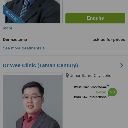
FEATURED
more
Dermastamp
ask us for prices
See more treatments
Dr Wee Clinic (Taman Century)
Johor Bahru City, Johor
™
WhatClinic ServiceScore
6.8
Good
from
647
interactions