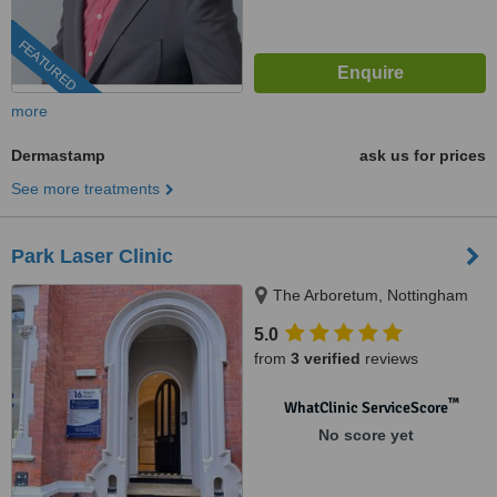
FEATURED
more
Dermastamp
ask us for prices
See more treatments
Park Laser Clinic
The Arboretum, Nottingham
5.0
from
3 verified
reviews
™
WhatClinic ServiceScore
No score yet