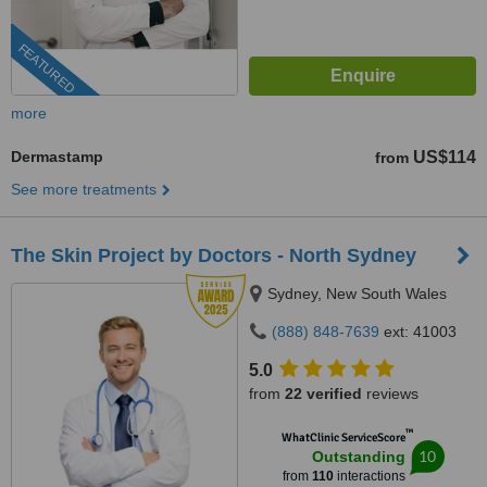
FEATURED
more
Dermastamp
US$114
from
See more treatments
The Skin Project by Doctors - North Sydney
Sydney, New South Wales
(888) 848-7639
ext: 41003
5.0
from
22 verified
reviews
™
WhatClinic ServiceScore
10
Outstanding
from
110
interactions