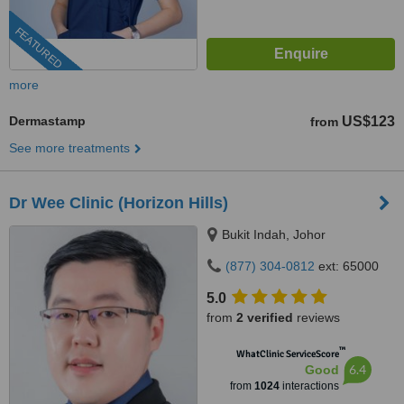
FEATURED
more
Dermastamp
US$123
from
See more treatments
Dr Wee Clinic (Horizon Hills)
Bukit Indah, Johor
(877) 304-0812
ext: 65000
5.0
from
2 verified
reviews
™
WhatClinic ServiceScore
6.4
Good
from
1024
interactions