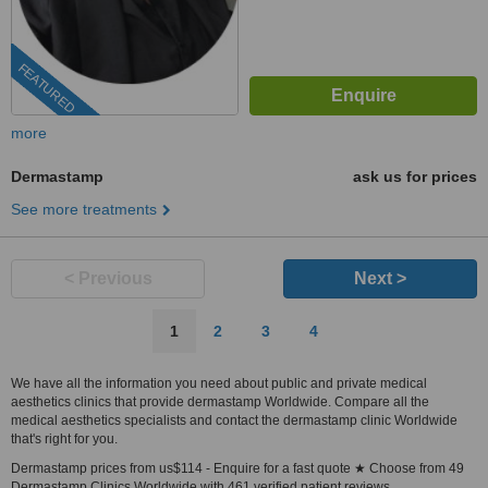
FEATURED
more
Dermastamp
ask us for prices
See more treatments
< Previous
Next >
1
2
3
4
We have all the information you need about public and private medical
aesthetics clinics that provide dermastamp Worldwide. Compare all the
medical aesthetics specialists and contact the dermastamp clinic Worldwide
that's right for you.
Dermastamp prices from us$114 - Enquire for a fast quote ★ Choose from 49
Dermastamp Clinics Worldwide with 461 verified patient reviews.