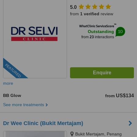
5.0
from
1 verified
review
™
WhatClinic ServiceScore
10
Outstanding
from
23
interactions
FEATURED
more
BB Glow
US$134
from
See more treatments
Dr Wee Clinic (Bukit Mertajam)
Bukit Mertajam, Penang