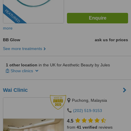
FEATURED
more
BB Glow
ask us for prices
See more treatments
1 other location
in the UK for Aesthetic Beauty by Jules
Show clinics
Wai Clinic
Puchong, Malaysia
(202) 519-9153
4.5
from
41 verified
reviews