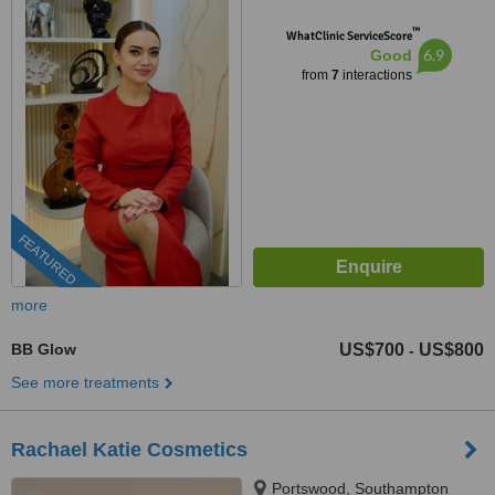
™
WhatClinic ServiceScore
6.9
Good
from
7
interactions
FEATURED
more
BB Glow
US$700
US$800
-
See more treatments
Rachael Katie Cosmetics
Portswood, Southampton