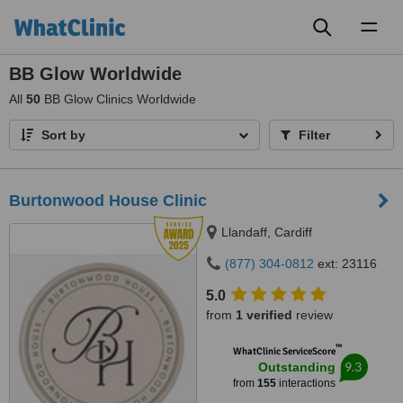
Toggl
naviga
BB Glow Worldwide
All
50
BB Glow Clinics Worldwide
Sort by
Filter
Burtonwood House Clinic
Llandaff, Cardiff
(877) 304-0812
ext: 23116
5.0
from
1 verified
review
™
WhatClinic ServiceScore
9.3
Outstanding
from
155
interactions