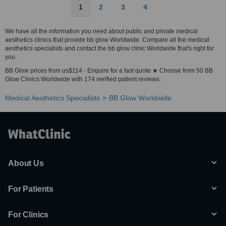
1
2
3
4
We have all the information you need about public and private medical
aesthetics clinics that provide bb glow Worldwide. Compare all the medical
aesthetics specialists and contact the bb glow clinic Worldwide that's right for
you.
BB Glow prices from us$114 - Enquire for a fast quote ★ Choose from 50 BB
Glow Clinics Worldwide with 174 verified patient reviews.
Medical Aesthetics Specialists
BB Glow Worldwide
About Us
For Patients
For Clinics