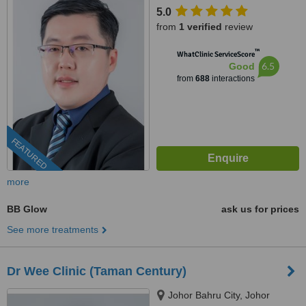
5.0
from
1 verified
review
™
WhatClinic ServiceScore
6.5
Good
from
688
interactions
FEATURED
more
BB Glow
ask us for prices
See more treatments
Dr Wee Clinic (Taman Century)
Johor Bahru City, Johor