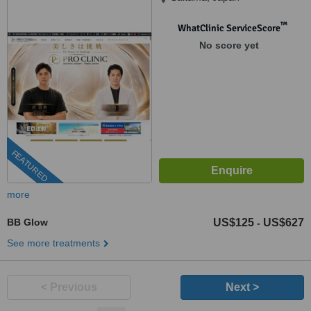
™
WhatClinic ServiceScore
No score yet
FEATURED
more
BB Glow
US$125
US$627
-
See more treatments
< Previous
Next >