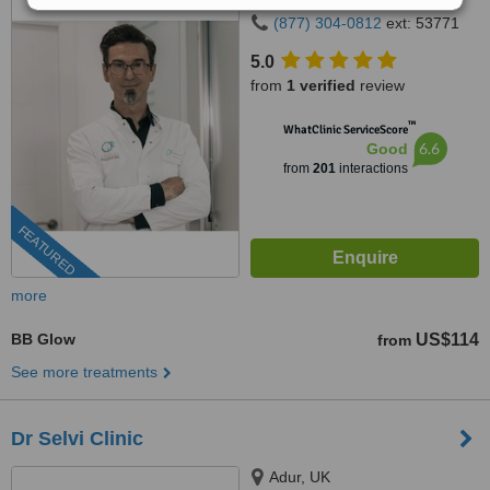
(877) 304-0812
ext: 53771
5.0
from
1 verified
review
™
WhatClinic ServiceScore
6.6
Good
from
201
interactions
FEATURED
more
BB Glow
US$114
from
See more treatments
Dr Selvi Clinic
Adur, UK