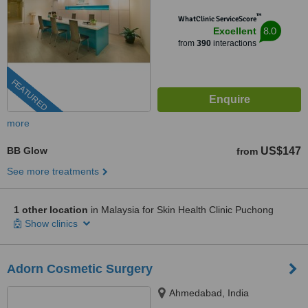
™
WhatClinic ServiceScore
8.0
Excellent
from
390
interactions
FEATURED
more
BB Glow
US$147
from
See more treatments
1 other location
in Malaysia for Skin Health Clinic Puchong
Show clinics
Adorn Cosmetic Surgery
Ahmedabad, India