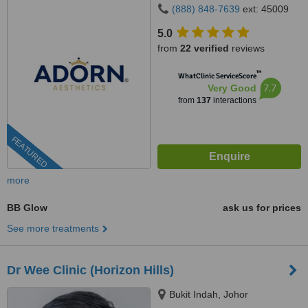
(888) 848-7639
ext: 45009
5.0
from
22 verified
reviews
™
WhatClinic ServiceScore
7.7
Very Good
from
137
interactions
FEATURED
more
BB Glow
ask us for prices
See more treatments
Dr Wee Clinic (Horizon Hills)
Bukit Indah, Johor