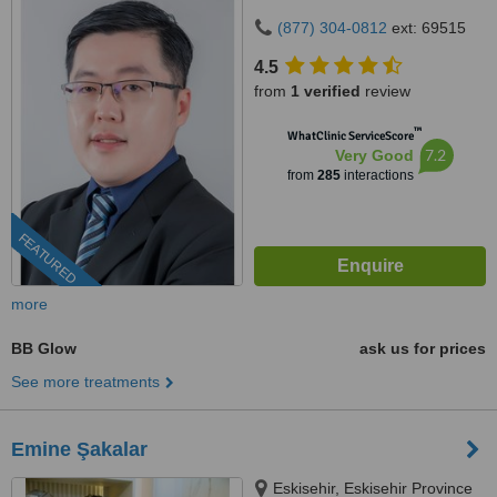
(877) 304-0812
ext: 69515
4.5
from
1 verified
review
™
WhatClinic ServiceScore
7.2
Very Good
from
285
interactions
FEATURED
more
BB Glow
ask us for prices
See more treatments
Emine Şakalar
Eskisehir, Eskisehir Province