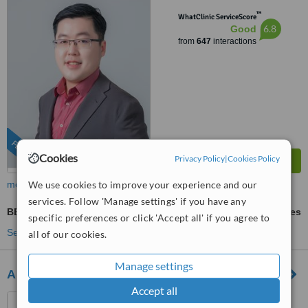
™
WhatClinic ServiceScore
6.8
Good
from
647
interactions
FEATURED
Cookies
Privacy Policy
|
Cookies Policy
more
We use cookies to improve your experience and our
services. Follow 'Manage settings' if you have any
BB Glow
ask us for prices
specific preferences or click 'Accept all' if you agree to
See more treatments
all of our cookies.
Manage settings
Arques Clinic
Accept all
Marbella, Spain