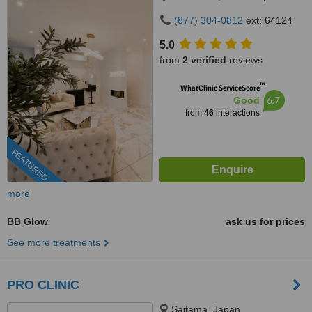
(877) 304-0812
ext: 64124
5.0
from
2 verified
reviews
™
WhatClinic ServiceScore
6.7
Good
from
46
interactions
FEATURED
more
BB Glow
ask us for prices
See more treatments
PRO CLINIC
Saitama, Japan