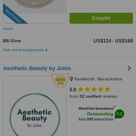
FEATURED
more
BB Glow
US$114
US$168
-
See more treatments
Aesthetic Beauty by Jules
Kenilworth, Warwickshire
5.0
from
32 verified
reviews
™
WhatClinic ServiceScore
9.0
Outstanding
from
245
interactions