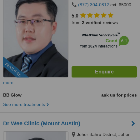
(877) 304-0812
ext: 65000
5.0
from
2 verified
reviews
™
WhatClinic ServiceScore
6.4
Good
from
1024
interactions
FEATURED
more
BB Glow
ask us for prices
See more treatments
Dr Wee Clinic (Mount Austin)
Johor Bahru District, Johor