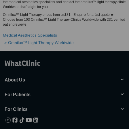
the medical aesthetics specialists and contact the omnilux™ light therapy clinic
Worldwide that's right for you.
Omnilux™ Light Therapy prices from us$81 - Enquire for a fast quote ★
Choose from 103 Omnilux™ Light Therapy Clinics Worldwide with 231 verified
patient reviews.
Medical Aesthetics Specialists
Omnilux™ Light Therapy Worldwide
About Us
For Patients
For Clinics