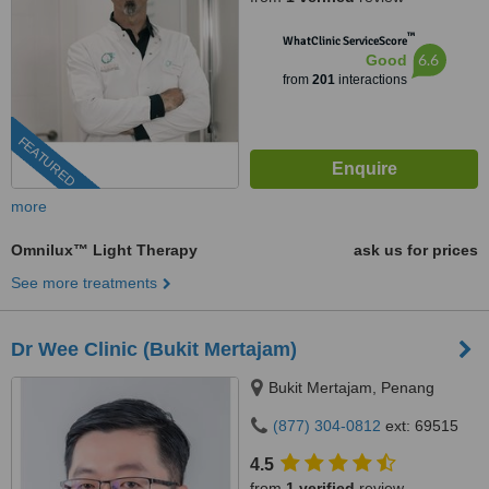
™
WhatClinic ServiceScore
6.6
Good
from
201
interactions
FEATURED
more
Omnilux™ Light Therapy
ask us for prices
See more treatments
Dr Wee Clinic (Bukit Mertajam)
Bukit Mertajam, Penang
(877) 304-0812
ext: 69515
4.5
from
1 verified
review