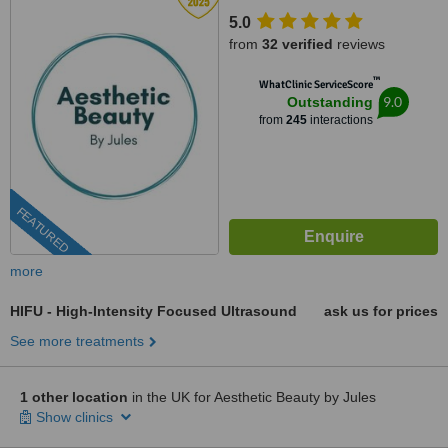
5.0
from
32 verified
reviews
™
WhatClinic ServiceScore
9.0
Outstanding
from
245
interactions
FEATURED
more
HIFU - High-Intensity Focused Ultrasound
ask us for prices
See more treatments
1 other location
in the UK for Aesthetic Beauty by Jules
Show clinics