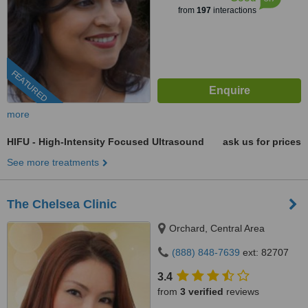
from
197
interactions
FEATURED
more
HIFU - High-Intensity Focused Ultrasound
ask us for prices
See more treatments
The Chelsea Clinic
Orchard, Central Area
(888) 848-7639
ext: 82707
3.4
from
3 verified
reviews