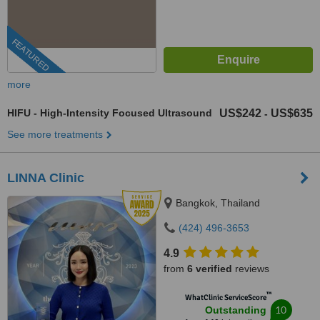
FEATURED
more
HIFU - High-Intensity Focused Ultrasound
US$242
US$635
-
See more treatments
LINNA Clinic
Bangkok, Thailand
(424) 496-3653
4.9
from
6 verified
reviews
™
WhatClinic ServiceScore
10
Outstanding