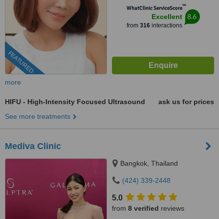
™
WhatClinic ServiceScore
8.6
Excellent
from
316
interactions
FEATURED
more
HIFU - High-Intensity Focused Ultrasound
ask us for prices
See more treatments
Mediva Clinic
Bangkok, Thailand
(424) 339-2448
5.0
from
8 verified
reviews