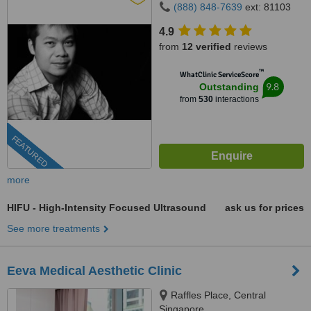
(888) 848-7639
ext: 81103
4.9
from
12 verified
reviews
™
WhatClinic ServiceScore
9.8
Outstanding
from
530
interactions
FEATURED
more
HIFU - High-Intensity Focused Ultrasound
ask us for prices
See more treatments
Eeva Medical Aesthetic Clinic
Raffles Place, Central
Singapore