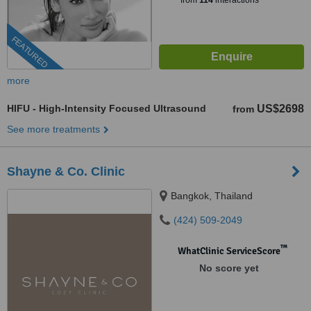
from
114
interactions
FEATURED
more
HIFU - High-Intensity Focused Ultrasound
US$2698
from
See more treatments
Shayne & Co. Clinic
Bangkok, Thailand
(424) 509-2049
™
WhatClinic ServiceScore
No score yet