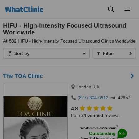
Toggl
naviga
HIFU - High-Intensity Focused Ultrasound
Worldwide
All
582
HIFU - High-Intensity Focused Ultrasound Clinics Worldwide
Sort by
Filter
The TOA Clinic
London, UK
(877) 304-0812
ext: 42657
4.8
from
24 verified
reviews
™
WhatClinic ServiceScore
9.6
Outstanding