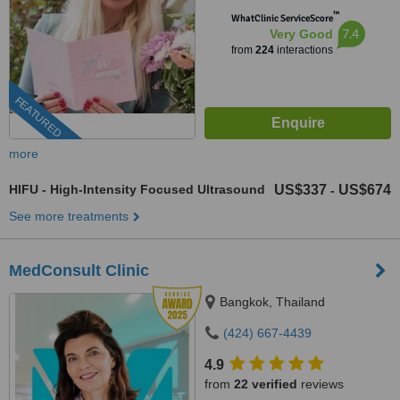
™
WhatClinic ServiceScore
7.4
Very Good
from
224
interactions
FEATURED
more
HIFU - High-Intensity Focused Ultrasound
US$337
US$674
-
See more treatments
MedConsult Clinic
Bangkok, Thailand
(424) 667-4439
4.9
from
22 verified
reviews