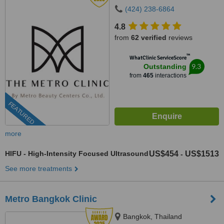
(424) 238-6864
4.8
from
62 verified
reviews
™
WhatClinic ServiceScore
9.3
Outstanding
from
465
interactions
FEATURED
more
HIFU - High-Intensity Focused Ultrasound
US$454
US$1513
-
See more treatments
Metro Bangkok Clinic
Bangkok, Thailand