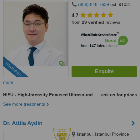
(888) 848-7639
ext: 91031
4.7
from
29 verified
reviews
™
WhatClinic ServiceScore
6.8
Good
from
147
interactions
FEATURED
more
HIFU - High-Intensity Focused Ultrasound
ask us for prices
See more treatments
Dr. Attila Aydin
Istanbul, Istanbul Province