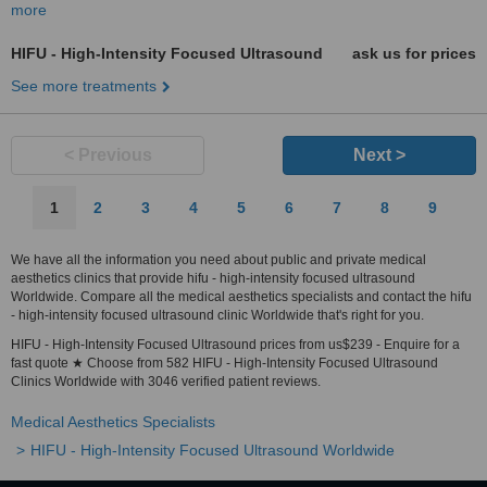
more
HIFU - High-Intensity Focused Ultrasound
ask us for prices
See more treatments
< Previous
Next >
1
2
3
4
5
6
7
8
9
We have all the information you need about public and private medical
aesthetics clinics that provide hifu - high-intensity focused ultrasound
Worldwide. Compare all the medical aesthetics specialists and contact the hifu
- high-intensity focused ultrasound clinic Worldwide that's right for you.
HIFU - High-Intensity Focused Ultrasound prices from us$239 - Enquire for a
fast quote ★ Choose from 582 HIFU - High-Intensity Focused Ultrasound
Clinics Worldwide with 3046 verified patient reviews.
Medical Aesthetics Specialists
HIFU - High-Intensity Focused Ultrasound Worldwide