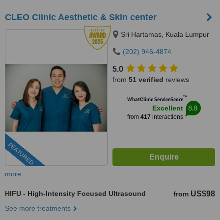
CLEO Clinic Aesthetic & Skin center
Sri Hartamas, Kuala Lumpur
(202) 946-4874
5.0
from
51 verified
reviews
™
WhatClinic ServiceScore
8.8
Excellent
from
417
interactions
FEATURED
more
HIFU - High-Intensity Focused Ultrasound
US$98
from
See more treatments