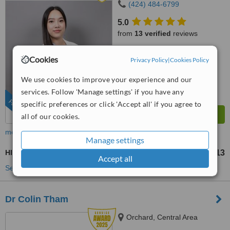
(424) 484-6799
5.0
from
13 verified
reviews
™
WhatClinic ServiceScore
Cookies
Privacy Policy
|
Cookies Policy
8.1
Excellent
from
737
interactions
We use cookies to improve your experience and our
services. Follow 'Manage settings' if you have any
FEATURED
specific preferences or click 'Accept all' if you agree to
all of our cookies.
more
Manage settings
HIFU - High-Intensity Focused Ultrasound
US$303
US$1513
-
Accept all
See more treatments
Dr Colin Tham
Orchard, Central Area