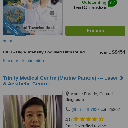
9.7
Outstanding
from
913
interactions
FEATURED
more
HIFU - High-Intensity Focused Ultrasound
US$454
from
See more treatments
Trinity Medical Centre (Marine Parade) --- Laser
& Aesthetic Centre
Marine Parade, Central
Singapore
(888) 848-7639
ext: 25207
4.5
from
1 verified
review