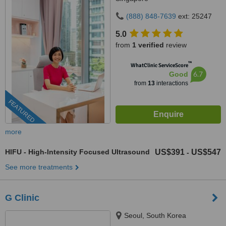
(888) 848-7639
ext: 25247
5.0
from
1 verified
review
™
WhatClinic ServiceScore
6.7
Good
from
13
interactions
FEATURED
more
HIFU - High-Intensity Focused Ultrasound
US$391
US$547
-
See more treatments
G Clinic
Seoul, South Korea