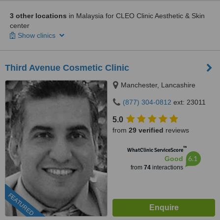
3 other locations
in Malaysia for CLEO Clinic Aesthetic & Skin
center
Show clinics
Third Avenue Cosmetic Clinic
Manchester, Lancashire
(877) 304-0812
ext: 23011
5.0
from
29 verified
reviews
™
WhatClinic ServiceScore
6.1
Good
from
74
interactions
FEATURED