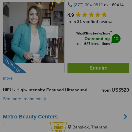
(877) 304-0812
ext: 60414
4.9
from
31 verified
reviews
™
WhatClinic ServiceScore
10
Outstanding
from
627
interactions
FEATURED
more
HIFU - High-Intensity Focused Ultrasound
US$520
from
See more treatments
Metro Beauty Centers
Bangkok, Thailand