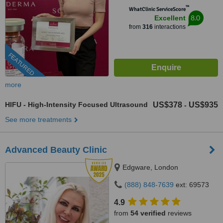
™
WhatClinic ServiceScore
8.0
Excellent
from
316
interactions
FEATURED
more
HIFU - High-Intensity Focused Ultrasound
US$378
US$935
-
See more treatments
Advanced Beauty Clinic
Edgware, London
(888) 848-7639
ext: 69573
4.9
from
54 verified
reviews