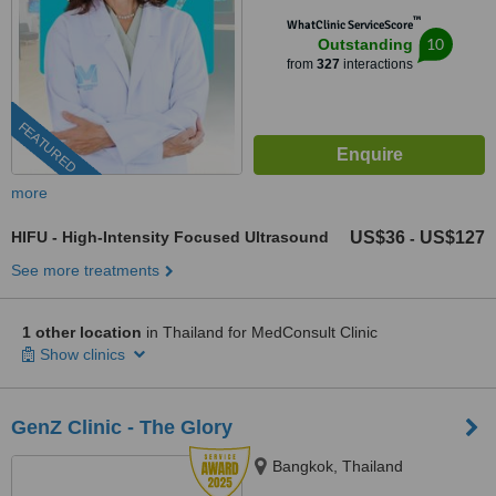
™
WhatClinic ServiceScore
10
Outstanding
from
327
interactions
FEATURED
more
HIFU - High-Intensity Focused Ultrasound
US$36
US$127
-
See more treatments
1 other location
in Thailand for MedConsult Clinic
Show clinics
GenZ Clinic - The Glory
Bangkok, Thailand