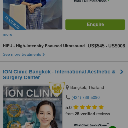
from
140
interactions
FEATURED
more
HIFU - High-Intensity Focused Ultrasound
US$545
US$908
-
See more treatments
ION Clinic Bangkok - International Aesthetic &
Surgery Center
Bangkok, Thailand
(424) 788-5090
5.0
from
25 verified
reviews
™
WhatClinic ServiceScore