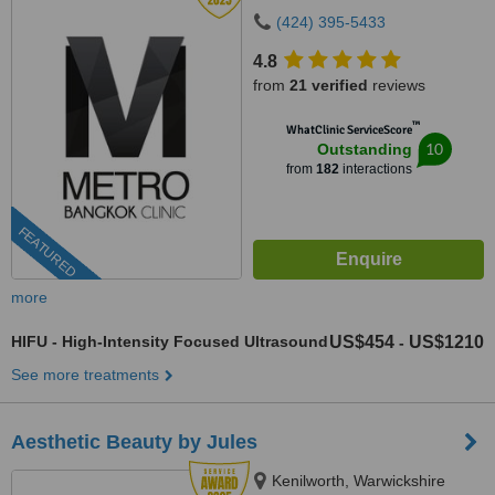
(424) 395-5433
4.8
from
21 verified
reviews
™
WhatClinic ServiceScore
10
Outstanding
from
182
interactions
FEATURED
more
HIFU - High-Intensity Focused Ultrasound
US$454
US$1210
-
See more treatments
Aesthetic Beauty by Jules
Kenilworth, Warwickshire