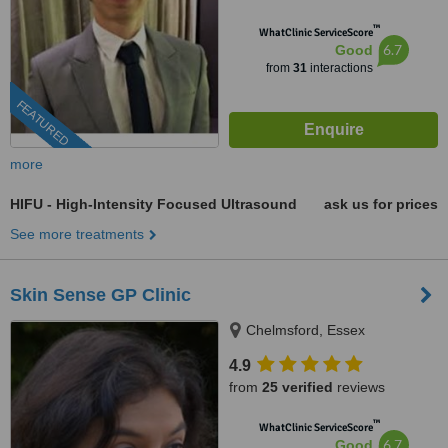
™
WhatClinic ServiceScore
6.7
Good
from
31
interactions
FEATURED
more
HIFU - High-Intensity Focused Ultrasound
ask us for prices
See more treatments
Skin Sense GP Clinic
Chelmsford, Essex
4.9
from
25 verified
reviews
™
WhatClinic ServiceScore
6.7
Good