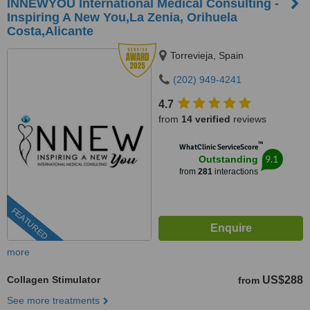
INNEWYOU International Medical Consulting -
Inspiring A New You,La Zenia, Orihuela
Costa,Alicante
Torrevieja, Spain
(202) 949-4241
4.7
from
14 verified
reviews
™
WhatClinic ServiceScore
9.1
Outstanding
from
281
interactions
FEATURED
more
Collagen Stimulator
US$288
from
See more treatments