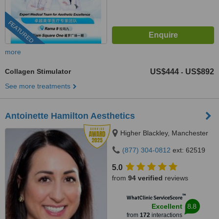
FEATURED
more
Collagen Stimulator
US$444
US$892
-
See more treatments
Antoinette Hamilton Aesthetics
Higher Blackley, Manchester
(877) 304-0812
ext: 62519
5.0
from
94 verified
reviews
™
WhatClinic ServiceScore
8.8
Excellent
from
172
interactions