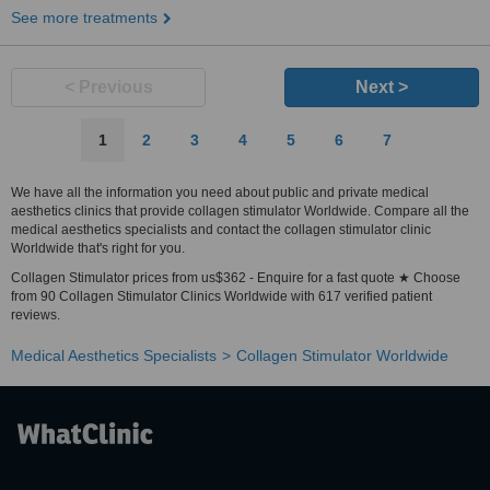
See more treatments
< Previous
Next >
1
2
3
4
5
6
7
We have all the information you need about public and private medical
aesthetics clinics that provide collagen stimulator Worldwide. Compare all the
medical aesthetics specialists and contact the collagen stimulator clinic
Worldwide that's right for you.
Collagen Stimulator prices from us$362 - Enquire for a fast quote ★ Choose
from 90 Collagen Stimulator Clinics Worldwide with 617 verified patient
reviews.
Medical Aesthetics Specialists
Collagen Stimulator Worldwide