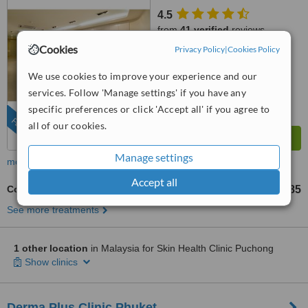
4.5
from
41 verified
reviews
Cookies
Privacy Policy
|
Cookies Policy
™
WhatClinic ServiceScore
8.0
Excellent
We use cookies to improve your experience and our
from
390
interactions
services. Follow 'Manage settings' if you have any
specific preferences or click 'Accept all' if you agree to
FEATURED
all of our cookies.
Manage settings
more
Accept all
Collagen Stimulator
US$685
from
See more treatments
1 other location
in Malaysia for Skin Health Clinic Puchong
Show clinics
Derma Plus Clinic Phuket