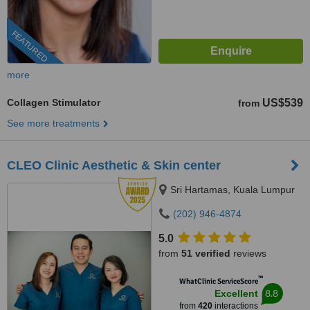
FEATURED
more
Collagen Stimulator
US$539
from
See more treatments
CLEO Clinic Aesthetic & Skin center
Sri Hartamas, Kuala Lumpur
(202) 946-4874
5.0
from
51 verified
reviews
™
WhatClinic ServiceScore
8.8
Excellent
from
420
interactions