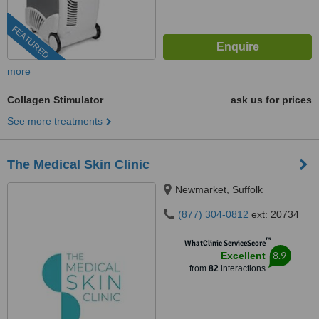
FEATURED
more
Collagen Stimulator
ask us for prices
See more treatments
The Medical Skin Clinic
Newmarket, Suffolk
(877) 304-0812
ext: 20734
™
WhatClinic ServiceScore
8.9
Excellent
from
82
interactions