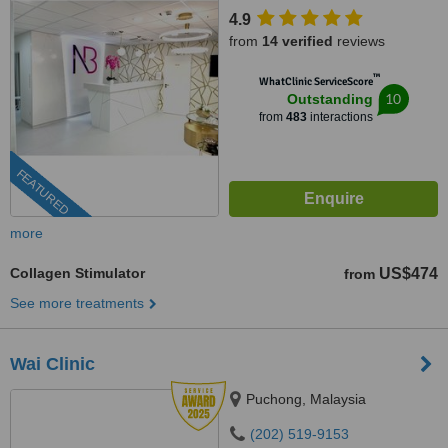
4.9
from
14 verified
reviews
™
WhatClinic ServiceScore
10
Outstanding
from
483
interactions
FEATURED
more
Collagen Stimulator
US$474
from
See more treatments
Wai Clinic
Puchong, Malaysia
(202) 519-9153