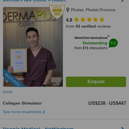
Phuket, Phuket Province
4.8
from
43 verified
reviews
™
WhatClinic ServiceScore
9.2
Outstanding
from
371
interactions
FEATURED
more
Collagen Stimulator
US$238
US$447
-
See more treatments