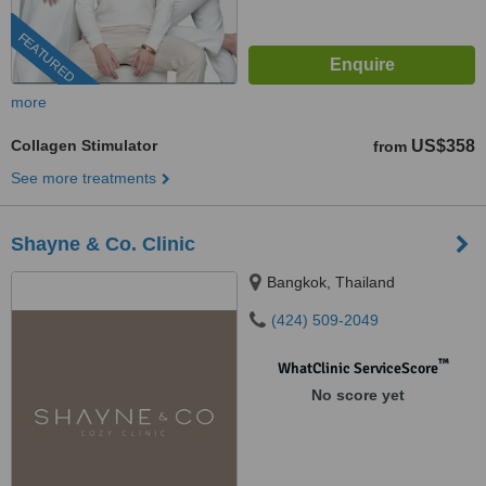
FEATURED
more
Collagen Stimulator
US$358
from
See more treatments
Shayne & Co. Clinic
Bangkok, Thailand
(424) 509-2049
™
WhatClinic ServiceScore
No score yet