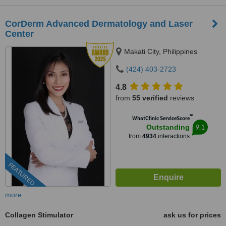
CorDerm Advanced Dermatology and Laser
Center
Makati City, Philippines
(424) 403-2723
4.8
from
55 verified
reviews
™
WhatClinic ServiceScore
9.1
Outstanding
from
4934
interactions
FEATURED
more
Collagen Stimulator
ask us for prices