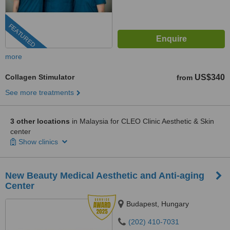
FEATURED
more
Collagen Stimulator
US$340
from
See more treatments
3 other locations
in Malaysia for CLEO Clinic Aesthetic & Skin
center
Show clinics
New Beauty Medical Aesthetic and Anti-aging
Center
Budapest, Hungary
(202) 410-7031