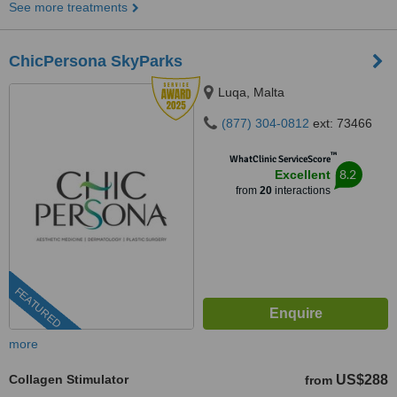
See more treatments
ChicPersona SkyParks
Luqa, Malta
(877) 304-0812
ext: 73466
™
WhatClinic ServiceScore
8.2
Excellent
from
20
interactions
FEATURED
more
Collagen Stimulator
US$288
from