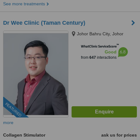
See more treatments
Dr Wee Clinic (Taman Century)
Johor Bahru City, Johor
™
WhatClinic ServiceScore
6.8
Good
from
647
interactions
FEATURED
more
Collagen Stimulator
ask us for prices