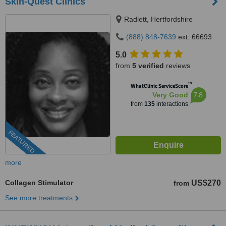
Skin-Quest Clinics
Radlett, Hertfordshire
(888) 848-7639
ext: 66693
5.0
from
5 verified
reviews
™
WhatClinic ServiceScore
7.8
Very Good
from
135
interactions
FEATURED
more
Collagen Stimulator
US$270
from
See more treatments