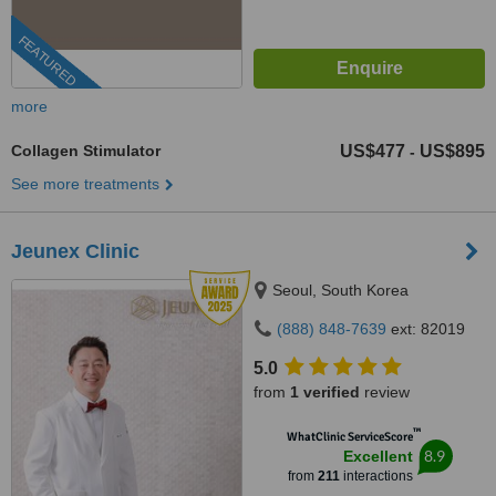
FEATURED
more
Collagen Stimulator
US$477
US$895
-
See more treatments
Jeunex Clinic
Seoul, South Korea
(888) 848-7639
ext: 82019
5.0
from
1 verified
review
™
WhatClinic ServiceScore
8.9
Excellent
from
211
interactions