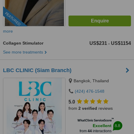
FEATURED
more
Collagen Stimulator
US$231
US$1154
-
See more treatments
LBC CLINIC (Siam Branch)
Bangkok, Thailand
(424) 476-1548
5.0
from
2 verified
reviews
™
WhatClinic ServiceScore
8.8
Excellent
from
44
interactions