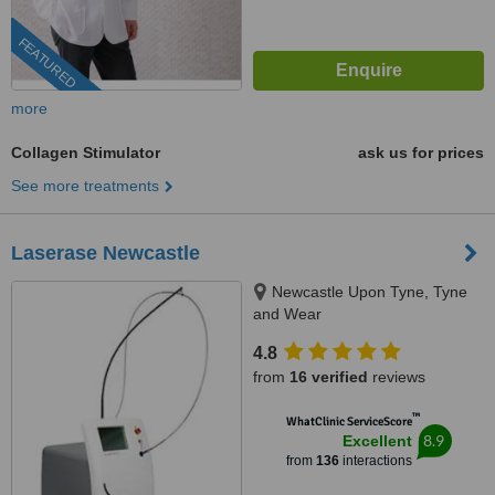
FEATURED
more
Collagen Stimulator
ask us for prices
See more treatments
Laserase Newcastle
Newcastle Upon Tyne, Tyne
and Wear
4.8
from
16 verified
reviews
™
WhatClinic ServiceScore
8.9
Excellent
from
136
interactions