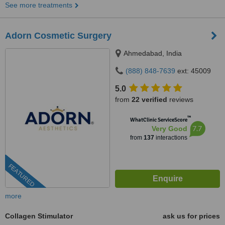
See more treatments
Adorn Cosmetic Surgery
Ahmedabad, India
(888) 848-7639
ext: 45009
5.0
from
22 verified
reviews
™
WhatClinic ServiceScore
7.7
Very Good
from
137
interactions
FEATURED
more
Collagen Stimulator
ask us for prices