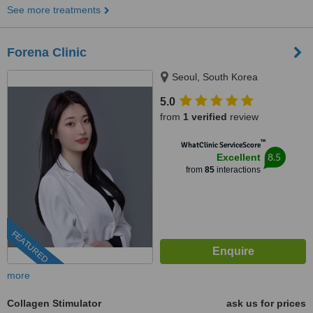
See more treatments
Forena Clinic
Seoul, South Korea
5.0
from
1 verified
review
™
WhatClinic ServiceScore
8.5
Excellent
from
85
interactions
FEATURED
more
Collagen Stimulator
ask us for prices