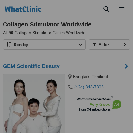
Toggl
naviga
Collagen Stimulator Worldwide
All
90
Collagen Stimulator Clinics Worldwide
Sort by
Filter
GEM Scientific Beauty
Bangkok, Thailand
(424) 348-7303
™
WhatClinic ServiceScore
7.4
Very Good
from
34
interactions