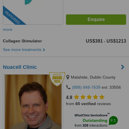
FEATURED
more
Collagen Stimulator
US$391
US$1213
-
See more treatments
Nuacell Clinic
Malahide, Dublin County
(888) 848-7639
ext: 33556
4.9
from
65 verified
reviews
™
WhatClinic ServiceScore
9.1
Outstanding
from
309
interactions