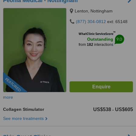
Peonia Medical - Nottingham
Lenton, Nottingham
(877) 304-0812
ext: 65148
™
WhatClinic ServiceScore
9.0
Outstanding
from
182
interactions
FEATURED
more
Collagen Stimulator
US$538
US$605
-
See more treatments