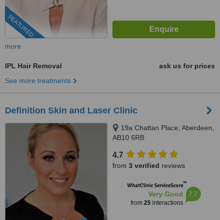
FEATURED
more
IPL Hair Removal
ask us for prices
See more treatments
Definition Skin and Laser Clinic
19a Chattan Place, Aberdeen,
AB10 6RB
4.7
from
3 verified
reviews
™
WhatClinic ServiceScore
7.7
Very Good
from
25
interactions