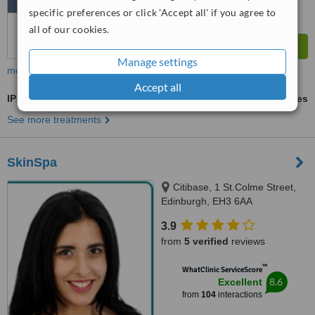
specific preferences or click 'Accept all' if you agree to
all of our cookies.
Manage settings
more
Accept all
IPL Hair Removal
ask us for prices
See more treatments
SkinSpa
Citibase, 1 St.Colme Street,
Edinburgh, EH3 6AA
3.9
from
5 verified
reviews
™
WhatClinic ServiceScore
8.6
Excellent
from
104
interactions