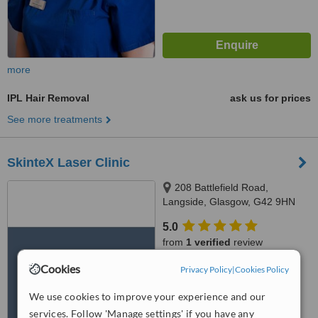
more
IPL Hair Removal
ask us for prices
See more treatments
SkinteX Laser Clinic
208 Battlefield Road,
Langside, Glasgow, G42 9HN
5.0
from
1 verified
review
Cookies
™
Privacy Policy
|
Cookies Policy
WhatClinic ServiceScore
8.0
Excellent
We use cookies to improve your experience and our
from
18
interactions
services. Follow 'Manage settings' if you have any