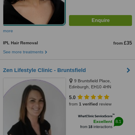
more
IPL Hair Removal
£35
from
See more treatments
Zen Lifestyle Clinic - Bruntsfield
9 Bruntsfield Place,
Edinburgh, EH10 4HN
5.0
from
1 verified
review
™
WhatClinic ServiceScore
8.1
Excellent
from
18
interactions