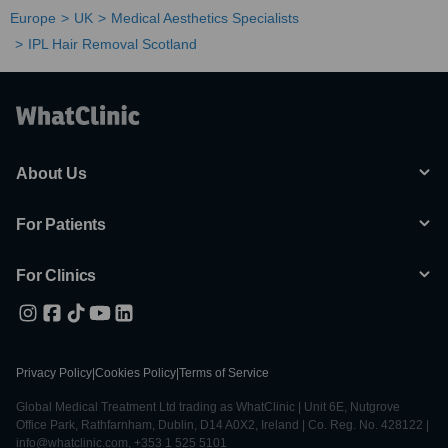
Europe
UK
Medical Aesthetics Specialists
IPL Hair Removal Scotland
About Us
For Patients
For Clinics
Privacy Policy
|
Cookies Policy
|
Terms of Service
Global Medical Treatment Ltd trading as WhatClinic | Unit 6E, Nutgrove
Office Park, Rathfarnham, Dublin, D14 A0X2, Ireland | Co. Reg. No. 428122 |
info@whatclinic.com, +353 1 525 5101