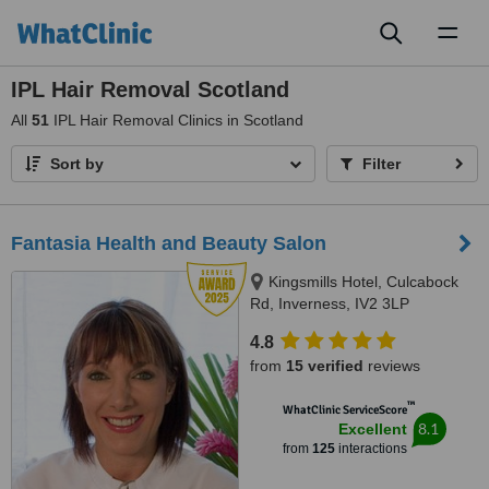
Toggl
naviga
IPL Hair Removal Scotland
All
51
IPL Hair Removal Clinics in Scotland
Sort by
Filter
Fantasia Health and Beauty Salon
Kingsmills Hotel, Culcabock
Rd, Inverness, IV2 3LP
4.8
from
15 verified
reviews
™
WhatClinic ServiceScore
8.1
Excellent
from
125
interactions