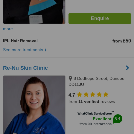
more
IPL Hair Removal
£50
from
See more treatments
Re-Nu Skin Clinic
8 Dudhope Street, Dundee,
DD11JU
4.7
from
11 verified
reviews
™
WhatClinic ServiceScore
8.4
Excellent
from
90
interactions