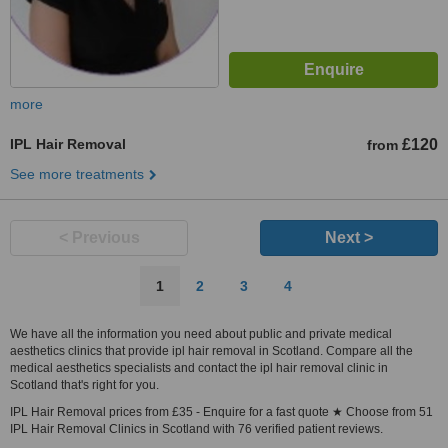
more
IPL Hair Removal
£120
from
See more treatments
< Previous
Next >
1
2
3
4
We have all the information you need about public and private medical
aesthetics clinics that provide ipl hair removal in Scotland. Compare all the
medical aesthetics specialists and contact the ipl hair removal clinic in
Scotland that's right for you.
IPL Hair Removal prices from £35 - Enquire for a fast quote ★ Choose from 51
IPL Hair Removal Clinics in Scotland with 76 verified patient reviews.