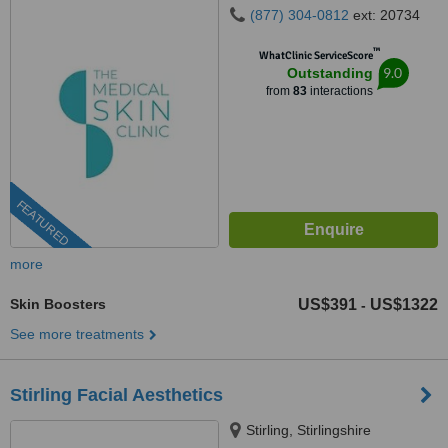
(877) 304-0812
ext: 20734
™
WhatClinic ServiceScore
9.0
Outstanding
from
83
interactions
FEATURED
more
Skin Boosters
US$391
US$1322
-
See more treatments
Stirling Facial Aesthetics
Stirling, Stirlingshire