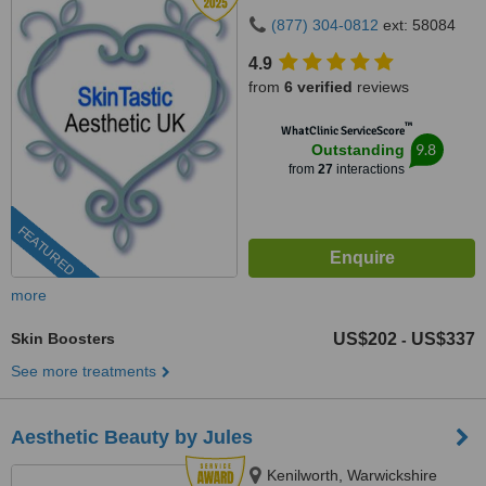
(877) 304-0812
ext: 58084
4.9
from
6 verified
reviews
™
WhatClinic ServiceScore
9.8
Outstanding
from
27
interactions
FEATURED
more
Skin Boosters
US$202
US$337
-
See more treatments
Aesthetic Beauty by Jules
Kenilworth, Warwickshire