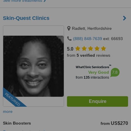
See more treatments
Skin-Quest Clinics
Radlett, Hertfordshire
(888) 848-7639
ext: 66693
5.0
from
5 verified
reviews
™
WhatClinic ServiceScore
7.8
Very Good
from
135
interactions
FEATURED
more
Skin Boosters
US$270
from