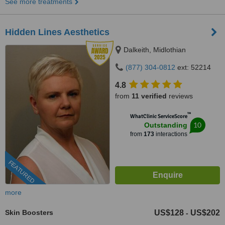
See more treatments
Hidden Lines Aesthetics
Dalkeith, Midlothian
(877) 304-0812
ext: 52214
4.8
from
11 verified
reviews
™
WhatClinic ServiceScore
10
Outstanding
from
173
interactions
FEATURED
more
Skin Boosters
US$128
US$202
-