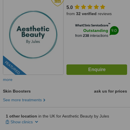
5.0
from
32 verified
reviews
™
WhatClinic ServiceScore
9.0
Outstanding
from
238
interactions
FEATURED
more
Skin Boosters
ask us for prices
See more treatments
1 other location
in the UK for Aesthetic Beauty by Jules
Show clinics