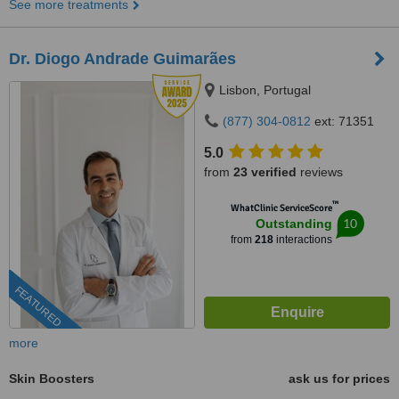
See more treatments
Dr. Diogo Andrade Guimarães
Lisbon, Portugal
(877) 304-0812
ext: 71351
5.0
from
23 verified
reviews
™
WhatClinic ServiceScore
10
Outstanding
from
218
interactions
FEATURED
more
Skin Boosters
ask us for prices