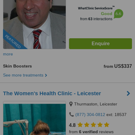
™
WhatClinic ServiceScore
6.6
Good
from
63
interactions
FEATURED
more
Skin Boosters
US$337
from
See more treatments
The Women's Health Clinic - Leicester
Thurmaston, Leicester
(877) 304-0812
ext: 18537
4.8
from
6 verified
reviews