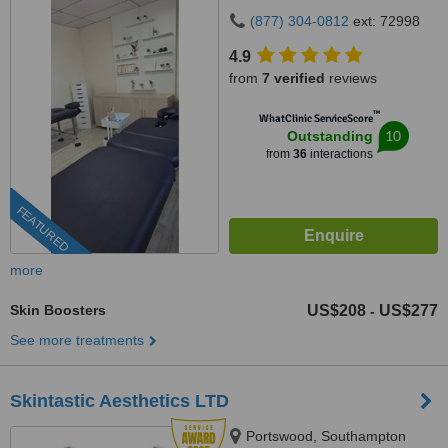
(877) 304-0812
ext: 72998
4.9
from
7 verified
reviews
™
WhatClinic ServiceScore
10
Outstanding
from
36
interactions
FEATURED
more
Skin Boosters
US$208
US$277
-
See more treatments
Skintastic Aesthetics LTD
Portswood, Southampton