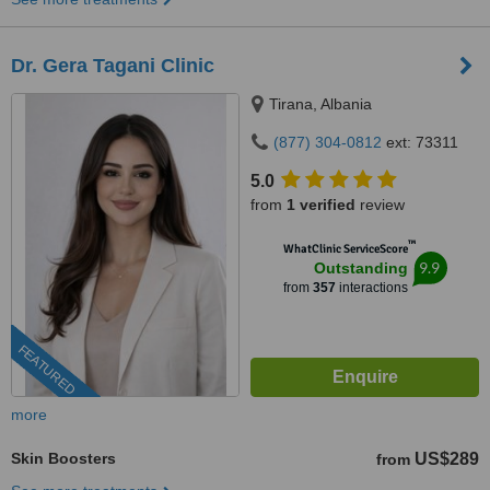
Dr. Gera Tagani Clinic
Tirana, Albania
(877) 304-0812
ext: 73311
5.0
from
1 verified
review
™
WhatClinic ServiceScore
9.9
Outstanding
from
357
interactions
FEATURED
more
Skin Boosters
US$289
from