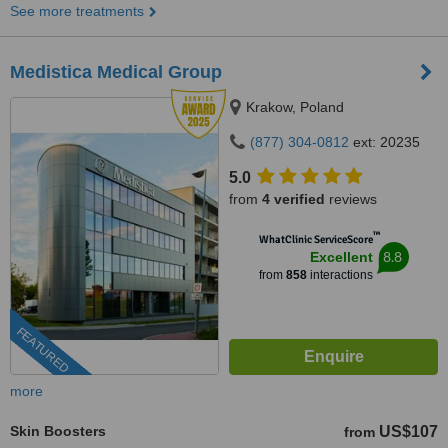
See more treatments
Medistica Medical Group
Krakow, Poland
(877) 304-0812
ext: 20235
5.0
from
4 verified
reviews
™
WhatClinic ServiceScore
8.8
Excellent
from
858
interactions
FEATURED
more
Skin Boosters
US$107
from