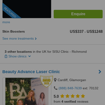
FEATURED
more
Skin Boosters
US$337
US$1248
-
See more treatments
3 other locations
in the UK for SISU Clinic - Richmond
Show clinics
Beauty Advance Laser Clinic
Cardiff, Glamorgan
(888) 848-7639
ext: 70132
5.0
from
4 verified
reviews