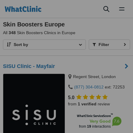
Toggl
naviga
Skin Boosters Europe
All
348
Skin Boosters Clinics in Europe
Sort by
Filter
SISU Clinic - Mayfair
Regent Street, London
(877) 304-0812
ext: 72253
5.0
from
1 verified
review
™
WhatClinic ServiceScore
7.6
Very Good
from
19
interactions