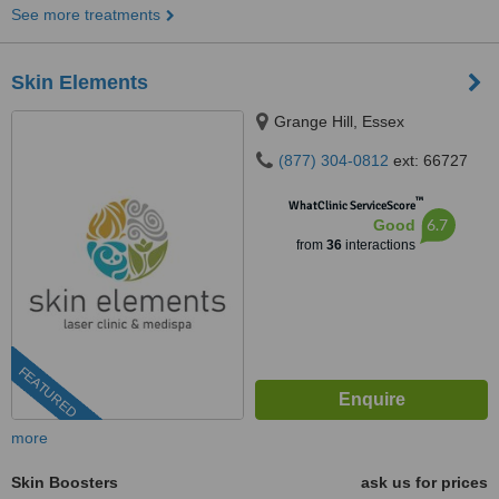
See more treatments
Skin Elements
Grange Hill, Essex
(877) 304-0812
ext: 66727
™
WhatClinic ServiceScore
6.7
Good
from
36
interactions
FEATURED
more
Skin Boosters
ask us for prices