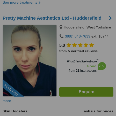
See more treatments
Pretty Machine Aesthetics Ltd - Huddersfield
Huddersfield, West Yorkshire
(888) 848-7639
ext: 18744
5.0
from
5 verified
reviews
™
WhatClinic ServiceScore
6.5
Good
from
21
interactions
FEATURED
more
Skin Boosters
ask us for prices