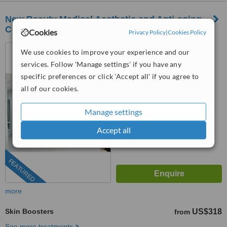
New Beauty Medical Aesthetic and Anti-aging
Center
Cookies
Privacy Policy
|
Cookies Policy
Budapest, Hungary
We use cookies to improve your experience and our
services. Follow 'Manage settings' if you have any
(202) 410-7031
specific preferences or click 'Accept all' if you agree to
4.9
all of our cookies.
from
14 verified
reviews
Manage settings
™
WhatClinic ServiceScore
10
Outstanding
Accept all
from
483
interactions
FEATURED
more
Skin Boosters
US$318
from
See more treatments