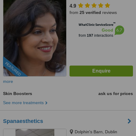
4.9
from
25 verified
reviews
™
WhatClinic ServiceScore
6.7
Good
from
197
interactions
FEATURED
more
Skin Boosters
ask us for prices
See more treatments
Spanaesthetics
Dolphin's Barn, Dublin