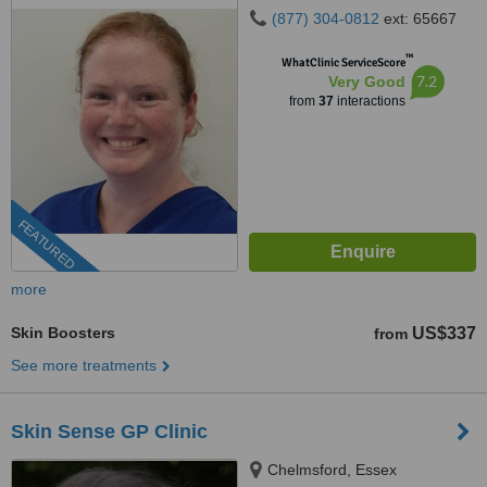
(877) 304-0812
ext: 65667
™
WhatClinic ServiceScore
7.2
Very Good
from
37
interactions
FEATURED
more
Skin Boosters
US$337
from
See more treatments
Skin Sense GP Clinic
Chelmsford, Essex