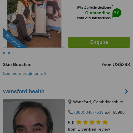
™
WhatClinic ServiceScore
9.0
Outstanding
from
215
interactions
FEATURED
more
Skin Boosters
US$243
from
See more treatments
Wansford health
Wansford, Cambridgeshire
(888) 848-7639
ext: 63988
5.0
from
1 verified
review