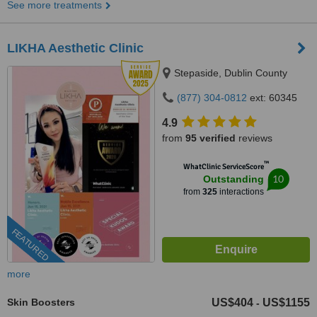
See more treatments
LIKHA Aesthetic Clinic
Stepaside, Dublin County
(877) 304-0812
ext: 60345
4.9
from
95 verified
reviews
™
WhatClinic ServiceScore
10
Outstanding
from
325
interactions
FEATURED
more
Skin Boosters
US$404
US$1155
-