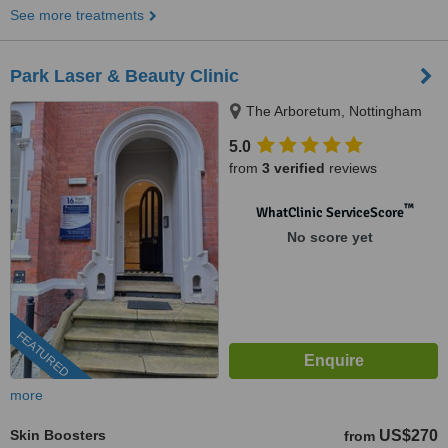
See more treatments
Park Laser & Beauty Clinic
The Arboretum, Nottingham
5.0
from
3 verified
reviews
™
WhatClinic ServiceScore
No score yet
FEATURED
more
Skin Boosters
US$270
from