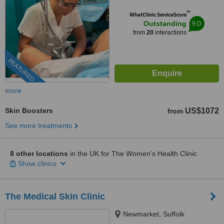
™
WhatClinic ServiceScore
9.0
Outstanding
from
20
interactions
FEATURED
more
Skin Boosters
US$1072
from
See more treatments
8 other locations
in the UK for The Women's Health Clinic
Show clinics
The Medical Skin Clinic
Newmarket, Suffolk