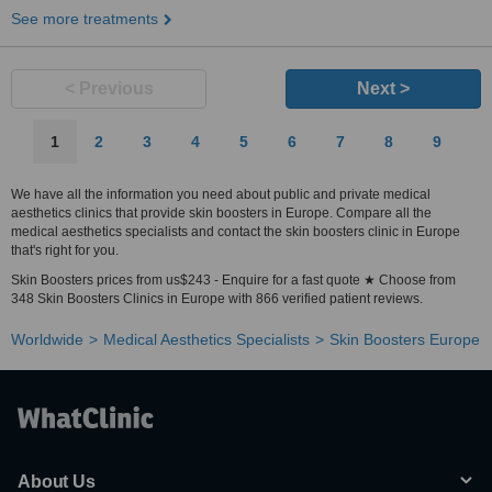
See more treatments
< Previous
Next >
1
2
3
4
5
6
7
8
9
We have all the information you need about public and private medical
aesthetics clinics that provide skin boosters in Europe. Compare all the
medical aesthetics specialists and contact the skin boosters clinic in Europe
that's right for you.
Skin Boosters prices from us$243 - Enquire for a fast quote ★ Choose from
348 Skin Boosters Clinics in Europe with 866 verified patient reviews.
Worldwide
Medical Aesthetics Specialists
Skin Boosters Europe
About Us