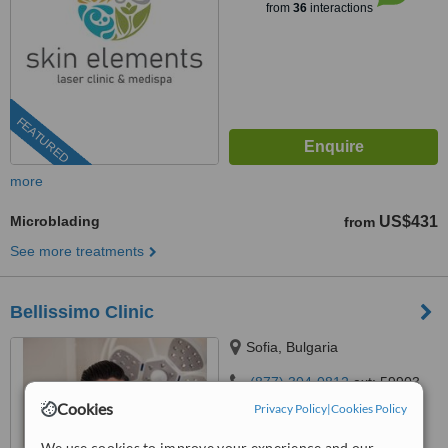
from
36
interactions
FEATURED
more
Microblading
US$431
from
See more treatments
Bellissimo Clinic
Sofia, Bulgaria
(877) 304-0812
ext: 59903
Cookies
Privacy Policy
|
Cookies Policy
4.4
from
5 verified
reviews
We use cookies to improve your experience and our