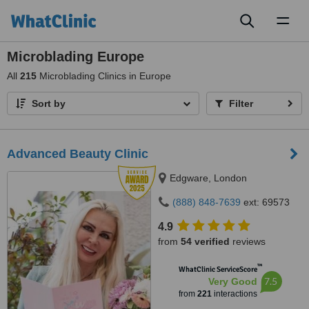
Toggl
naviga
Microblading Europe
All
215
Microblading Clinics in Europe
Sort by
Filter
Advanced Beauty Clinic
Edgware, London
(888) 848-7639
ext: 69573
4.9
from
54 verified
reviews
™
WhatClinic ServiceScore
7.5
Very Good
from
221
interactions