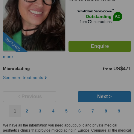
™
WhatClinic ServiceScore
9.0
Outstanding
from
72
interactions
FEATURED
more
Microblading
US$471
from
See more treatments
< Previous
Next >
1
2
3
4
5
6
7
8
9
We have all the information you need about public and private medical
aesthetics clinics that provide microblading in Europe. Compare all the medical