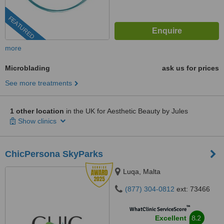
FEATURED
more
Microblading
ask us for prices
See more treatments
1 other location
in the UK for Aesthetic Beauty by Jules
Show clinics
ChicPersona SkyParks
Luqa, Malta
(877) 304-0812
ext: 73466
™
WhatClinic ServiceScore
8.2
Excellent