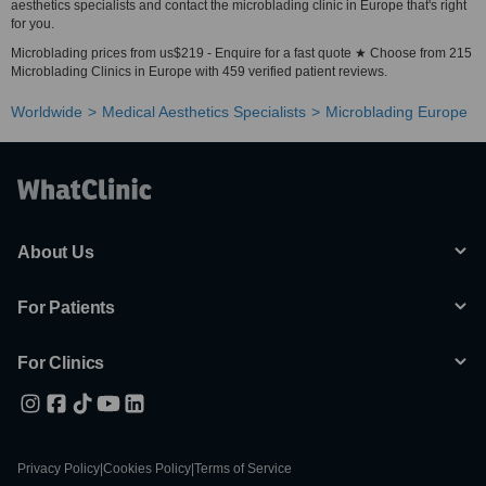
aesthetics specialists and contact the microblading clinic in Europe that's right
for you.
Microblading prices from us$219 - Enquire for a fast quote ★ Choose from 215
Microblading Clinics in Europe with 459 verified patient reviews.
Worldwide
Medical Aesthetics Specialists
Microblading Europe
About Us
For Patients
For Clinics
Privacy Policy
|
Cookies Policy
|
Terms of Service