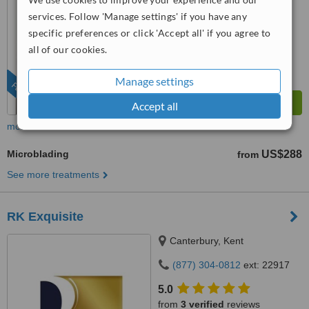
services. Follow 'Manage settings' if you have any
™
WhatClinic ServiceScore
specific preferences or click 'Accept all' if you agree to
7.2
Very Good
from
156
interactions
all of our cookies.
Manage settings
FEATURED
Accept all
more
Microblading
US$288
from
See more treatments
RK Exquisite
Canterbury, Kent
(877) 304-0812
ext: 22917
5.0
from
3 verified
reviews