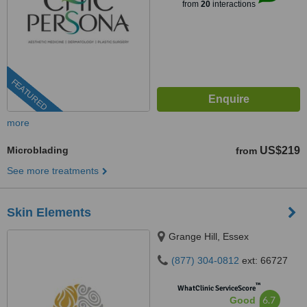
from
20
interactions
FEATURED
more
Microblading
US$219
from
See more treatments
Skin Elements
Grange Hill, Essex
(877) 304-0812
ext: 66727
™
WhatClinic ServiceScore
6.7
Good