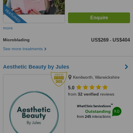
FEATURED
more
Microblading
US$269
US$404
-
See more treatments
Aesthetic Beauty by Jules
Kenilworth, Warwickshire
5.0
from
32 verified
reviews
™
WhatClinic ServiceScore
9.0
Outstanding
from
245
interactions