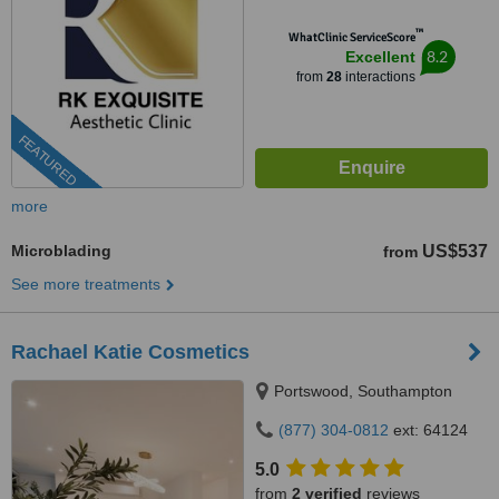
™
WhatClinic ServiceScore
8.2
Excellent
from
28
interactions
FEATURED
more
Microblading
US$537
from
See more treatments
Rachael Katie Cosmetics
Portswood, Southampton
(877) 304-0812
ext: 64124
5.0
from
2 verified
reviews