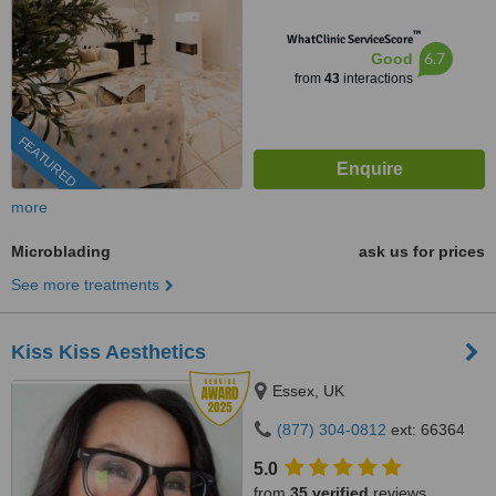
™
WhatClinic ServiceScore
6.7
Good
from
43
interactions
FEATURED
more
Microblading
ask us for prices
See more treatments
Kiss Kiss Aesthetics
Essex, UK
(877) 304-0812
ext: 66364
5.0
from
35 verified
reviews