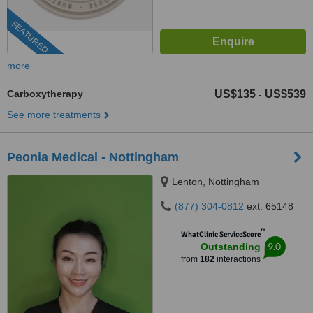
FEATURED
more
Carboxytherapy
US$135
US$539
-
See more treatments
Peonia Medical - Nottingham
Lenton, Nottingham
(877) 304-0812
ext: 65148
™
WhatClinic ServiceScore
9.0
Outstanding
from
182
interactions