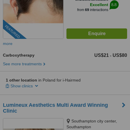
8.8
Excellent
from
69
interactions
FEATURED
more
Carboxytherapy
US$21
US$80
-
See more treatments
1 other location
in Poland for i-Hairmed
Show clinics
Lumineux Aesthetics Multi Award Winning
Clinic
Southampton city center,
Southampton