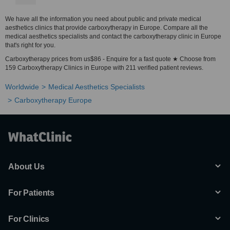
We have all the information you need about public and private medical
aesthetics clinics that provide carboxytherapy in Europe. Compare all the
medical aesthetics specialists and contact the carboxytherapy clinic in Europe
that's right for you.
Carboxytherapy prices from us$86 - Enquire for a fast quote ★ Choose from
159 Carboxytherapy Clinics in Europe with 211 verified patient reviews.
Worldwide
Medical Aesthetics Specialists
Carboxytherapy Europe
About Us
For Patients
For Clinics