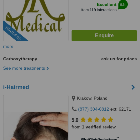
8.8
Excellent
from
119
interactions
FEATURED
more
Carboxytherapy
ask us for prices
See more treatments
i-Hairmed
Krakow, Poland
(877) 304-0812
ext: 62171
5.0
from
1 verified
review
™
WhatClinic ServiceScore