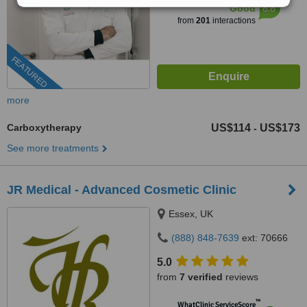
6.6
Good
from
201
interactions
FEATURED
more
Carboxytherapy
US$114
US$173
-
See more treatments
JR Medical - Advanced Cosmetic Clinic
Essex, UK
(888) 848-7639
ext: 70666
5.0
from
7 verified
reviews
™
WhatClinic ServiceScore