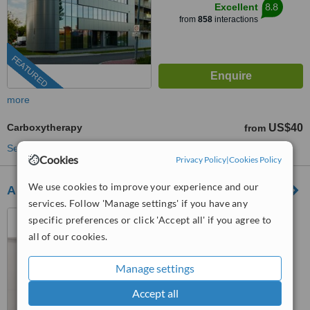
8.8
Excellent
from
858
interactions
FEATURED
more
Carboxytherapy
US$40
from
See more treatments
Cookies
Privacy Policy
|
Cookies Policy
We use cookies to improve your experience and our
Arques Clinic
services. Follow 'Manage settings' if you have any
Marbella, Spain
specific preferences or click 'Accept all' if you agree to
all of our cookies.
(877) 304-0812
ext: 53771
5.0
Manage settings
from
1 verified
review
Accept all
™
WhatClinic ServiceScore