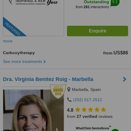
9.1
Outstanding
from
281
interactions
FEATURED
more
Carboxytherapy
US$86
from
See more treatments
Dra. Virginia Benitez Roig - Marbella
Marbella, Spain
(202) 517-2512
4.8
from
27 verified
reviews
™
WhatClinic ServiceScore