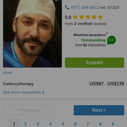
(877) 304-0812
ext: 67210
5.0
from
2 verified
reviews
™
WhatClinic ServiceScore
9.0
Outstanding
from
82
interactions
FEATURED
more
Carboxytherapy
US$67
US$135
-
See more treatments
< Previous
Next >
1
2
3
4
5
6
7
8
9