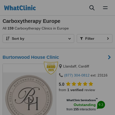
Toggl
naviga
Carboxytherapy Europe
All
159
Carboxytherapy Clinics in Europe
Sort by
Filter
Burtonwood House Clinic
Llandaff, Cardiff
(877) 304-0812
ext: 23116
5.0
from
1 verified
review
™
WhatClinic ServiceScore
9.3
Outstanding
from
155
interactions