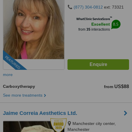
(877) 304-0812
ext: 73321
™
WhatClinic ServiceScore
8.5
Excellent
from
35
interactions
FEATURED
more
Carboxytherapy
US$88
from
See more treatments
Jaime Correia Aesthetics Ltd.
Manchester city center,
Manchester