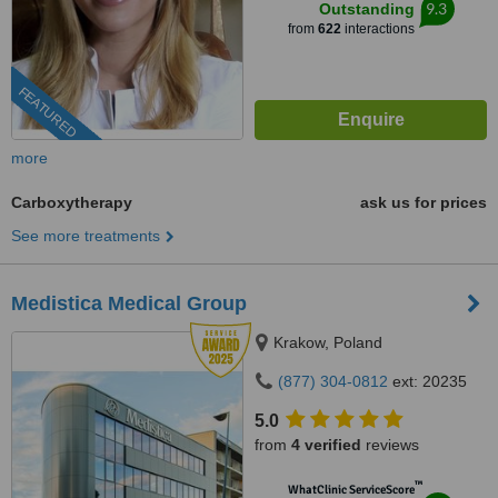
9.3
Outstanding
from
622
interactions
FEATURED
more
Carboxytherapy
ask us for prices
See more treatments
Medistica Medical Group
Krakow, Poland
(877) 304-0812
ext: 20235
5.0
from
4 verified
reviews
™
WhatClinic ServiceScore