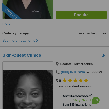
FEATURED
more
Carboxytherapy
ask us for prices
See more treatments
Skin-Quest Clinics
Radlett, Hertfordshire
(888) 848-7639
ext: 66693
5.0
from
5 verified
reviews
™
WhatClinic ServiceScore
7.8
Very Good
from
135
interactions