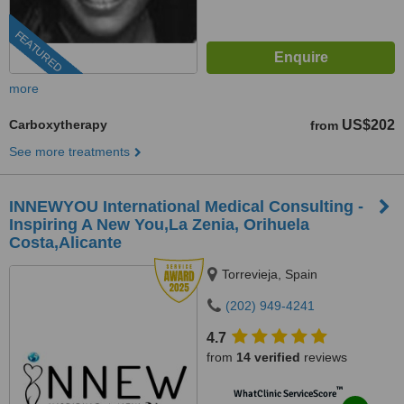
FEATURED
more
Carboxytherapy
US$202
from
See more treatments
INNEWYOU International Medical Consulting -
Inspiring A New You,La Zenia, Orihuela
Costa,Alicante
Torrevieja, Spain
(202) 949-4241
4.7
from
14 verified
reviews
™
WhatClinic ServiceScore