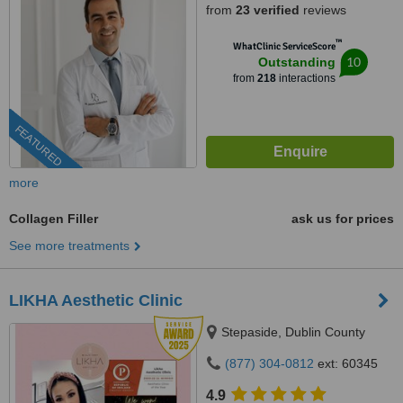
from
23 verified
reviews
™
WhatClinic ServiceScore
10
Outstanding
from
218
interactions
FEATURED
more
Collagen Filler
ask us for prices
See more treatments
LIKHA Aesthetic Clinic
Stepaside, Dublin County
(877) 304-0812
ext: 60345
4.9