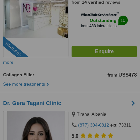
from
14 verified
reviews
™
WhatClinic ServiceScore
10
Outstanding
from
483
interactions
FEATURED
more
Collagen Filler
US$478
from
See more treatments
Dr. Gera Tagani Clinic
Tirana, Albania
(877) 304-0812
ext: 73311
5.0