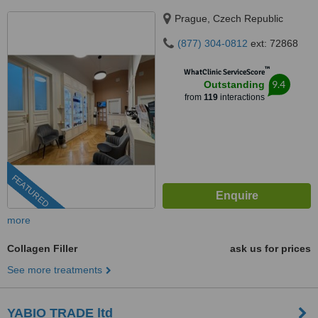
Prague, Czech Republic
(877) 304-0812
ext: 72868
™
WhatClinic ServiceScore
9.4
Outstanding
from
119
interactions
FEATURED
more
Collagen Filler
ask us for prices
See more treatments
YABIO TRADE ltd