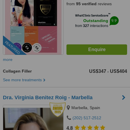
from
95 verified
reviews
™
WhatClinic ServiceScore
9.9
Outstanding
from
327
interactions
FEATURED
more
Collagen Filler
US$347
US$404
-
See more treatments
Dra. Virginia Benitez Roig - Marbella
Marbella, Spain
(202) 517-2512
4.8