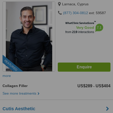
Larnaca, Cyprus
(877) 304-0812
ext: 59587
™
WhatClinic ServiceScore
7.1
Very Good
from
219
interactions
FEATURED
more
Collagen Filler
US$289
US$404
-
See more treatments
Cutis Aesthetic