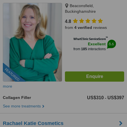
Beaconsfield,
Buckinghamshire
4.8
from
4 verified
reviews
™
WhatClinic ServiceScore
8.6
Excellent
from
185
interactions
FEATURED
more
Collagen Filler
US$310
US$397
-
See more treatments
Rachael Katie Cosmetics