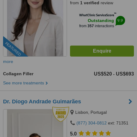
from
1 verified
review
™
WhatClinic ServiceScore
9.9
Outstanding
from
357
interactions
FEATURED
more
Collagen Filler
US$520
US$693
-
See more treatments
Dr. Diogo Andrade Guimarães
Lisbon, Portugal
(877) 304-0812
ext: 71351
5.0