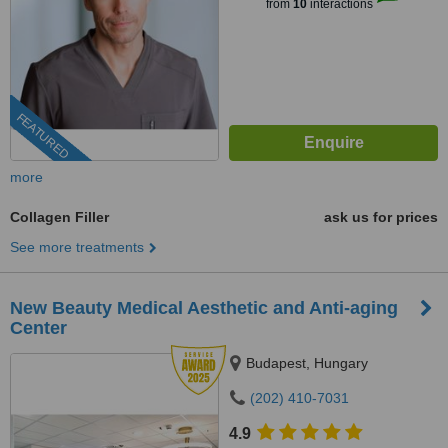
from
10
interactions
FEATURED
more
Collagen Filler
ask us for prices
See more treatments
New Beauty Medical Aesthetic and Anti-aging
Center
Budapest, Hungary
(202) 410-7031
4.9