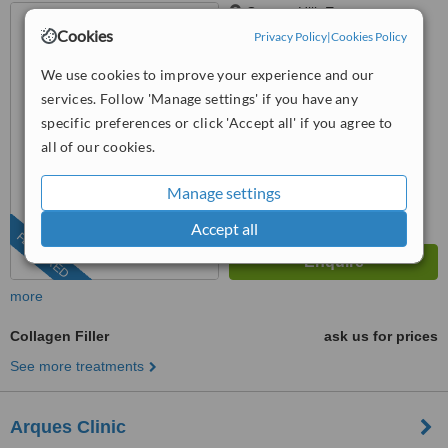
Grange Hill, Essex
Cookies
Privacy Policy
|
Cookies Policy
(877) 304-0812
ext: 66727
We use cookies to improve your experience and our
™
WhatClinic ServiceScore
services. Follow 'Manage settings' if you have any
6.7
Good
specific preferences or click 'Accept all' if you agree to
from
36
interactions
all of our cookies.
Manage settings
Accept all
FEATURED
more
Collagen Filler
ask us for prices
See more treatments
Arques Clinic