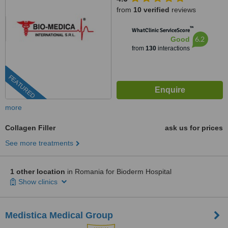
from
10 verified
reviews
™
WhatClinic ServiceScore
6.2
Good
from
130
interactions
FEATURED
more
Collagen Filler
ask us for prices
See more treatments
1 other location
in Romania for Bioderm Hospital
Show clinics
Medistica Medical Group