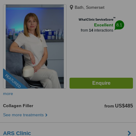
Bath, Somerset
™
WhatClinic ServiceScore
8.1
Excellent
from
14
interactions
FEATURED
more
Collagen Filler
US$485
from
See more treatments
ARS Clinic