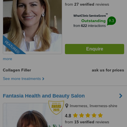
from
27 verified
reviews
™
WhatClinic ServiceScore
9.3
Outstanding
from
622
interactions
FEATURED
more
Collagen Filler
ask us for prices
See more treatments
Fantasia Health and Beauty Salon
Inverness, Inverness-shire
4.8
from
15 verified
reviews