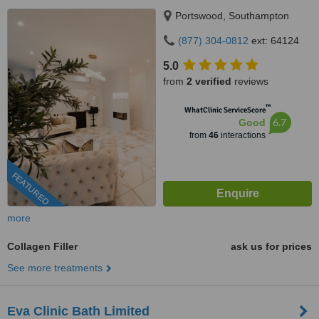
Portswood, Southampton
(877) 304-0812
ext: 64124
5.0
from
2 verified
reviews
™
WhatClinic ServiceScore
6.7
Good
from
46
interactions
FEATURED
more
Collagen Filler
ask us for prices
See more treatments
Eva Clinic Bath Limited