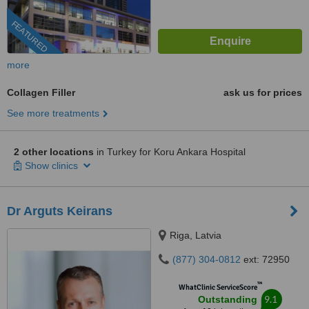
FEATURED
more
Collagen Filler
ask us for prices
See more treatments
2 other locations
in Turkey for Koru Ankara Hospital
Show clinics
Dr Arguts Keirans
Riga, Latvia
(877) 304-0812
ext: 72950
™
WhatClinic ServiceScore
9.1
Outstanding