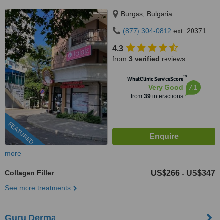
Burgas, Bulgaria
(877) 304-0812
ext: 20371
4.3
from
3 verified
reviews
™
WhatClinic ServiceScore
7.1
Very Good
from
39
interactions
FEATURED
more
Collagen Filler
US$266
US$347
-
See more treatments
Guru Derma