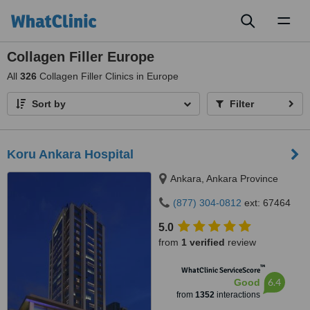
Toggl
naviga
Collagen Filler Europe
All
326
Collagen Filler Clinics in Europe
Sort by
Filter
Koru Ankara Hospital
Ankara, Ankara Province
(877) 304-0812
ext: 67464
5.0
from
1 verified
review
™
WhatClinic ServiceScore
6.4
Good
from
1352
interactions