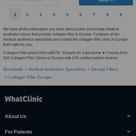
1
2
3
4
5
6
7
8
9
We have all the information you need about public and private medical
aesthetics clinics that provide collagen filler in Europe. Compare all the
medical aesthetics specialists and contact the collagen filler clinic in Europe
that's right for you.
Collagen Filler prices from us$478 - Enquire for a fast quote ★ Choose from
326 Collagen Filler Clinics in Europe with 876 verified patient reviews.
Worldwide
Medical Aesthetics Specialists
Dermal Fillers
Collagen Filler Europe
About Us
For Patients