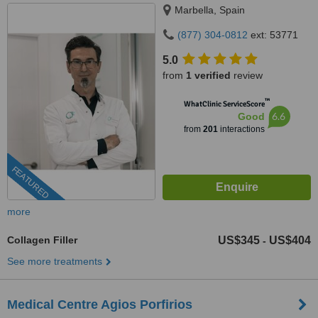
Marbella, Spain
(877) 304-0812
ext: 53771
5.0
from
1 verified
review
™
WhatClinic ServiceScore
6.6
Good
from
201
interactions
FEATURED
more
Collagen Filler
US$345
US$404
-
See more treatments
Medical Centre Agios Porfirios