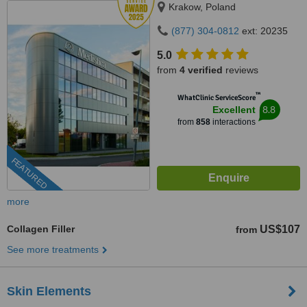
Krakow, Poland
(877) 304-0812
ext: 20235
5.0
from
4 verified
reviews
™
WhatClinic ServiceScore
8.8
Excellent
from
858
interactions
FEATURED
more
Collagen Filler
US$107
from
See more treatments
Skin Elements