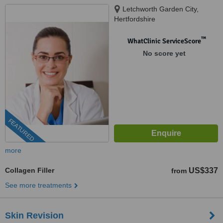
Letchworth Garden City,
Hertfordshire
™
WhatClinic ServiceScore
No score yet
FEATURED
more
Collagen Filler
US$337
from
See more treatments
Skin Revision