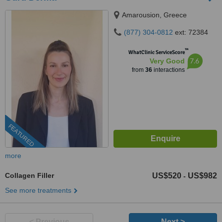
Amarousion, Greece
(877) 304-0812
ext: 72384
™
WhatClinic ServiceScore
7.6
Very Good
from
36
interactions
FEATURED
more
Collagen Filler
US$520
US$982
-
See more treatments
< Previous
Next >