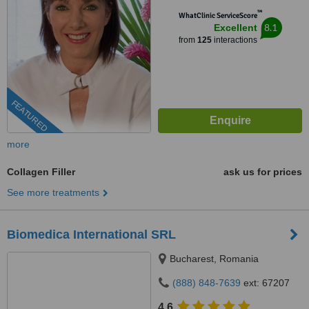
™
WhatClinic ServiceScore
8.1
Excellent
from
125
interactions
FEATURED
more
Collagen Filler
ask us for prices
See more treatments
Biomedica International SRL
Bucharest, Romania
(888) 848-7639
ext: 67207
4.6