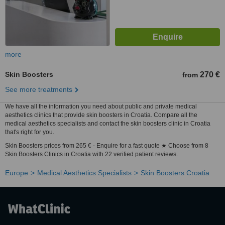
more
Skin Boosters
270 €
from
See more treatments
We have all the information you need about public and private medical
aesthetics clinics that provide skin boosters in Croatia. Compare all the
medical aesthetics specialists and contact the skin boosters clinic in Croatia
that's right for you.
Skin Boosters prices from 265 € - Enquire for a fast quote ★ Choose from 8
Skin Boosters Clinics in Croatia with 22 verified patient reviews.
Europe
Medical Aesthetics Specialists
Skin Boosters Croatia