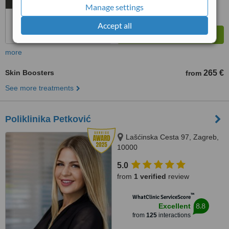
Manage settings
Accept all
more
Skin Boosters
265 €
from
See more treatments
Poliklinika Petković
Lašćinska Cesta 97, Zagreb,
10000
5.0
from
1 verified
review
™
WhatClinic ServiceScore
8.8
Excellent
from
125
interactions