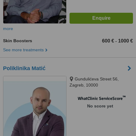
more
Skin Boosters
600 €
1000 €
-
See more treatments
Poliklinika Matić
Gundulićeva Street 56,
Zagreb, 10000
™
WhatClinic ServiceScore
No score yet