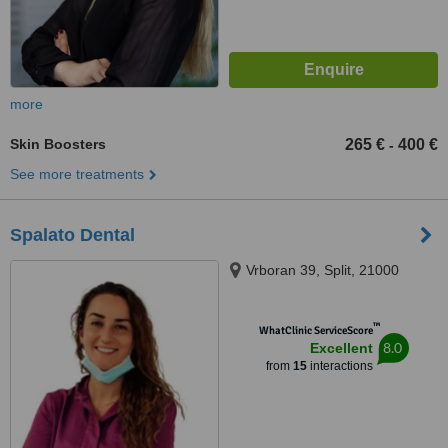
more
Skin Boosters
265 €
400 €
-
See more treatments
Spalato Dental
Vrboran 39, Split, 21000
™
WhatClinic ServiceScore
8.0
Excellent
from
15
interactions