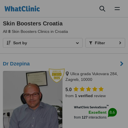
Toggl
naviga
Skin Boosters Croatia
All
8
Skin Boosters Clinics in Croatia
Sort by
Filter
Dr Dzepina
Ulica grada Vukovara 284,
Zagreb, 10000
5.0
from
1 verified
review
™
WhatClinic ServiceScore
8.6
Excellent
from
127
interactions