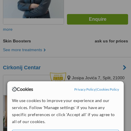
more
Skin Boosters
ask us for prices
See more treatments
Cirkonij Centar
Josipa Jovića 7, Split, 21000
Cookies
Privacy Policy
|
Cookies Policy
5.0
We use cookies to improve your experience and our
from
1 verified
review
services. Follow 'Manage settings' if you have any
™
WhatClinic ServiceScore
specific preferences or click 'Accept all' if you agree to
6.3
Good
all of our cookies.
from
14
interactions