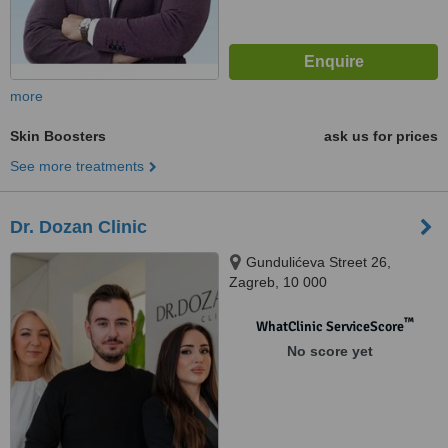
more
Skin Boosters
ask us for prices
See more treatments
Dr. Dozan Clinic
Gundulićeva Street 26,
Zagreb, 10 000
™
WhatClinic ServiceScore
No score yet