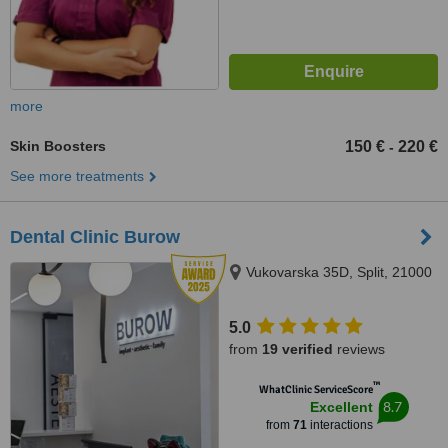
more
Skin Boosters
150 €
220 €
-
See more treatments
Dental Clinic Burow
Vukovarska 35D, Split, 21000
5.0
from
19 verified
reviews
™
WhatClinic ServiceScore
8.7
Excellent
from
71
interactions