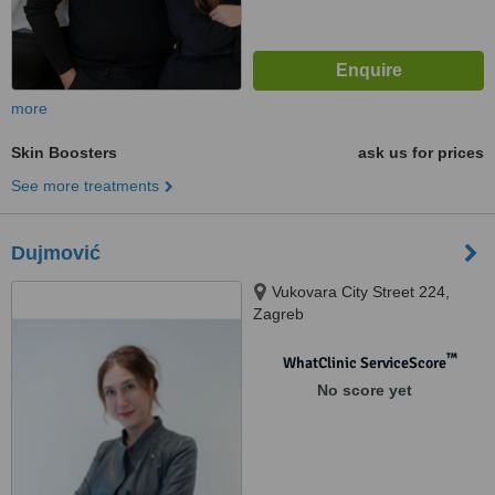
more
Skin Boosters
ask us for prices
See more treatments
Dujmović
Vukovara City Street 224,
Zagreb
™
WhatClinic ServiceScore
No score yet