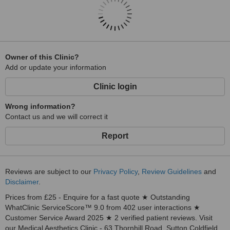
Owner of this Clinic?
Add or update your information
Clinic login
Wrong information?
Contact us and we will correct it
Report
Reviews are subject to our
Privacy Policy
,
Review Guidelines
and
Disclaimer
.
Prices from £25 - Enquire for a fast quote ★ Outstanding
WhatClinic ServiceScore™ 9.0 from 402 user interactions ★
Customer Service Award 2025 ★ 2 verified patient reviews. Visit
our Medical Aesthetics Clinic - 63 Thornhill Road, Sutton Coldfield,