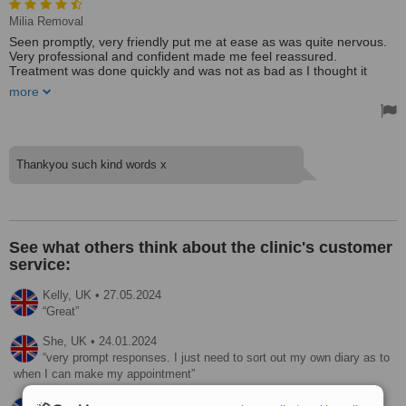
Milia Removal
Seen promptly, very friendly put me at ease as was quite nervous.
Very professional and confident made me feel reassured.
Treatment was done quickly and was not as bad as I thought it
would be. Very happy with the results. Would recommend to
more
friends.
Thankyou such kind words x
See what others think about the clinic's customer
service:
Kelly,
UK
•
27.05.2024
Great
She,
UK
•
24.01.2024
very prompt responses. I just need to sort out my own diary as to
when I can make my appointment
Dawn,
UK
•
21.11.2022