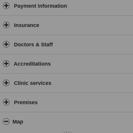
Payment information
Insurance
Doctors & Staff
Accreditations
Clinic services
Premises
Map