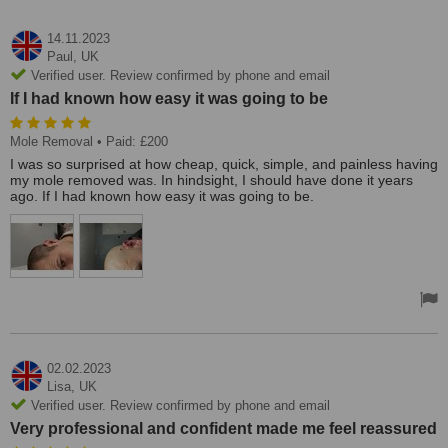
14.11.2023
Paul,
UK
Verified user. Review confirmed by phone and email
If I had known how easy it was going to be
Mole Removal
• Paid: £200
I was so surprised at how cheap, quick, simple, and painless having
my mole removed was. In hindsight, I should have done it years
ago. If I had known how easy it was going to be.
02.02.2023
Lisa,
UK
Verified user. Review confirmed by phone and email
Very professional and confident made me feel reassured