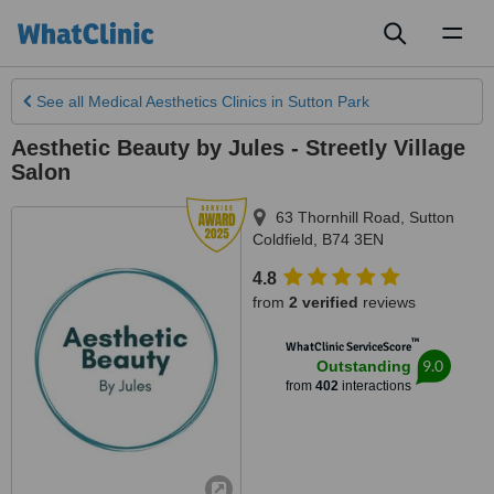
Toggl
naviga
See all
Medical Aesthetics Clinics
in Sutton Park
Aesthetic Beauty by Jules - Streetly Village
Salon
63 Thornhill Road
,
Sutton
Coldfield
,
B74 3EN
4.8
from
2 verified
reviews
™
WhatClinic ServiceScore
9.0
Outstanding
from
402
interactions