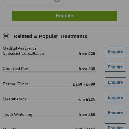
Related & Popular Treatments
Medical Aesthetics
Specialist Consultation
from
£25
Chemical Peel
from
£35
Dermal Fillers
£150
-
£600
Mesotherapy
from
£125
Teeth Whitening
from
£60