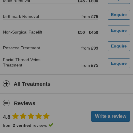
Mole Removal
£45
-
£600
Birthmark Removal
from
£75
Non-Surgical Facelift
£50
-
£450
Rosacea Treatment
from
£99
Facial Thread Veins
Treatment
from
£75
All Treatments
Reviews
4.8
from
2 verified
reviews