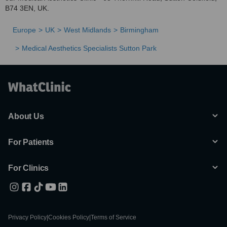
B74 3EN, UK.
Europe
UK
West Midlands
Birmingham
Medical Aesthetics Specialists Sutton Park
About Us
For Patients
For Clinics
Privacy Policy
|
Cookies Policy
|
Terms of Service