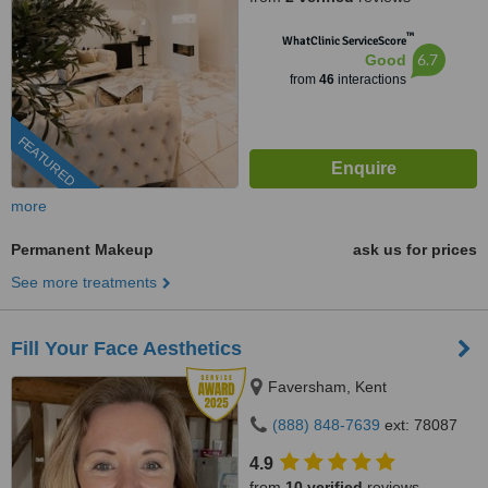
™
WhatClinic ServiceScore
6.7
Good
from
46
interactions
FEATURED
more
Permanent Makeup
ask us for prices
See more treatments
Fill Your Face Aesthetics
Faversham, Kent
(888) 848-7639
ext: 78087
4.9
from
10 verified
reviews