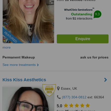
™
WhatClinic ServiceScore
9.3
Outstanding
from
51
interactions
FEATURED
more
Permanent Makeup
ask us for prices
See more treatments
Kiss Kiss Aesthetics
Essex, UK
(877) 304-0812
ext: 66364
5.0