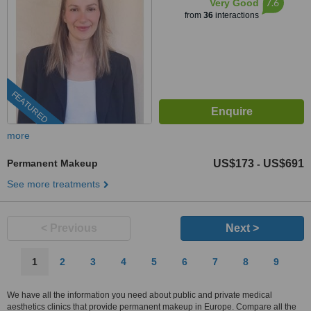
7.6
Very Good
from
36
interactions
FEATURED
more
Permanent Makeup
US$173
US$691
-
See more treatments
< Previous
Next >
1
2
3
4
5
6
7
8
9
We have all the information you need about public and private medical
aesthetics clinics that provide permanent makeup in Europe. Compare all the