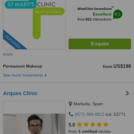
™
WhatClinic ServiceScore
8.1
Excellent
from
651
interactions
FEATURED
more
Permanent Makeup
US$196
from
See more treatments
Arques Clinic
Marbella, Spain
(877) 304-0812
ext: 53771
5.0
from
1 verified
review