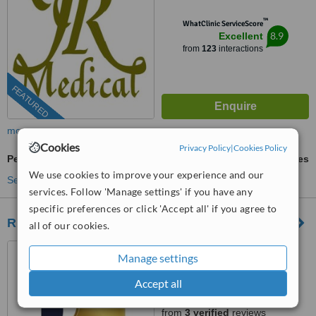
™
WhatClinic ServiceScore
8.9
Excellent
from
123
interactions
FEATURED
more
Cookies
Privacy Policy
|
Cookies Policy
Permanent Makeup
ask us for prices
We use cookies to improve your experience and our
See more treatments
services. Follow 'Manage settings' if you have any
specific preferences or click 'Accept all' if you agree to
RK Exquisite
all of our cookies.
Canterbury, Kent
Manage settings
(877) 304-0812
ext: 22917
Accept all
5.0
from
3 verified
reviews