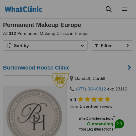
Toggl
naviga
Permanent Makeup Europe
All
312
Permanent Makeup Clinics in Europe
Sort by
Filter
Burtonwood House Clinic
Llandaff, Cardiff
(877) 304-0812
ext: 23116
5.0
from
1 verified
review
™
WhatClinic ServiceScore
9.3
Outstanding
from
161
interactions