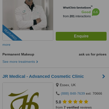
™
WhatClinic ServiceScore
6.6
Good
from
201
interactions
FEATURED
more
Permanent Makeup
ask us for prices
See more treatments
JR Medical - Advanced Cosmetic Clinic
Essex, UK
(888) 848-7639
ext: 70666
5.0
from
7 verified
reviews