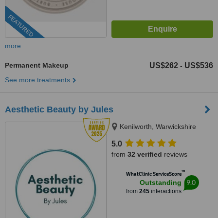
FEATURED
more
Permanent Makeup
US$262
US$536
-
See more treatments
Aesthetic Beauty by Jules
Kenilworth, Warwickshire
5.0
from
32 verified
reviews
™
WhatClinic ServiceScore
9.0
Outstanding
from
245
interactions