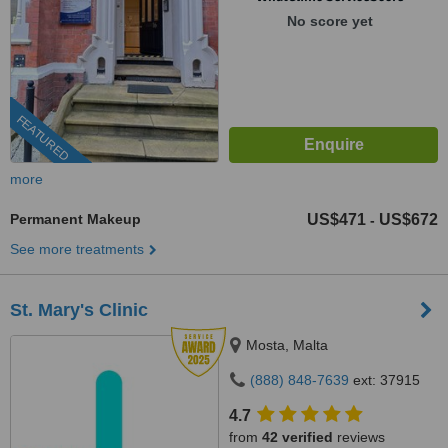
No score yet
FEATURED
more
Permanent Makeup
US$471
US$672
-
See more treatments
St. Mary's Clinic
Mosta, Malta
(888) 848-7639
ext: 37915
4.7
from
42 verified
reviews