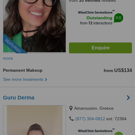
from
35 verified
reviews
™
WhatClinic ServiceScore
9.0
Outstanding
from
72
interactions
FEATURED
more
Permanent Makeup
US$134
from
See more treatments
Guru Derma
Amarousion, Greece
(877) 304-0812
ext: 72384
™
WhatClinic ServiceScore