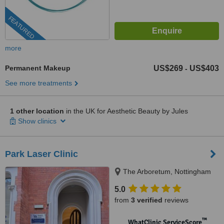
FEATURED
more
Permanent Makeup
US$269
US$403
-
See more treatments
1 other location
in the UK for Aesthetic Beauty by Jules
Show clinics
Park Laser Clinic
The Arboretum, Nottingham
5.0
from
3 verified
reviews
™
WhatClinic ServiceScore