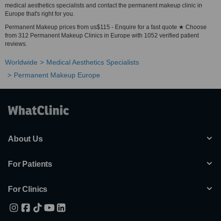
medical aesthetics specialists and contact the permanent makeup clinic in
Europe that's right for you.
Permanent Makeup prices from us$115 - Enquire for a fast quote ★ Choose
from 312 Permanent Makeup Clinics in Europe with 1052 verified patient
reviews.
Worldwide
Medical Aesthetics Specialists
Permanent Makeup Europe
About Us
For Patients
For Clinics