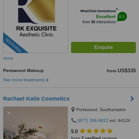
™
WhatClinic ServiceScore
8.5
Excellent
from
30
interactions
FEATURED
more
Permanent Makeup
US$335
from
See more treatments
Rachael Katie Cosmetics
Portswood, Southampton
(877) 304-0812
ext: 64124
5.0
from
2 verified
reviews