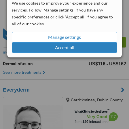
from
36
interactions
We use cookies to improve your experience and our
services. Follow 'Manage settings' if you have any
specific preferences or click 'Accept all' if you agree to
all of our cookies.
FEATURED
Manage settings
Accept all
more
Dermalinfusion
US$116
US$162
-
See more treatments
Everyderm
Carrickmines, Dublin County
™
WhatClinic ServiceScore
7.7
Very Good
from
140
interactions