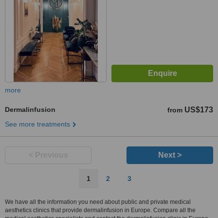
more
Dermalinfusion
US$173
from
See more treatments
< Previous
Next >
1
2
3
We have all the information you need about public and private medical
aesthetics clinics that provide dermalinfusion in Europe. Compare all the