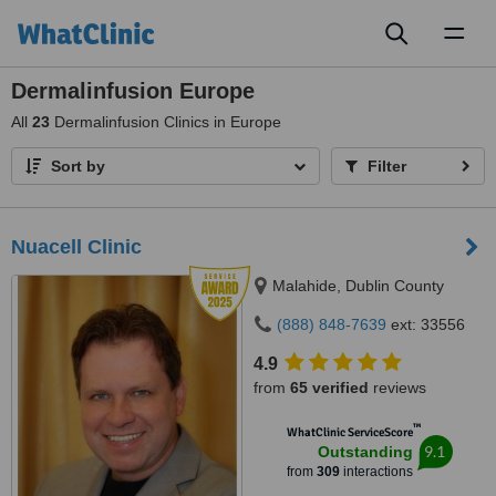
Toggl
naviga
Dermalinfusion Europe
All
23
Dermalinfusion Clinics in Europe
Sort by
Filter
Nuacell Clinic
Malahide, Dublin County
(888) 848-7639
ext: 33556
4.9
from
65 verified
reviews
™
WhatClinic ServiceScore
9.1
Outstanding
from
309
interactions