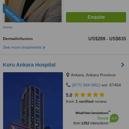
FEATURED
more
Dermalinfusion
US$289
US$635
-
See more treatments
Koru Ankara Hospital
Ankara, Ankara Province
(877) 304-0812
ext: 67464
5.0
from
1 verified
review
™
WhatClinic ServiceScore
6.4
Good
from
1352
interactions