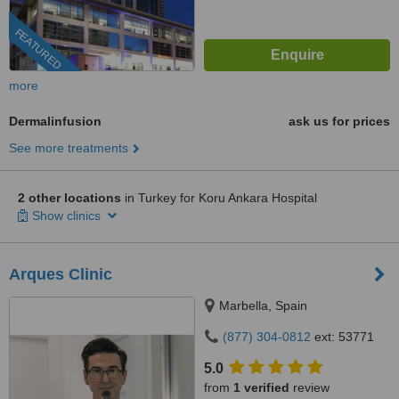
FEATURED
more
Dermalinfusion
ask us for prices
See more treatments
2 other locations
in Turkey for Koru Ankara Hospital
Show clinics
Arques Clinic
Marbella, Spain
(877) 304-0812
ext: 53771
5.0
from
1 verified
review