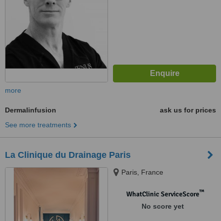
more
Dermalinfusion
ask us for prices
See more treatments
La Clinique du Drainage Paris
Paris, France
™
WhatClinic ServiceScore
No score yet