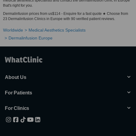
medical aesthetics specialists and contact the dermalinfusion clinic in Europe
that's right for you.
Dermalinfusion prices from us$114 - Enquire for a fast quote ★ Choose from
23 Dermalinfusion Clinics in Europe with 90 verified patient reviews.
Worldwide
Medical Aesthetics Specialists
Dermalinfusion Europe
About Us
For Patients
For Clinics