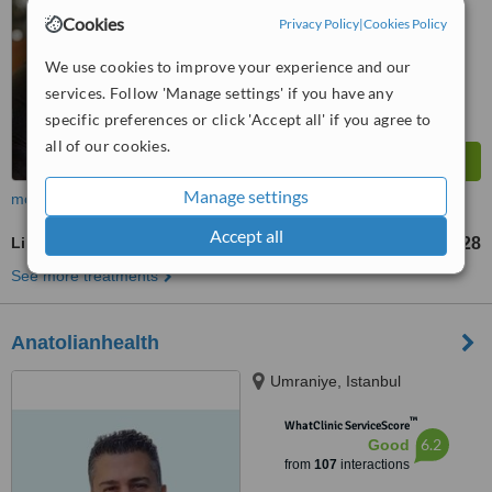
7.1
Very Good
Cookies
Privacy Policy
|
Cookies Policy
from
22
interactions
We use cookies to improve your experience and our
services. Follow 'Manage settings' if you have any
specific preferences or click 'Accept all' if you agree to
all of our cookies.
Manage settings
more
Accept all
Lipoglaze™
US$120
US$228
-
See more treatments
Anatolianhealth
Umraniye, Istanbul
™
WhatClinic ServiceScore
6.2
Good
from
107
interactions