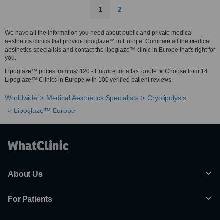
1
2
We have all the information you need about public and private medical
aesthetics clinics that provide lipoglaze™ in Europe. Compare all the medical
aesthetics specialists and contact the lipoglaze™ clinic in Europe that's right for
you.
Lipoglaze™ prices from us$120 - Enquire for a fast quote ★ Choose from 14
Lipoglaze™ Clinics in Europe with 100 verified patient reviews.
Worldwide
Medical Aesthetics Specialists
Cryolipolysis
Lipoglaze™ Europe
About Us
For Patients