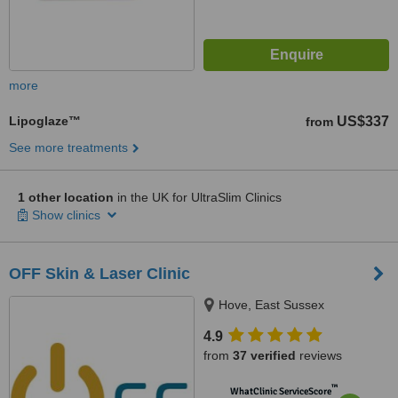
more
Lipoglaze™
US$337
from
See more treatments
1 other location
in the UK for UltraSlim Clinics
Show clinics
OFF Skin & Laser Clinic
Hove, East Sussex
4.9
from
37 verified
reviews
™
WhatClinic ServiceScore