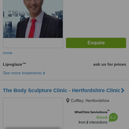
more
Lipoglaze™
ask us for prices
See more treatments
The Body Sculpture Clinic - Hertfordshire Clinic
Cuffley, Hertfordshire
™
WhatClinic ServiceScore
6.2
Good
from
2
interactions