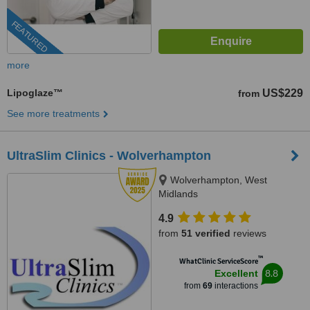
FEATURED
more
Lipoglaze™
US$229
from
See more treatments
UltraSlim Clinics - Wolverhampton
Wolverhampton, West
Midlands
4.9
from
51 verified
reviews
™
WhatClinic ServiceScore
8.8
Excellent
from
69
interactions