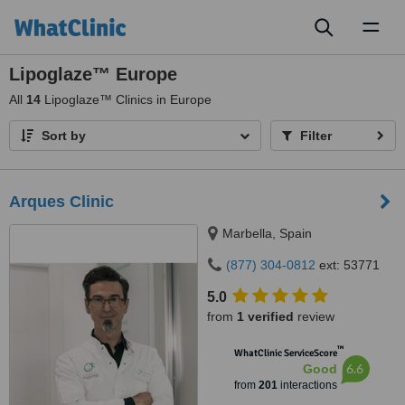
Toggl
naviga
Lipoglaze™ Europe
All
14
Lipoglaze™ Clinics in Europe
Sort by
Filter
Arques Clinic
Marbella, Spain
(877) 304-0812
ext: 53771
5.0
from
1 verified
review
™
WhatClinic ServiceScore
6.6
Good
from
201
interactions