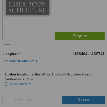
more
Lipoglaze™
US$404
US$741
-
See more treatments
1 other location
in the UK for The Body Sculpture Clinic -
Hertfordshire Clinic
Show clinics
< Previous
Next >