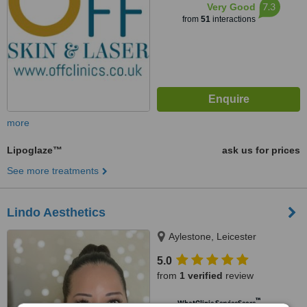
7.3
Very Good
from
51
interactions
more
Lipoglaze™
ask us for prices
See more treatments
Lindo Aesthetics
Aylestone, Leicester
5.0
from
1 verified
review
™
WhatClinic ServiceScore