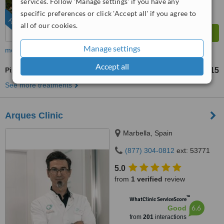
services. Follow 'Manage settings' if you have any
specific preferences or click 'Accept all' if you agree to
FEATURED
all of our cookies.
Manage settings
more
Accept all
Pixel® Laser Resurfacing
US$215
from
See more treatments
Arques Clinic
Marbella, Spain
(877) 304-0812
ext: 53771
5.0
from
1 verified
review
™
WhatClinic ServiceScore
6.6
Good
from
201
interactions