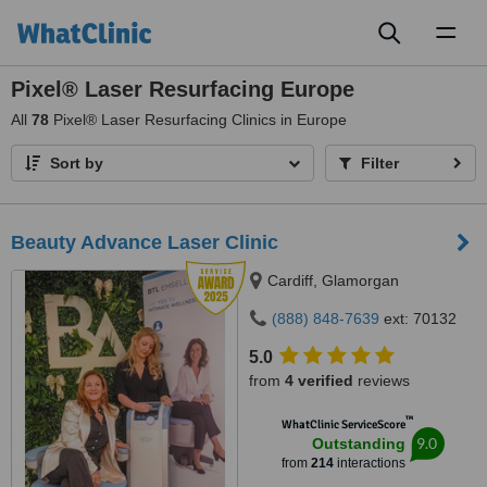
Toggl
naviga
Pixel® Laser Resurfacing Europe
All
78
Pixel® Laser Resurfacing Clinics in Europe
Sort by
Filter
Beauty Advance Laser Clinic
Cardiff, Glamorgan
(888) 848-7639
ext: 70132
5.0
from
4 verified
reviews
™
WhatClinic ServiceScore
9.0
Outstanding
from
214
interactions