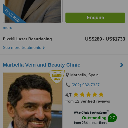
FEATURED
more
Pixel® Laser Resurfacing
US$289
US$1733
-
See more treatments
Marbella Vein and Beauty Clinic
Marbella, Spain
(202) 932-7327
4.7
from
12 verified
reviews
™
WhatClinic ServiceScore
9.7
Outstanding
from
284
interactions