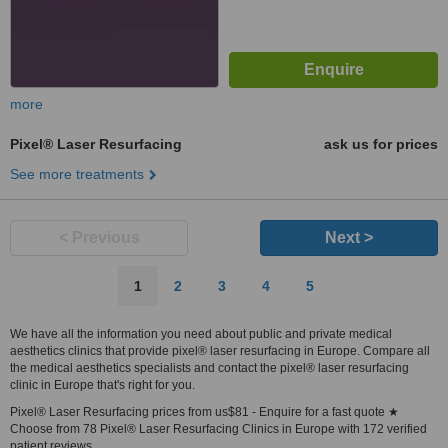
more
Pixel® Laser Resurfacing
ask us for prices
See more treatments
< Previous
Next >
1
2
3
4
5
We have all the information you need about public and private medical
aesthetics clinics that provide pixel® laser resurfacing in Europe. Compare all
the medical aesthetics specialists and contact the pixel® laser resurfacing
clinic in Europe that's right for you.
Pixel® Laser Resurfacing prices from us$81 - Enquire for a fast quote ★
Choose from 78 Pixel® Laser Resurfacing Clinics in Europe with 172 verified
patient reviews.