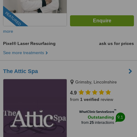
FEATURED
more
Pixel® Laser Resurfacing
ask us for prices
See more treatments
The Attic Spa
Grimsby, Lincolnshire
4.9
from
1 verified
review
™
WhatClinic ServiceScore
9.1
Outstanding
from
25
interactions