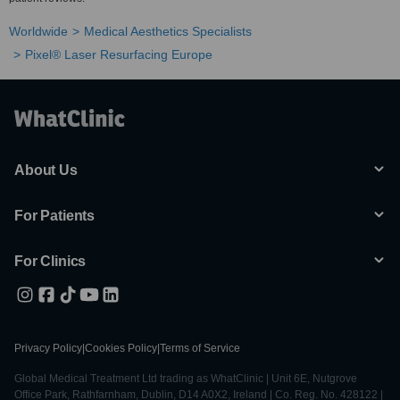
Worldwide
Medical Aesthetics Specialists
Pixel® Laser Resurfacing Europe
About Us
For Patients
For Clinics
Privacy Policy
|
Cookies Policy
|
Terms of Service
Global Medical Treatment Ltd trading as WhatClinic | Unit 6E, Nutgrove
Office Park, Rathfarnham, Dublin, D14 A0X2, Ireland | Co. Reg. No. 428122 |