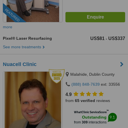
FEATURED
more
Pixel® Laser Resurfacing
US$81
US$337
-
See more treatments
Nuacell Clinic
Malahide, Dublin County
(888) 848-7639
ext: 33556
4.9
from
65 verified
reviews
™
WhatClinic ServiceScore
9.1
Outstanding
from
309
interactions