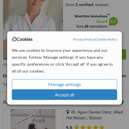
from
3 verified
reviews
™
WhatClinic ServiceScore
6.2
Good
from
29
interactions
Cookies
Privacy Policy
|
Cookies Policy
We use cookies to improve your experience and our
services. Follow 'Manage settings' if you have any
specific preferences or click 'Accept all' if you agree to
more
all of our cookies.
Dental Bridges
ask us for prices
Manage settings
See more treatments
Accept all
Agius Dental Clinic
45, Agius Dental Clinic, Wied
Hal-Balzan,, Balzan
5.0