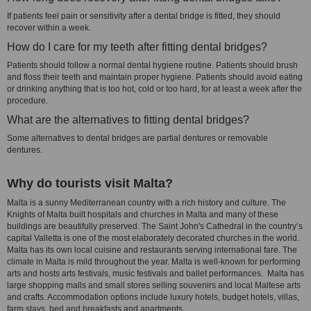
If patients feel pain or sensitivity after a dental bridge is fitted, they should
recover within a week.
How do I care for my teeth after fitting dental bridges?
Patients should follow a normal dental hygiene routine. Patients should brush
and floss their teeth and maintain proper hygiene. Patients should avoid eating
or drinking anything that is too hot, cold or too hard, for at least a week after the
procedure.
What are the alternatives to fitting dental bridges?
Some alternatives to dental bridges are partial dentures or removable
dentures.
Why do tourists visit Malta?
Malta is a sunny Mediterranean country with a rich history and culture. The
Knights of Malta built hospitals and churches in Malta and many of these
buildings are beautifully preserved. The Saint John's Cathedral in the country’s
capital Valletta is one of the most elaborately decorated churches in the world.
Malta has its own local cuisine and restaurants serving international fare. The
climate in Malta is mild throughout the year. Malta is well-known for performing
arts and hosts arts festivals, music festivals and ballet performances. Malta has
large shopping malls and small stores selling souvenirs and local Maltese arts
and crafts. Accommodation options include luxury hotels, budget hotels, villas,
farm stays, bed and breakfasts and apartments.