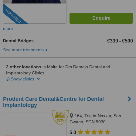
FEATURED
more
Dental Bridges
€330
€500
-
See more treatments
2 other locations
in Malta for Drs Demajo Dental and
Implantology Clinics
Show clinics
Prodent Care Dental&Centre for Dental
Implantology
164, Triq in-Naxxar, San
Gwann, SGN 9030
5.0