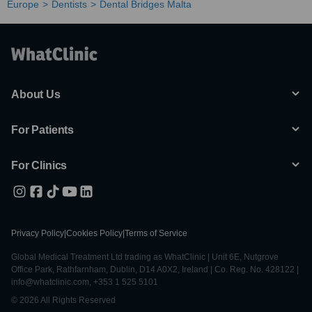
Europe
Dentists
Dental Bridges Malta
About Us
For Patients
For Clinics
Privacy Policy
|
Cookies Policy
|
Terms of Service
Global Medical Treatment Ltd trading as WhatClinic | Unit 6E, Nutgrove
Office Park, Rathfarnham, Dublin, D14 A0X2, Ireland | Co. Reg. No. 428122 |
info@whatclinic.com, +353 1 525 5101
© 2026 All Rights Reserved