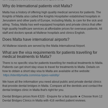
Why do International patients visit Malta?
Malta has a history of offering high quality medical services for patients. The
Knights of Malta also called the Knights Hospitaller established hospitals in
Jerusalem and other parts of Europe, including Malta, to care for the sick and
ailing. Today, Malta has well-equipped hospitals and private clinics that offer
high quality healthcare services at affordable prices for overseas patients. All
staff and doctors speak at Maltese hospitals and clinics English.
Does Malta have international airports?
All Maltese islands are served by the Malta International Airport.
What are the visa requirements for patients travelling for
medical treatments to Malta?
There is no specific visa for patients travelling for medical treatments to Malta.
Patients can get short stay visas to travel for treatments to Malta. Details on
how to obtain a short stay visa to Malta are available at the website:
https://identitymalta.com/visa-types-validity/
We have all the information you need about public and private dental clinics
that provide dental bridges in Malta. Compare all the dentists and contact the
dental bridges clinic in Malta that's right for you.
Dental Bridges prices from €320 - Enquire for a fast quote ★ Choose from 12
Dental Bridges Clinics in Malta with 416 verified patient reviews.