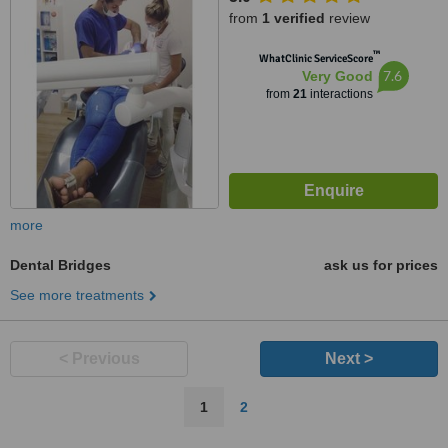
from
1 verified
review
™
WhatClinic ServiceScore
7.6
Very Good
from
21
interactions
more
Dental Bridges
ask us for prices
See more treatments
< Previous
Next >
1
2