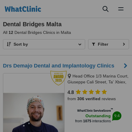
Toggl
naviga
Dental Bridges Malta
All
12
Dental Bridges Clinics in Malta
Sort by
Filter
Drs Demajo Dental and Implantology Clinics
Head Office 1/3 Marina Court,
Giuseppe Cali Street, Ta' Xbiex,
1421
4.8
from
306 verified
reviews
™
WhatClinic ServiceScore
9.4
Outstanding
from
1075
interactions