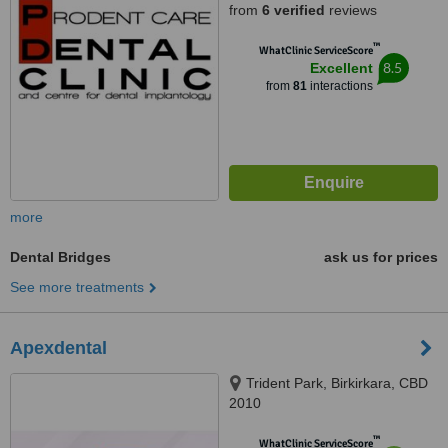
from
6 verified
reviews
™
WhatClinic ServiceScore
8.5
Excellent
from
81
interactions
more
Dental Bridges
ask us for prices
See more treatments
Apexdental
Trident Park, Birkirkara, CBD
2010
™
WhatClinic ServiceScore