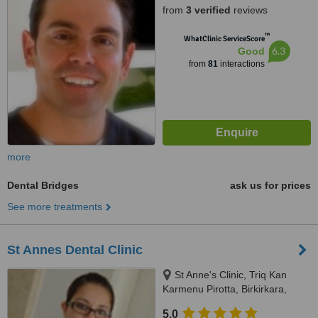
from
3 verified
reviews
™
WhatClinic ServiceScore
6.3
Good
from
81
interactions
more
Dental Bridges
ask us for prices
See more treatments
St Annes Dental Clinic
St Anne's Clinic, Triq Kan
Karmenu Pirotta, Birkirkara,
BKR1111
5.0