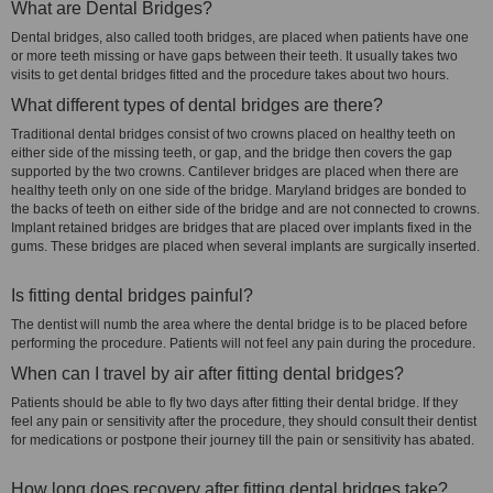
What are Dental Bridges?
Dental bridges, also called tooth bridges, are placed when patients have one
or more teeth missing or have gaps between their teeth. It usually takes two
visits to get dental bridges fitted and the procedure takes about two hours.
What different types of dental bridges are there?
Traditional dental bridges consist of two crowns placed on healthy teeth on
either side of the missing teeth, or gap, and the bridge then covers the gap
supported by the two crowns. Cantilever bridges are placed when there are
healthy teeth only on one side of the bridge. Maryland bridges are bonded to
the backs of teeth on either side of the bridge and are not connected to crowns.
Implant retained bridges are bridges that are placed over implants fixed in the
gums. These bridges are placed when several implants are surgically inserted.
Is fitting dental bridges painful?
The dentist will numb the area where the dental bridge is to be placed before
performing the procedure. Patients will not feel any pain during the procedure.
When can I travel by air after fitting dental bridges?
Patients should be able to fly two days after fitting their dental bridge. If they
feel any pain or sensitivity after the procedure, they should consult their dentist
for medications or postpone their journey till the pain or sensitivity has abated.
How long does recovery after fitting dental bridges take?