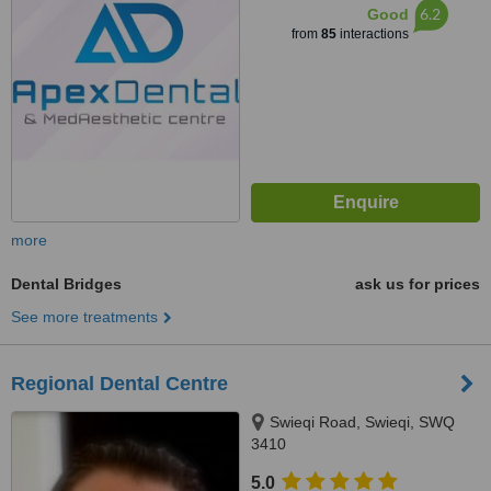
6.2
Good
from
85
interactions
more
Dental Bridges
ask us for prices
See more treatments
Regional Dental Centre
Swieqi Road, Swieqi, SWQ
3410
5.0