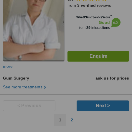
from
3 verified
reviews
™
WhatClinic ServiceScore
6.2
Good
from
29
interactions
more
Gum Surgery
ask us for prices
See more treatments
< Previous
Next >
1
2