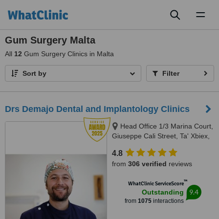
Toggl
naviga
Gum Surgery Malta
All
12
Gum Surgery Clinics in Malta
Sort by
Filter
Drs Demajo Dental and Implantology Clinics
Head Office 1/3 Marina Court,
Giuseppe Cali Street, Ta' Xbiex,
1421
4.8
from
306 verified
reviews
™
WhatClinic ServiceScore
9.4
Outstanding
from
1075
interactions