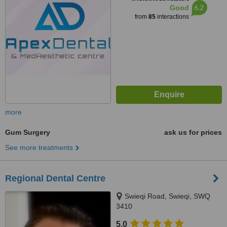
6.2
Good
from
85
interactions
more
Gum Surgery
ask us for prices
See more treatments
Regional Dental Centre
Swieqi Road, Swieqi, SWQ
3410
5.0