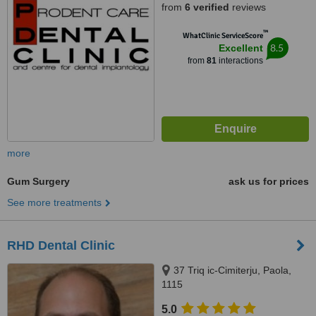
from
6 verified
reviews
™
WhatClinic ServiceScore
8.5
Excellent
from
81
interactions
more
Gum Surgery
ask us for prices
See more treatments
RHD Dental Clinic
37 Triq ic-Cimiterju, Paola,
1115
5.0