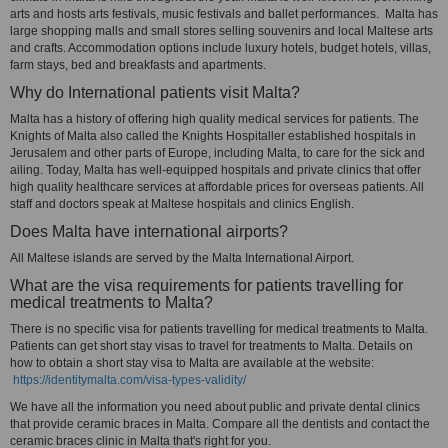
arts and hosts arts festivals, music festivals and ballet performances. Malta has
large shopping malls and small stores selling souvenirs and local Maltese arts
and crafts. Accommodation options include luxury hotels, budget hotels, villas,
farm stays, bed and breakfasts and apartments.
Why do International patients visit Malta?
Malta has a history of offering high quality medical services for patients. The
Knights of Malta also called the Knights Hospitaller established hospitals in
Jerusalem and other parts of Europe, including Malta, to care for the sick and
ailing. Today, Malta has well-equipped hospitals and private clinics that offer
high quality healthcare services at affordable prices for overseas patients. All
staff and doctors speak at Maltese hospitals and clinics English.
Does Malta have international airports?
All Maltese islands are served by the Malta International Airport.
What are the visa requirements for patients travelling for
medical treatments to Malta?
There is no specific visa for patients travelling for medical treatments to Malta.
Patients can get short stay visas to travel for treatments to Malta. Details on
how to obtain a short stay visa to Malta are available at the website:
https://identitymalta.com/visa-types-validity/
We have all the information you need about public and private dental clinics
that provide ceramic braces in Malta. Compare all the dentists and contact the
ceramic braces clinic in Malta that's right for you.