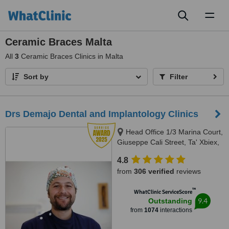
Toggl
naviga
Ceramic Braces Malta
All
3
Ceramic Braces Clinics in Malta
Sort by
Filter
Drs Demajo Dental and Implantology Clinics
Head Office 1/3 Marina Court,
Giuseppe Cali Street, Ta' Xbiex,
1421
4.8
from
306 verified
reviews
™
WhatClinic ServiceScore
9.4
Outstanding
from
1074
interactions