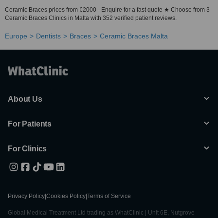
Ceramic Braces prices from €2000 - Enquire for a fast quote ★ Choose from 3
Ceramic Braces Clinics in Malta with 352 verified patient reviews.
Europe
Dentists
Braces
Ceramic Braces Malta
About Us
For Patients
For Clinics
Privacy Policy
|
Cookies Policy
|
Terms of Service
Global Medical Treatment Ltd trading as WhatClinic | Unit 6E, Nutgrove