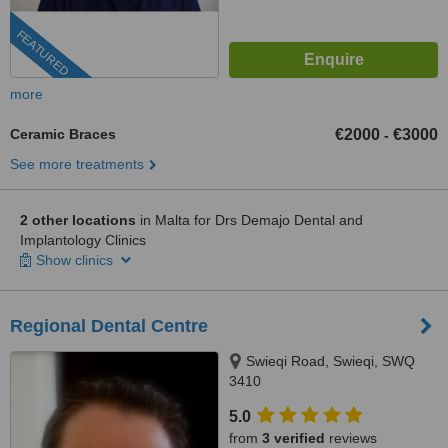
FEATURED
more
Ceramic Braces
€2000
€3000
-
See more treatments
2 other locations
in Malta for Drs Demajo Dental and
Implantology Clinics
Show clinics
Regional Dental Centre
Swieqi Road, Swieqi, SWQ
3410
5.0
from
3 verified
reviews