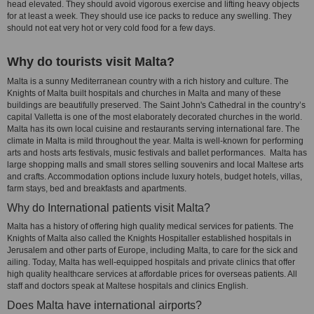
head elevated. They should avoid vigorous exercise and lifting heavy objects
for at least a week. They should use ice packs to reduce any swelling. They
should not eat very hot or very cold food for a few days.
Why do tourists visit Malta?
Malta is a sunny Mediterranean country with a rich history and culture. The
Knights of Malta built hospitals and churches in Malta and many of these
buildings are beautifully preserved. The Saint John's Cathedral in the country’s
capital Valletta is one of the most elaborately decorated churches in the world.
Malta has its own local cuisine and restaurants serving international fare. The
climate in Malta is mild throughout the year. Malta is well-known for performing
arts and hosts arts festivals, music festivals and ballet performances. Malta has
large shopping malls and small stores selling souvenirs and local Maltese arts
and crafts. Accommodation options include luxury hotels, budget hotels, villas,
farm stays, bed and breakfasts and apartments.
Why do International patients visit Malta?
Malta has a history of offering high quality medical services for patients. The
Knights of Malta also called the Knights Hospitaller established hospitals in
Jerusalem and other parts of Europe, including Malta, to care for the sick and
ailing. Today, Malta has well-equipped hospitals and private clinics that offer
high quality healthcare services at affordable prices for overseas patients. All
staff and doctors speak at Maltese hospitals and clinics English.
Does Malta have international airports?