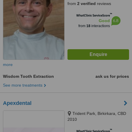
from
2 verified
reviews
™
WhatClinic ServiceScore
6.8
Good
from
18
interactions
more
Wisdom Tooth Extraction
ask us for prices
See more treatments
Apexdental
Trident Park, Birkirkara, CBD
2010
™
WhatClinic ServiceScore