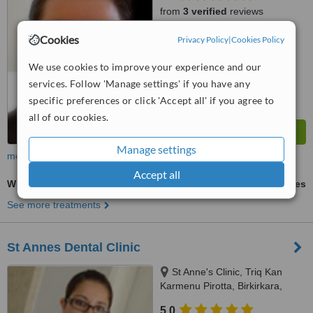
from
3 verified
reviews
™
Cookies
Privacy Policy
|
Cookies Policy
WhatClinic ServiceScore
6.3
Good
from
81
interactions
We use cookies to improve your experience and our
services. Follow 'Manage settings' if you have any
specific preferences or click 'Accept all' if you agree to
all of our cookies.
Manage settings
more
Accept all
Wisdom Tooth Extraction
ask us for prices
See more treatments
St Annes Dental Clinic
St Anne's Clinic, Triq Kan
Karmenu Pirotta, Birkirkara,
BKR1111
5.0