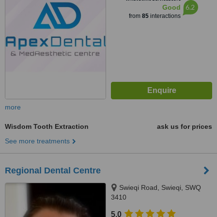
6.2
Good
from
85
interactions
more
Wisdom Tooth Extraction
ask us for prices
See more treatments
Regional Dental Centre
Swieqi Road, Swieqi, SWQ
3410
5.0