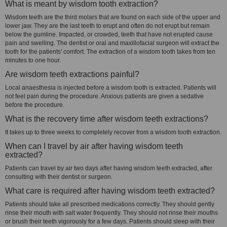
What is meant by wisdom tooth extraction?
Wisdom teeth are the third molars that are found on each side of the upper and
lower jaw. They are the last teeth to erupt and often do not erupt but remain
below the gumline. Impacted, or crowded, teeth that have not erupted cause
pain and swelling. The dentist or oral and maxillofacial surgeon will extract the
tooth for the patients' comfort. The extraction of a wisdom tooth takes from ten
minutes to one hour.
Are wisdom teeth extractions painful?
Local anaesthesia is injected before a wisdom tooth is extracted. Patients will
not feel pain during the procedure. Anxious patients are given a sedative
before the procedure.
What is the recovery time after wisdom teeth extractions?
It takes up to three weeks to completely recover from a wisdom tooth extraction.
When can I travel by air after having wisdom teeth
extracted?
Patients can travel by air two days after having wisdom teeth extracted, after
consulting with their dentist or surgeon.
What care is required after having wisdom teeth extracted?
Patients should take all prescribed medications correctly. They should gently
rinse their mouth with salt water frequently. They should not rinse their mouths
or brush their teeth vigorously for a few days. Patients should sleep with their