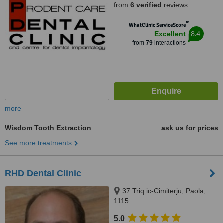
from
6 verified
reviews
™
WhatClinic ServiceScore
8.4
Excellent
from
79
interactions
more
Wisdom Tooth Extraction
ask us for prices
See more treatments
RHD Dental Clinic
37 Triq ic-Cimiterju, Paola,
1115
5.0