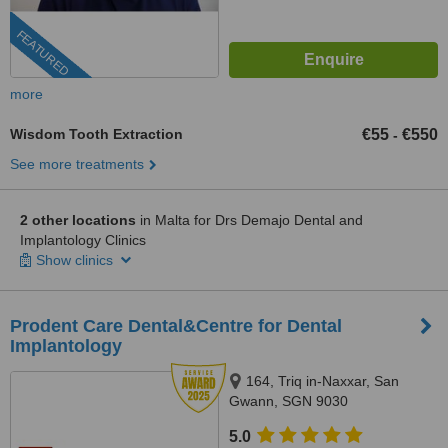
FEATURED
more
Wisdom Tooth Extraction
€55
€550
-
See more treatments
2 other locations
in Malta for Drs Demajo Dental and
Implantology Clinics
Show clinics
Prodent Care Dental&Centre for Dental
Implantology
164, Triq in-Naxxar, San
Gwann, SGN 9030
5.0