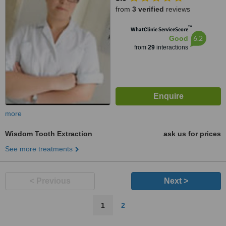
from
3 verified
reviews
™
WhatClinic ServiceScore
6.2
Good
from
29
interactions
more
Wisdom Tooth Extraction
ask us for prices
See more treatments
< Previous
Next >
1
2