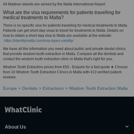
All Maltese islands are served by the Malta International Airport.
What are the visa requirements for patients travelling for
medical treatments to Malta?
There is no specific visa for patients travelling for medical treatments to Malta.
Patients can get short stay visas to travel for treatments to Malta. Details on
how to obtain a short stay visa to Malta are available at the website:
https://identitymalta.com/visa-types-validity/
We have all the information you need about public and private dental clinics
that provide wisdom tooth extraction in Malta. Compare all the dentists and
contact the wisdom tooth extraction clinic in Malta that's right for you.
Wisdom Tooth Extraction prices from €50 - Enquire for a fast quote ★ Choose
from 10 Wisdom Tooth Extraction Clinics in Malta with 413 verified patient
reviews.
Europe
Dentists
Extractions
Wisdom Tooth Extraction Malta
About Us