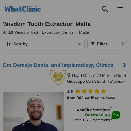
Toggl
naviga
Wisdom Tooth Extraction Malta
All
10
Wisdom Tooth Extraction Clinics in Malta
Sort by
Filter
Drs Demajo Dental and Implantology Clinics
Head Office 1/3 Marina Court,
Giuseppe Cali Street, Ta' Xbiex,
1421
4.8
from
306 verified
reviews
™
WhatClinic ServiceScore
9.4
Outstanding
from
1075
interactions