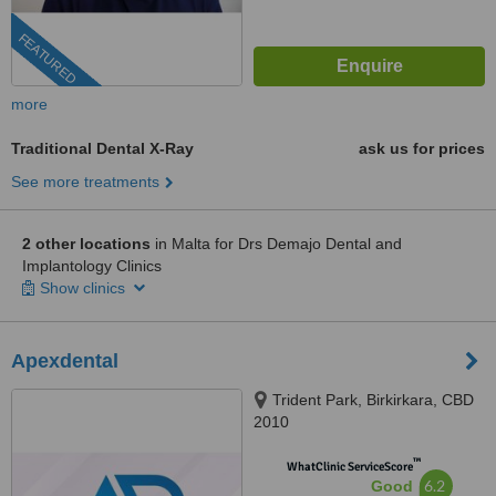
FEATURED
more
Traditional Dental X-Ray
ask us for prices
See more treatments
2 other locations
in Malta for Drs Demajo Dental and
Implantology Clinics
Show clinics
Apexdental
Trident Park, Birkirkara, CBD
2010
™
WhatClinic ServiceScore
6.2
Good