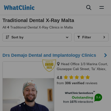
Toggl
naviga
Traditional Dental X-Ray Malta
All
4
Traditional Dental X-Ray Clinics in Malta
Sort by
Filter
Drs Demajo Dental and Implantology Clinics
Head Office 1/3 Marina Court,
Giuseppe Cali Street, Ta' Xbiex,
1421
4.8
from
306 verified
reviews
™
WhatClinic ServiceScore
9.4
Outstanding
from
1075
interactions