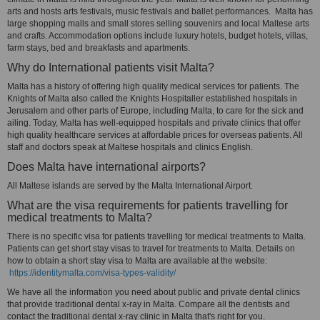
arts and hosts arts festivals, music festivals and ballet performances. Malta has
large shopping malls and small stores selling souvenirs and local Maltese arts
and crafts. Accommodation options include luxury hotels, budget hotels, villas,
farm stays, bed and breakfasts and apartments.
Why do International patients visit Malta?
Malta has a history of offering high quality medical services for patients. The
Knights of Malta also called the Knights Hospitaller established hospitals in
Jerusalem and other parts of Europe, including Malta, to care for the sick and
ailing. Today, Malta has well-equipped hospitals and private clinics that offer
high quality healthcare services at affordable prices for overseas patients. All
staff and doctors speak at Maltese hospitals and clinics English.
Does Malta have international airports?
All Maltese islands are served by the Malta International Airport.
What are the visa requirements for patients travelling for
medical treatments to Malta?
There is no specific visa for patients travelling for medical treatments to Malta.
Patients can get short stay visas to travel for treatments to Malta. Details on
how to obtain a short stay visa to Malta are available at the website:
https://identitymalta.com/visa-types-validity/
We have all the information you need about public and private dental clinics
that provide traditional dental x-ray in Malta. Compare all the dentists and
contact the traditional dental x-ray clinic in Malta that's right for you.