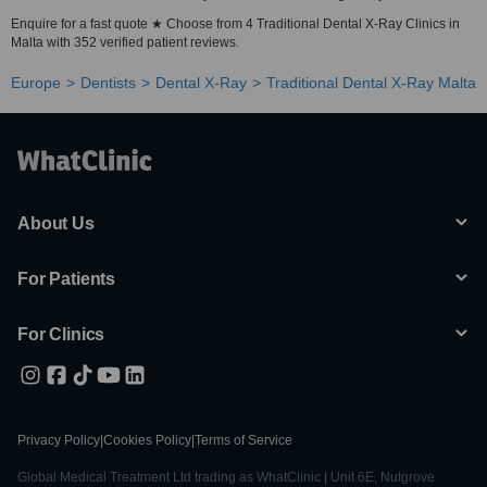
Enquire for a fast quote ★ Choose from 4 Traditional Dental X-Ray Clinics in
Malta with 352 verified patient reviews.
Europe
Dentists
Dental X-Ray
Traditional Dental X-Ray Malta
About Us
For Patients
For Clinics
Privacy Policy
|
Cookies Policy
|
Terms of Service
Global Medical Treatment Ltd trading as WhatClinic | Unit 6E, Nutgrove