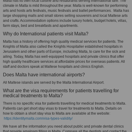
Malta has its own local cuisine and restaurants serving international fare. The
climate in Malta is mild throughout the year. Malta is well-known for performing
arts and hosts arts festivals, music festivals and ballet performances. Malta has
large shopping malls and small stores selling souvenirs and local Maltese arts
and crafts. Accommodation options include luxury hotels, budget hotels, villas,
farm stays, bed and breakfasts and apartments.
Why do International patients visit Malta?
Malta has a history of offering high quality medical services for patients. The
Knights of Malta also called the Knights Hospitaller established hospitals in
Jerusalem and other parts of Europe, including Malta, to care for the sick and
ailing. Today, Malta has well-equipped hospitals and private clinics that offer
high quality healthcare services at affordable prices for overseas patients. All
staff and doctors speak at Maltese hospitals and clinics English.
Does Malta have international airports?
All Maltese islands are served by the Malta International Airport.
What are the visa requirements for patients travelling for
medical treatments to Malta?
There is no specific visa for patients travelling for medical treatments to Malta.
Patients can get short stay visas to travel for treatments to Malta. Details on
how to obtain a short stay visa to Malta are available at the website:
https://identitymalta.com/visa-types-validity/
We have all the information you need about public and private dental clinics
that provide amalgam filling in Malta. Compare all the dentists and contact the