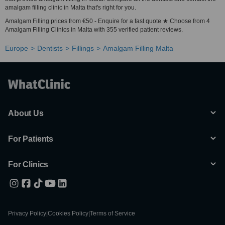
amalgam filling clinic in Malta that's right for you.
Amalgam Filling prices from €50 - Enquire for a fast quote ★ Choose from 4
Amalgam Filling Clinics in Malta with 355 verified patient reviews.
Europe
Dentists
Fillings
Amalgam Filling Malta
About Us
For Patients
For Clinics
Privacy Policy
|
Cookies Policy
|
Terms of Service