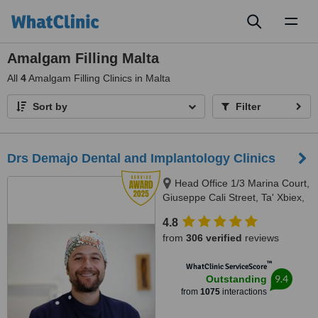
Toggl
naviga
Amalgam Filling Malta
All
4
Amalgam Filling Clinics in Malta
Sort by
Filter
Drs Demajo Dental and Implantology Clinics
Head Office 1/3 Marina Court,
Giuseppe Cali Street, Ta' Xbiex,
1421
4.8
from
306 verified
reviews
™
WhatClinic ServiceScore
9.4
Outstanding
from
1075
interactions