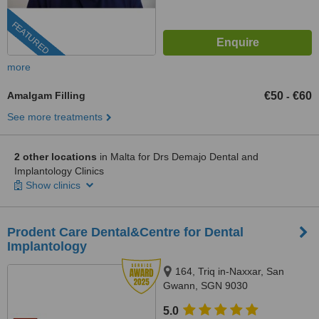
FEATURED
more
Amalgam Filling
€50
€60
-
See more treatments
2 other locations
in Malta for Drs Demajo Dental and
Implantology Clinics
Show clinics
Prodent Care Dental&Centre for Dental
Implantology
164, Triq in-Naxxar, San
Gwann, SGN 9030
5.0