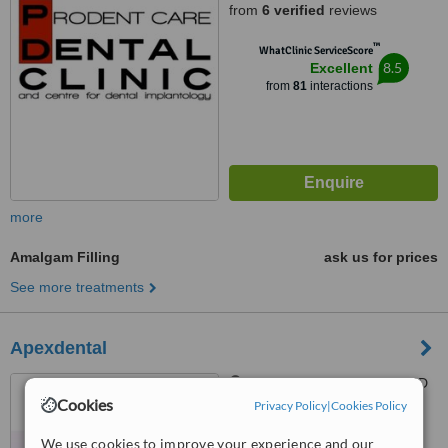
from
6 verified
reviews
™
WhatClinic ServiceScore
8.5
Excellent
from
81
interactions
more
Amalgam Filling
ask us for prices
See more treatments
Apexdental
Trident Park, Birkirkara, CBD
Cookies
2010
Privacy Policy
|
Cookies Policy
™
We use cookies to improve your experience and our
WhatClinic ServiceScore