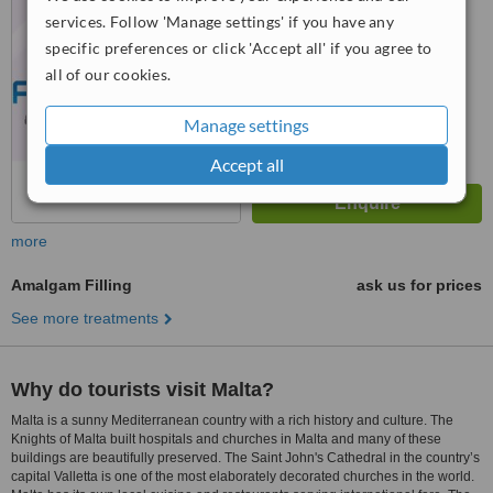
6.2
Good
services. Follow 'Manage settings' if you have any
from
85
interactions
specific preferences or click 'Accept all' if you agree to
all of our cookies.
Manage settings
Accept all
more
Amalgam Filling
ask us for prices
See more treatments
Why do tourists visit Malta?
Malta is a sunny Mediterranean country with a rich history and culture. The
Knights of Malta built hospitals and churches in Malta and many of these
buildings are beautifully preserved. The Saint John's Cathedral in the country’s
capital Valletta is one of the most elaborately decorated churches in the world.